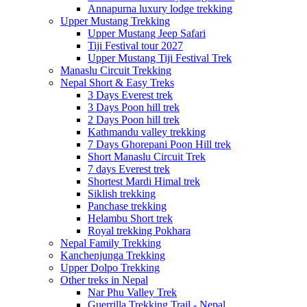
Annapurna luxury lodge trekking
Upper Mustang Trekking
Upper Mustang Jeep Safari
Tiji Festival tour 2027
Upper Mustang Tiji Festival Trek
Manaslu Circuit Trekking
Nepal Short & Easy Treks
3 Days Everest trek
3 Days Poon hill trek
2 Days Poon hill trek
Kathmandu valley trekking
7 Days Ghorepani Poon Hill trek
Short Manaslu Circuit Trek
7 days Everest trek
Shortest Mardi Himal trek
Siklish trekking
Panchase trekking
Helambu Short trek
Royal trekking Pokhara
Nepal Family Trekking
Kanchenjunga Trekking
Upper Dolpo Trekking
Other treks in Nepal
Nar Phu Valley Trek
Guerrilla Trekking Trail - Nepal