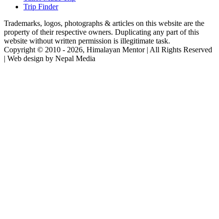
Trip Finder
Trademarks, logos, photographs & articles on this website are the
property of their respective owners. Duplicating any part of this
website without written permission is illegitimate task.
Copyright © 2010 - 2026, Himalayan Mentor | All Rights Reserved
| Web design by Nepal Media