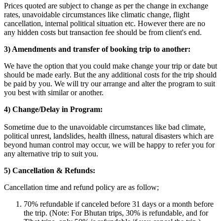
Prices quoted are subject to change as per the change in exchange
rates, unavoidable circumstances like climatic change, flight
cancellation, internal political situation etc. However there are no
any hidden costs but transaction fee should be from client's end.
3) Amendments and transfer of booking trip to another:
We have the option that you could make change your trip or date but
should be made early. But the any additional costs for the trip should
be paid by you. We will try our arrange and alter the program to suit
you best with similar or another.
4) Change/Delay in Program:
Sometime due to the unavoidable circumstances like bad climate,
political unrest, landslides, health illness, natural disasters which are
beyond human control may occur, we will be happy to refer you for
any alternative trip to suit you.
5) Cancellation & Refunds:
Cancellation time and refund policy are as follow;
70% refundable if canceled before 31 days or a month before
the trip. (Note: For Bhutan trips, 30% is refundable, and for