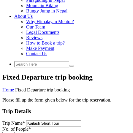
Paragliding in Nepal
Mountain Biking
Bungy Jump in Nepal
About Us
Why Himalayan Mentor?
Our Team
Legal Documents
Reviews
How to Book a trip?
Make Payment
Contact Us
Fixed Departure trip booking
Home
Fixed Departure trip booking
Please fill up the form given below for the trip reservation.
Trip Details
Trip Name
*
No. of People
*