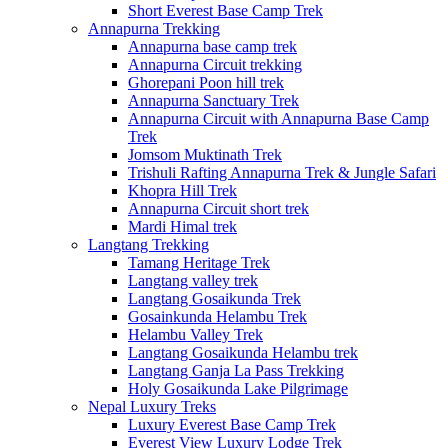
Short Everest Base Camp Trek
Annapurna Trekking
Annapurna base camp trek
Annapurna Circuit trekking
Ghorepani Poon hill trek
Annapurna Sanctuary Trek
Annapurna Circuit with Annapurna Base Camp
Trek
Jomsom Muktinath Trek
Trishuli Rafting Annapurna Trek & Jungle Safari
Khopra Hill Trek
Annapurna Circuit short trek
Mardi Himal trek
Langtang Trekking
Tamang Heritage Trek
Langtang valley trek
Langtang Gosaikunda Trek
Gosainkunda Helambu Trek
Helambu Valley Trek
Langtang Gosaikunda Helambu trek
Langtang Ganja La Pass Trekking
Holy Gosaikunda Lake Pilgrimage
Nepal Luxury Treks
Luxury Everest Base Camp Trek
Everest View Luxury Lodge Trek