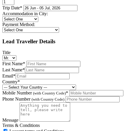
Trip Date
*
Accommodation in City:
Payment Method:
Lead Traveller Details
Title
First Name
*
Last Name
*
Email
*
Country
*
Mobile Number
*
(with Country Code)
Phone Number
(with Country Code)
Message
Terms & Conditions