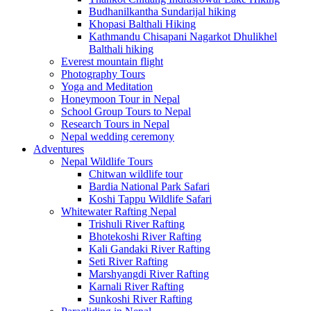
Budhanilkantha Sundarijal hiking
Khopasi Balthali Hiking
Kathmandu Chisapani Nagarkot Dhulikhel
Balthali hiking
Everest mountain flight
Photography Tours
Yoga and Meditation
Honeymoon Tour in Nepal
School Group Tours to Nepal
Research Tours in Nepal
Nepal wedding ceremony
Adventures
Nepal Wildlife Tours
Chitwan wildlife tour
Bardia National Park Safari
Koshi Tappu Wildlife Safari
Whitewater Rafting Nepal
Trishuli River Rafting
Bhotekoshi River Rafting
Kali Gandaki River Rafting
Seti River Rafting
Marshyangdi River Rafting
Karnali River Rafting
Sunkoshi River Rafting