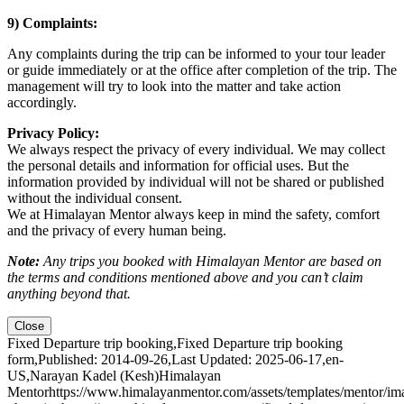
9) Complaints:
Any complaints during the trip can be informed to your tour leader
or guide immediately or at the office after completion of the trip. The
management will try to look into the matter and take action
accordingly.
Privacy Policy:
We always respect the privacy of every individual. We may collect
the personal details and information for official uses. But the
information provided by individual will not be shared or published
without the individual consent.
We at Himalayan Mentor always keep in mind the safety, comfort
and the privacy of every human being.
Note:
Any trips you booked with Himalayan Mentor are based on
the terms and conditions mentioned above and you can’t claim
anything beyond that.
Close
Fixed Departure trip booking
,
Fixed Departure trip booking
form
,
Published: 2014-09-26
,
Last Updated: 2025-06-17
,
en-
US
,
Narayan Kadel (Kesh)
Himalayan
Mentor
https://www.himalayanmentor.com/assets/templates/mentor/im