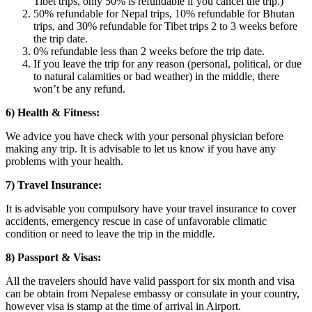
Tibet trips, only 50% is refundable if you cancel the trip.)
50% refundable for Nepal trips, 10% refundable for Bhutan
trips, and 30% refundable for Tibet trips 2 to 3 weeks before
the trip date.
0% refundable less than 2 weeks before the trip date.
If you leave the trip for any reason (personal, political, or due
to natural calamities or bad weather) in the middle, there
won’t be any refund.
6) Health & Fitness:
We advice you have check with your personal physician before
making any trip. It is advisable to let us know if you have any
problems with your health.
7) Travel Insurance:
It is advisable you compulsory have your travel insurance to cover
accidents, emergency rescue in case of unfavorable climatic
condition or need to leave the trip in the middle.
8) Passport & Visas:
All the travelers should have valid passport for six month and visa
can be obtain from Nepalese embassy or consulate in your country,
however visa is stamp at the time of arrival in Airport.