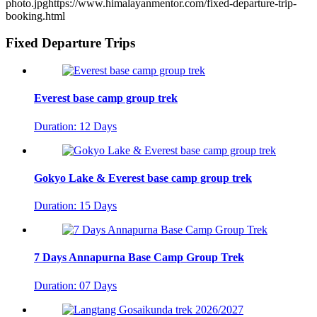
photo.jpg
https://www.himalayanmentor.com/fixed-departure-trip-
booking.html
Fixed Departure Trips
Everest base camp group trek
Duration: 12 Days
Gokyo Lake & Everest base camp group trek
Duration: 15 Days
7 Days Annapurna Base Camp Group Trek
Duration: 07 Days