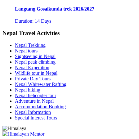
Langtang Gosaikunda trek 2026/2027
Duration: 14 Days
Nepal Travel Activities
Nepal Trekking
Nepal tours
Sightseeing in Nepal
Nepal peak climbing
Nepal Expedition
Wildlife tour in Nepal
Private Day Tours
Nepal Whitewater Rafting
Nepal hiking
Nepal helicopter tour
Adventure in Nepal
Accommodation Booking
Nepal Information
Special Interest Tours