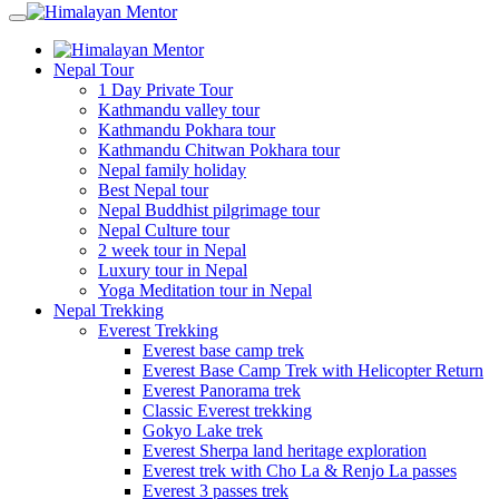
Nepal Tour
1 Day Private Tour
Kathmandu valley tour
Kathmandu Pokhara tour
Kathmandu Chitwan Pokhara tour
Nepal family holiday
Best Nepal tour
Nepal Buddhist pilgrimage tour
Nepal Culture tour
2 week tour in Nepal
Luxury tour in Nepal
Yoga Meditation tour in Nepal
Nepal Trekking
Everest Trekking
Everest base camp trek
Everest Base Camp Trek with Helicopter Return
Everest Panorama trek
Classic Everest trekking
Gokyo Lake trek
Everest Sherpa land heritage exploration
Everest trek with Cho La & Renjo La passes
Everest 3 passes trek