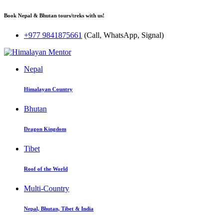
Book Nepal & Bhutan tours/treks with us!
+977 9841875661
(Call, WhatsApp, Signal)
Nepal
Himalayan Country
Bhutan
Dragon Kingdom
Tibet
Roof of the World
Multi-Country
Nepal, Bhutan, Tibet & India