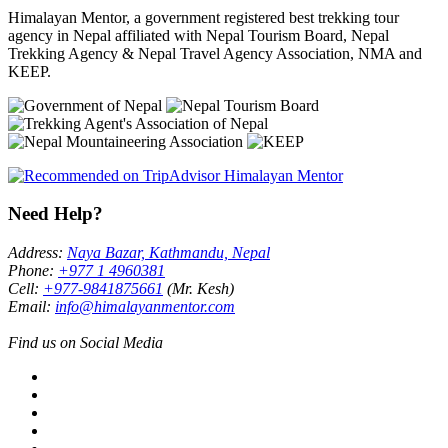
Himalayan Mentor, a government registered best trekking tour
agency in Nepal affiliated with Nepal Tourism Board, Nepal
Trekking Agency & Nepal Travel Agency Association, NMA and
KEEP.
Need Help?
Address:
Naya Bazar, Kathmandu, Nepal
Phone:
+977 1 4960381
Cell:
+977-9841875661
(Mr. Kesh)
Email:
info@himalayanmentor.com
Find us on Social Media