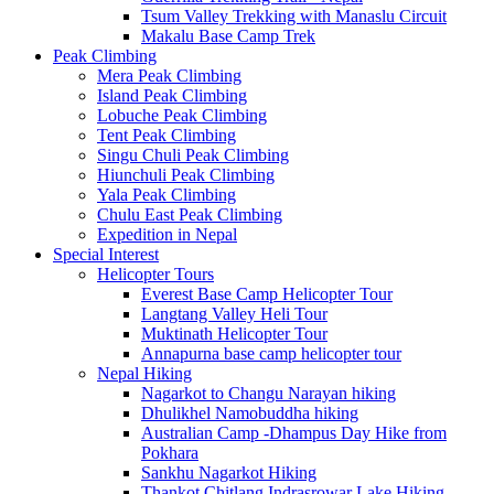
Tsum Valley Trekking with Manaslu Circuit
Makalu Base Camp Trek
Peak Climbing
Mera Peak Climbing
Island Peak Climbing
Lobuche Peak Climbing
Tent Peak Climbing
Singu Chuli Peak Climbing
Hiunchuli Peak Climbing
Yala Peak Climbing
Chulu East Peak Climbing
Expedition in Nepal
Special Interest
Helicopter Tours
Everest Base Camp Helicopter Tour
Langtang Valley Heli Tour
Muktinath Helicopter Tour
Annapurna base camp helicopter tour
Nepal Hiking
Nagarkot to Changu Narayan hiking
Dhulikhel Namobuddha hiking
Australian Camp -Dhampus Day Hike from
Pokhara
Sankhu Nagarkot Hiking
Thankot Chitlang Indrasrowar Lake Hiking