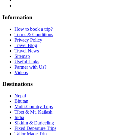
Information
How to book a trip?
Terms & Conditions
Privacy Policy
Travel Blog
Travel News
Sitemap
Useful Links
Partner with Us?
Videos
Destinations
Nepal
Bhutan
Multi-Country Trips
Tibet & Mt. Kailash
India
Sikkim & Darjeeling
Fixed Departure Trips
Tailor Made Trip