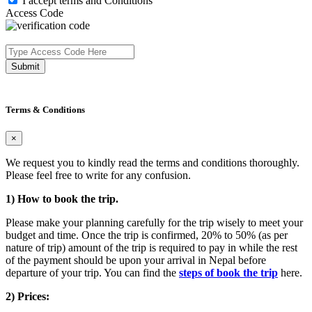
I accept terms and Conditions
Access Code
Submit
Terms & Conditions
×
We request you to kindly read the terms and conditions thoroughly.
Please feel free to write for any confusion.
1) How to book the trip.
Please make your planning carefully for the trip wisely to meet your
budget and time. Once the trip is confirmed, 20% to 50% (as per
nature of trip) amount of the trip is required to pay in while the rest
of the payment should be upon your arrival in Nepal before
departure of your trip. You can find the
steps of book the trip
here.
2) Prices: