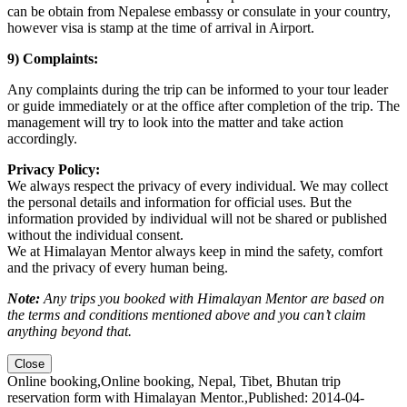
can be obtain from Nepalese embassy or consulate in your country,
however visa is stamp at the time of arrival in Airport.
9) Complaints:
Any complaints during the trip can be informed to your tour leader
or guide immediately or at the office after completion of the trip. The
management will try to look into the matter and take action
accordingly.
Privacy Policy:
We always respect the privacy of every individual. We may collect
the personal details and information for official uses. But the
information provided by individual will not be shared or published
without the individual consent.
We at Himalayan Mentor always keep in mind the safety, comfort
and the privacy of every human being.
Note:
Any trips you booked with Himalayan Mentor are based on
the terms and conditions mentioned above and you can’t claim
anything beyond that.
Close
Online booking
,
Online booking, Nepal, Tibet, Bhutan trip
reservation form with Himalayan Mentor.
,
Published: 2014-04-