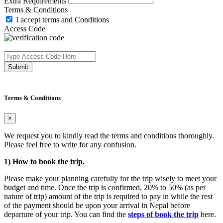
Extra Requirements
Terms & Conditions
I accept terms and Conditions
Access Code
Submit
Terms & Conditions
×
We request you to kindly read the terms and conditions thoroughly.
Please feel free to write for any confusion.
1) How to book the trip.
Please make your planning carefully for the trip wisely to meet your
budget and time. Once the trip is confirmed, 20% to 50% (as per
nature of trip) amount of the trip is required to pay in while the rest
of the payment should be upon your arrival in Nepal before
departure of your trip. You can find the
steps of book the trip
here.