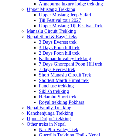
Annapurna luxury lodge trekking
Upper Mustang Trekking
Upper Mustang Jeep Safari
Tiji Festival tour 2027
Upper Mustang Tiji Festival Trek
Manaslu Circuit Trekking
Nepal Short & Easy Treks
3 Days Everest trek
3 Days Poon hill trek
2 Days Poon hill trek
Kathmandu valley trekking
7 Days Ghorepani Poon Hill trek
7 days Everest trek
Short Manaslu Circuit Trek
Shortest Mardi Himal trek
Panchase trekking
Siklish trekking
Helambu Short trek
Royal trekking Pokhara
Nepal Family Trekking
Kanchenjunga Trekking
Upper Dolpo Trekking
Other treks in Nepal
Nar Phu Valley Trek
Guerrilla Trekking Trail - Nepal