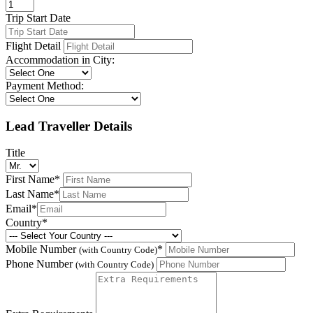
Trip Start Date
Flight Detail
Accommodation in City:
Payment Method:
Lead Traveller Details
Title
First Name
*
Last Name
*
Email
*
Country
*
Mobile Number
*
(with Country Code)
Phone Number
(with Country Code)