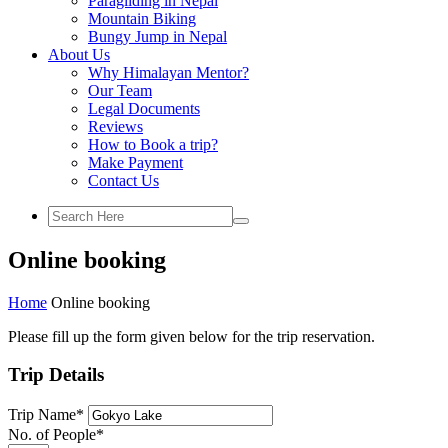
Paragliding in Nepal
Mountain Biking
Bungy Jump in Nepal
About Us
Why Himalayan Mentor?
Our Team
Legal Documents
Reviews
How to Book a trip?
Make Payment
Contact Us
Online booking
Home
Online booking
Please fill up the form given below for the trip reservation.
Trip Details
Trip Name
*
No. of People
*