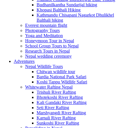
Budhanilkantha Sundarijal hiking
Khopasi Balthali Hiking
Kathmandu Chisapani Nagarkot Dhulikhel
Balthali hiking
Everest mountain flight
Photography Tours
Yoga and Meditation
Honeymoon Tour in Nepal
School Group Tours to Nepal
Research Tours in Nepal
Nepal wedding ceremony
Adventures
Nepal Wildlife Tours
Chitwan wildlife tour
Bardia National Park Safari
Koshi Tappu Wildlife Safari
Whitewater Rafting Nepal
Trishuli River Rafting
Bhotekoshi River Rafting
Kali Gandaki River Rafting
Seti River Rafting
Marshyangdi River Rafting
Karnali River Rafting
Sunkoshi River Rafting