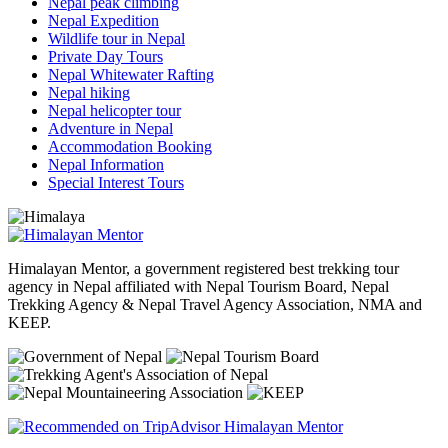
Nepal peak climbing
Nepal Expedition
Wildlife tour in Nepal
Private Day Tours
Nepal Whitewater Rafting
Nepal hiking
Nepal helicopter tour
Adventure in Nepal
Accommodation Booking
Nepal Information
Special Interest Tours
Himalayan Mentor, a government registered best trekking tour
agency in Nepal affiliated with Nepal Tourism Board, Nepal
Trekking Agency & Nepal Travel Agency Association, NMA and
KEEP.