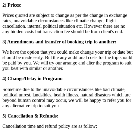
2) Prices:
Prices quoted are subject to change as per the change in exchange
rates, unavoidable circumstances like climatic change, flight
cancellation, internal political situation etc. However there are no
any hidden costs but transaction fee should be from client's end.
3) Amendments and transfer of booking trip to another:
We have the option that you could make change your trip or date but
should be made early. But the any additional costs for the trip should
be paid by you. We will try our arrange and alter the program to suit
you best with similar or another.
4) Change/Delay in Program:
Sometime due to the unavoidable circumstances like bad climate,
political unrest, landslides, health illness, natural disasters which are
beyond human control may occur, we will be happy to refer you for
any alternative trip to suit you.
5) Cancellation & Refunds:
Cancellation time and refund policy are as follow;