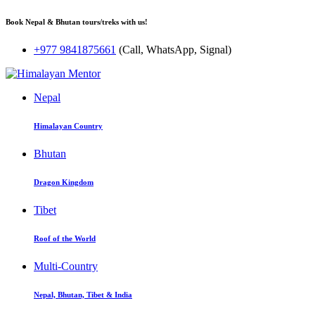
Book Nepal & Bhutan tours/treks with us!
+977 9841875661
(Call, WhatsApp, Signal)
Nepal
Himalayan Country
Bhutan
Dragon Kingdom
Tibet
Roof of the World
Multi-Country
Nepal, Bhutan, Tibet & India