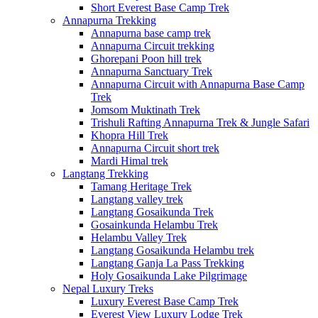
Short Everest Base Camp Trek
Annapurna Trekking
Annapurna base camp trek
Annapurna Circuit trekking
Ghorepani Poon hill trek
Annapurna Sanctuary Trek
Annapurna Circuit with Annapurna Base Camp
Trek
Jomsom Muktinath Trek
Trishuli Rafting Annapurna Trek & Jungle Safari
Khopra Hill Trek
Annapurna Circuit short trek
Mardi Himal trek
Langtang Trekking
Tamang Heritage Trek
Langtang valley trek
Langtang Gosaikunda Trek
Gosainkunda Helambu Trek
Helambu Valley Trek
Langtang Gosaikunda Helambu trek
Langtang Ganja La Pass Trekking
Holy Gosaikunda Lake Pilgrimage
Nepal Luxury Treks
Luxury Everest Base Camp Trek
Everest View Luxury Lodge Trek