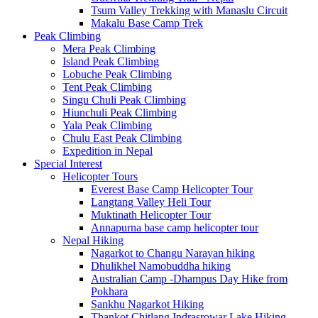
Tsum Valley Trekking with Manaslu Circuit
Makalu Base Camp Trek
Peak Climbing
Mera Peak Climbing
Island Peak Climbing
Lobuche Peak Climbing
Tent Peak Climbing
Singu Chuli Peak Climbing
Hiunchuli Peak Climbing
Yala Peak Climbing
Chulu East Peak Climbing
Expedition in Nepal
Special Interest
Helicopter Tours
Everest Base Camp Helicopter Tour
Langtang Valley Heli Tour
Muktinath Helicopter Tour
Annapurna base camp helicopter tour
Nepal Hiking
Nagarkot to Changu Narayan hiking
Dhulikhel Namobuddha hiking
Australian Camp -Dhampus Day Hike from
Pokhara
Sankhu Nagarkot Hiking
Thankot Chitlang Indrasrowar Lake Hiking