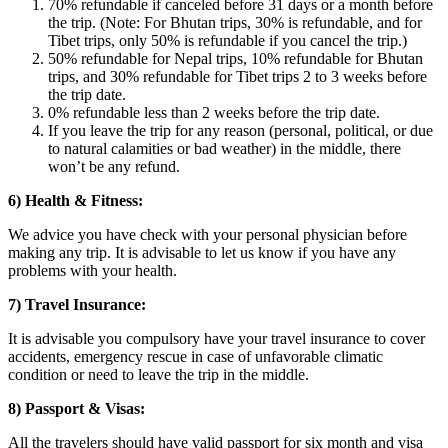
70% refundable if canceled before 31 days or a month before
the trip. (Note: For Bhutan trips, 30% is refundable, and for
Tibet trips, only 50% is refundable if you cancel the trip.)
50% refundable for Nepal trips, 10% refundable for Bhutan
trips, and 30% refundable for Tibet trips 2 to 3 weeks before
the trip date.
0% refundable less than 2 weeks before the trip date.
If you leave the trip for any reason (personal, political, or due
to natural calamities or bad weather) in the middle, there
won’t be any refund.
6) Health & Fitness:
We advice you have check with your personal physician before
making any trip. It is advisable to let us know if you have any
problems with your health.
7) Travel Insurance:
It is advisable you compulsory have your travel insurance to cover
accidents, emergency rescue in case of unfavorable climatic
condition or need to leave the trip in the middle.
8) Passport & Visas:
All the travelers should have valid passport for six month and visa