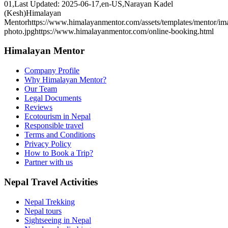
01
,
Last Updated: 2025-06-17
,
en-US
,
Narayan Kadel
(Kesh)
Himalayan
Mentor
https://www.himalayanmentor.com/assets/templates/mentor/im
photo.jpg
https://www.himalayanmentor.com/online-booking.html
Himalayan Mentor
Company Profile
Why Himalayan Mentor?
Our Team
Legal Documents
Reviews
Ecotourism in Nepal
Responsible travel
Terms and Conditions
Privacy Policy
How to Book a Trip?
Partner with us
Nepal Travel Activities
Nepal Trekking
Nepal tours
Sightseeing in Nepal