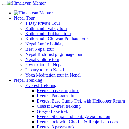
Nepal Tour
1 Day Private Tour
Kathmandu valley tour
Kathmandu Pokhara tour
Kathmandu Chitwan Pokhara tour
Nepal family holiday
Best Nepal tour
Nepal Buddhist pilgrimage tour
Nepal Culture tour
2 week tour in Nepal
Luxury tour in Nepal
Yoga Meditation tour in Nepal
Nepal Trekking
Everest Trekking
Everest base camp trek
Everest Panorama trek
Everest Base Camp Trek with Helicopter Return
Classic Everest trekking
Gokyo Lake trek
Everest Sherpa land heritage exploration
Everest trek with Cho La & Renjo La passes
Everest 3 passes trek