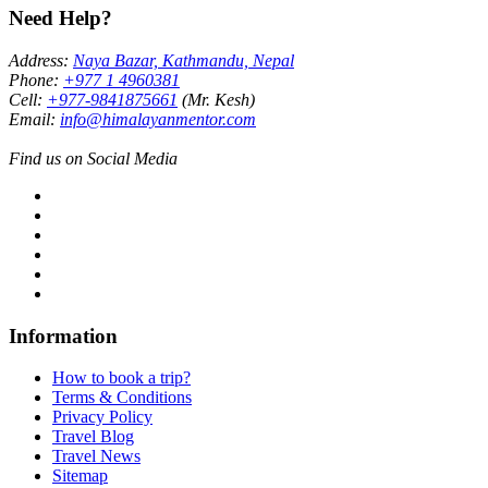
Need Help?
Address:
Naya Bazar, Kathmandu, Nepal
Phone:
+977 1 4960381
Cell:
+977-9841875661
(Mr. Kesh)
Email:
info@himalayanmentor.com
Find us on Social Media
Information
How to book a trip?
Terms & Conditions
Privacy Policy
Travel Blog
Travel News
Sitemap