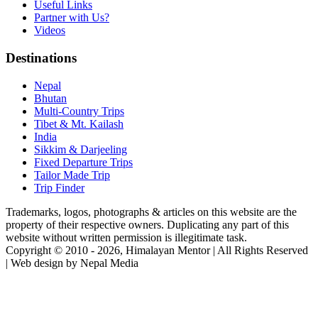
Useful Links
Partner with Us?
Videos
Destinations
Nepal
Bhutan
Multi-Country Trips
Tibet & Mt. Kailash
India
Sikkim & Darjeeling
Fixed Departure Trips
Tailor Made Trip
Trip Finder
Trademarks, logos, photographs & articles on this website are the
property of their respective owners. Duplicating any part of this
website without written permission is illegitimate task.
Copyright © 2010 - 2026, Himalayan Mentor | All Rights Reserved
| Web design by Nepal Media