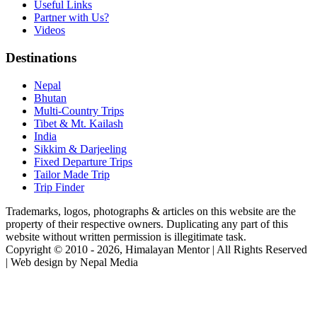
Useful Links
Partner with Us?
Videos
Destinations
Nepal
Bhutan
Multi-Country Trips
Tibet & Mt. Kailash
India
Sikkim & Darjeeling
Fixed Departure Trips
Tailor Made Trip
Trip Finder
Trademarks, logos, photographs & articles on this website are the
property of their respective owners. Duplicating any part of this
website without written permission is illegitimate task.
Copyright © 2010 - 2026, Himalayan Mentor | All Rights Reserved
| Web design by Nepal Media