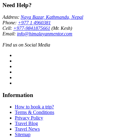
Need Help?
Address:
Naya Bazar, Kathmandu, Nepal
Phone:
+977 1 4960381
Cell:
+977-9841875661
(Mr. Kesh)
Email:
info@himalayanmentor.com
Find us on Social Media
Information
How to book a trip?
Terms & Conditions
Privacy Policy
Travel Blog
Travel News
Sitemap