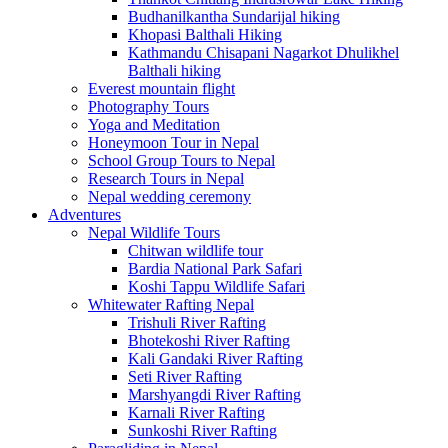
Budhanilkantha Sundarijal hiking
Khopasi Balthali Hiking
Kathmandu Chisapani Nagarkot Dhulikhel
Balthali hiking
Everest mountain flight
Photography Tours
Yoga and Meditation
Honeymoon Tour in Nepal
School Group Tours to Nepal
Research Tours in Nepal
Nepal wedding ceremony
Adventures
Nepal Wildlife Tours
Chitwan wildlife tour
Bardia National Park Safari
Koshi Tappu Wildlife Safari
Whitewater Rafting Nepal
Trishuli River Rafting
Bhotekoshi River Rafting
Kali Gandaki River Rafting
Seti River Rafting
Marshyangdi River Rafting
Karnali River Rafting
Sunkoshi River Rafting