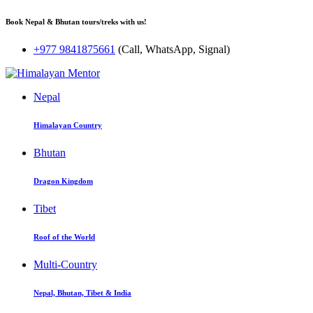
Book Nepal & Bhutan tours/treks with us!
+977 9841875661
(Call, WhatsApp, Signal)
Nepal
Himalayan Country
Bhutan
Dragon Kingdom
Tibet
Roof of the World
Multi-Country
Nepal, Bhutan, Tibet & India