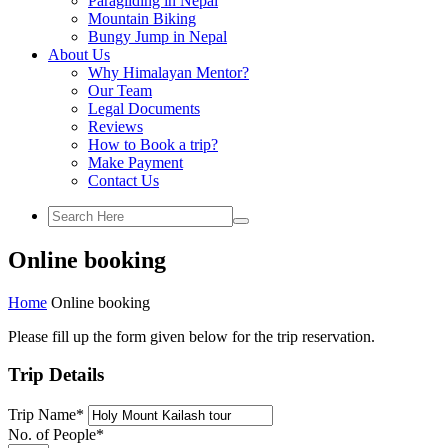
Paragliding in Nepal
Mountain Biking
Bungy Jump in Nepal
About Us
Why Himalayan Mentor?
Our Team
Legal Documents
Reviews
How to Book a trip?
Make Payment
Contact Us
Online booking
Home
Online booking
Please fill up the form given below for the trip reservation.
Trip Details
Trip Name
*
No. of People
*