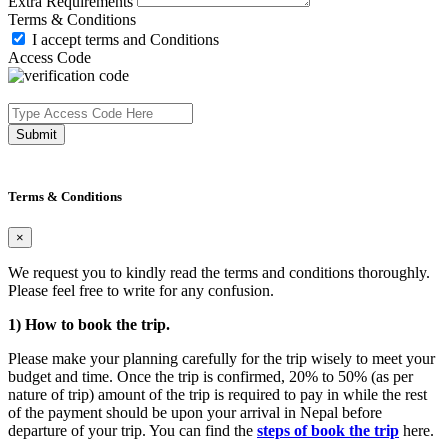
Extra Requirements
Terms & Conditions
I accept terms and Conditions
Access Code
Submit
Terms & Conditions
×
We request you to kindly read the terms and conditions thoroughly.
Please feel free to write for any confusion.
1) How to book the trip.
Please make your planning carefully for the trip wisely to meet your
budget and time. Once the trip is confirmed, 20% to 50% (as per
nature of trip) amount of the trip is required to pay in while the rest
of the payment should be upon your arrival in Nepal before
departure of your trip. You can find the
steps of book the trip
here.