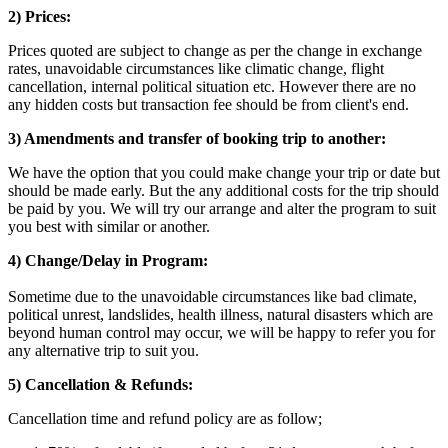
2) Prices:
Prices quoted are subject to change as per the change in exchange
rates, unavoidable circumstances like climatic change, flight
cancellation, internal political situation etc. However there are no
any hidden costs but transaction fee should be from client's end.
3) Amendments and transfer of booking trip to another:
We have the option that you could make change your trip or date but
should be made early. But the any additional costs for the trip should
be paid by you. We will try our arrange and alter the program to suit
you best with similar or another.
4) Change/Delay in Program:
Sometime due to the unavoidable circumstances like bad climate,
political unrest, landslides, health illness, natural disasters which are
beyond human control may occur, we will be happy to refer you for
any alternative trip to suit you.
5) Cancellation & Refunds:
Cancellation time and refund policy are as follow;