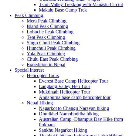
Tsum Valley Trekking with Manaslu Circuit
Makalu Base Camp Trek
Peak Climbing
Mera Peak Climbing
Island Peak Climbing
Lobuche Peak Climbing
Tent Peak Climbing
Singu Chuli Peak Climbing
Hiunchuli Peak Climbing
Yala Peak Climbing
Chulu East Peak Climbing
Expedition in Nepal
Special Interest
Helicopter Tours
Everest Base Camp Helicopter Tour
Langtang Valley Heli Tour
Muktinath Helicopter Tour
Annapurna base camp helicopter tour
Nepal Hiking
Nagarkot to Changu Narayan hiking
Dhulikhel Namobuddha hiking
Australian Camp -Dhampus Day Hike from
Pokhara
Sankhu Nagarkot Hiking
Thankot Chitlang Indrasrowar Lake Hiking