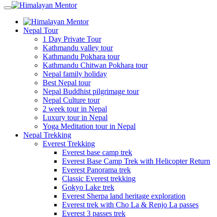
Nepal Tour
1 Day Private Tour
Kathmandu valley tour
Kathmandu Pokhara tour
Kathmandu Chitwan Pokhara tour
Nepal family holiday
Best Nepal tour
Nepal Buddhist pilgrimage tour
Nepal Culture tour
2 week tour in Nepal
Luxury tour in Nepal
Yoga Meditation tour in Nepal
Nepal Trekking
Everest Trekking
Everest base camp trek
Everest Base Camp Trek with Helicopter Return
Everest Panorama trek
Classic Everest trekking
Gokyo Lake trek
Everest Sherpa land heritage exploration
Everest trek with Cho La & Renjo La passes
Everest 3 passes trek