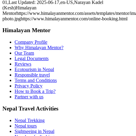
01
,
Last Updated: 2025-06-17
,
en-US
,
Narayan Kadel
(Kesh)
Himalayan
Mentor
https://www.himalayanmentor.com/assets/templates/mentor/im
photo.jpg
https://www.himalayanmentor.com/online-booking.html
Himalayan Mentor
Company Profile
Why Himalayan Mentor?
Our Team
Legal Documents
Reviews
Ecotourism in Nepal
Responsible travel
Terms and Conditions
Privacy Policy
How to Book a Trip?
Partner with us
Nepal Travel Activities
Nepal Trekking
Nepal tours
Sightseeing in Nepal