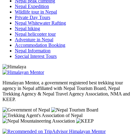
Nepal peak climbing
Nepal Expedition
Wildlife tour in Nepal
Private Day Tours
Nepal Whitewater Rafting
Nepal hiking
Nepal helicopter tour
Adventure in Nepal
Accommodation Booking
Nepal Information
Special Interest Tours
Himalayan Mentor, a government registered best trekking tour
agency in Nepal affiliated with Nepal Tourism Board, Nepal
Trekking Agency & Nepal Travel Agency Association, NMA and
KEEP.