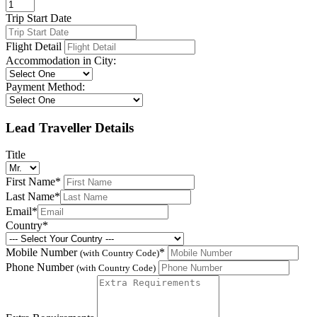
Trip Start Date
Flight Detail
Accommodation in City:
Payment Method:
Lead Traveller Details
Title
First Name
*
Last Name
*
Email
*
Country
*
Mobile Number
*
(with Country Code)
Phone Number
(with Country Code)