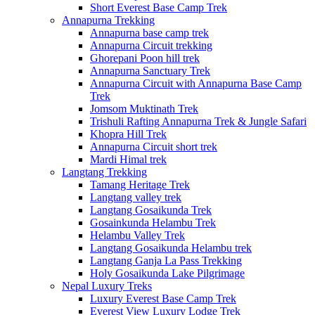
Short Everest Base Camp Trek
Annapurna Trekking
Annapurna base camp trek
Annapurna Circuit trekking
Ghorepani Poon hill trek
Annapurna Sanctuary Trek
Annapurna Circuit with Annapurna Base Camp
Trek
Jomsom Muktinath Trek
Trishuli Rafting Annapurna Trek & Jungle Safari
Khopra Hill Trek
Annapurna Circuit short trek
Mardi Himal trek
Langtang Trekking
Tamang Heritage Trek
Langtang valley trek
Langtang Gosaikunda Trek
Gosainkunda Helambu Trek
Helambu Valley Trek
Langtang Gosaikunda Helambu trek
Langtang Ganja La Pass Trekking
Holy Gosaikunda Lake Pilgrimage
Nepal Luxury Treks
Luxury Everest Base Camp Trek
Everest View Luxury Lodge Trek