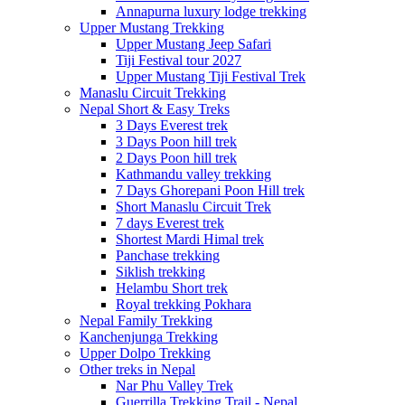
Annapurna luxury lodge trekking
Upper Mustang Trekking
Upper Mustang Jeep Safari
Tiji Festival tour 2027
Upper Mustang Tiji Festival Trek
Manaslu Circuit Trekking
Nepal Short & Easy Treks
3 Days Everest trek
3 Days Poon hill trek
2 Days Poon hill trek
Kathmandu valley trekking
7 Days Ghorepani Poon Hill trek
Short Manaslu Circuit Trek
7 days Everest trek
Shortest Mardi Himal trek
Panchase trekking
Siklish trekking
Helambu Short trek
Royal trekking Pokhara
Nepal Family Trekking
Kanchenjunga Trekking
Upper Dolpo Trekking
Other treks in Nepal
Nar Phu Valley Trek
Guerrilla Trekking Trail - Nepal