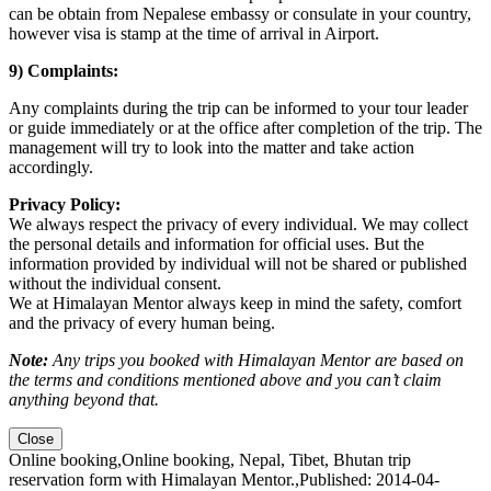
can be obtain from Nepalese embassy or consulate in your country,
however visa is stamp at the time of arrival in Airport.
9) Complaints:
Any complaints during the trip can be informed to your tour leader
or guide immediately or at the office after completion of the trip. The
management will try to look into the matter and take action
accordingly.
Privacy Policy:
We always respect the privacy of every individual. We may collect
the personal details and information for official uses. But the
information provided by individual will not be shared or published
without the individual consent.
We at Himalayan Mentor always keep in mind the safety, comfort
and the privacy of every human being.
Note:
Any trips you booked with Himalayan Mentor are based on
the terms and conditions mentioned above and you can’t claim
anything beyond that.
Close
Online booking
,
Online booking, Nepal, Tibet, Bhutan trip
reservation form with Himalayan Mentor.
,
Published: 2014-04-