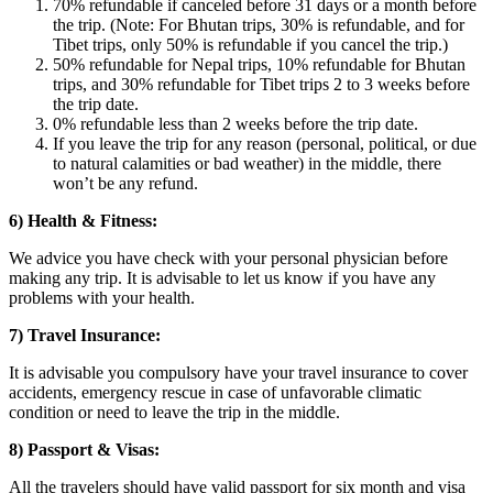
70% refundable if canceled before 31 days or a month before
the trip. (Note: For Bhutan trips, 30% is refundable, and for
Tibet trips, only 50% is refundable if you cancel the trip.)
50% refundable for Nepal trips, 10% refundable for Bhutan
trips, and 30% refundable for Tibet trips 2 to 3 weeks before
the trip date.
0% refundable less than 2 weeks before the trip date.
If you leave the trip for any reason (personal, political, or due
to natural calamities or bad weather) in the middle, there
won’t be any refund.
6) Health & Fitness:
We advice you have check with your personal physician before
making any trip. It is advisable to let us know if you have any
problems with your health.
7) Travel Insurance:
It is advisable you compulsory have your travel insurance to cover
accidents, emergency rescue in case of unfavorable climatic
condition or need to leave the trip in the middle.
8) Passport & Visas:
All the travelers should have valid passport for six month and visa