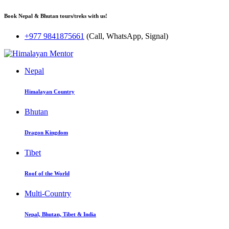
Book Nepal & Bhutan tours/treks with us!
+977 9841875661
(Call, WhatsApp, Signal)
Nepal
Himalayan Country
Bhutan
Dragon Kingdom
Tibet
Roof of the World
Multi-Country
Nepal, Bhutan, Tibet & India