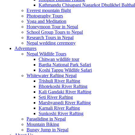
Kathmandu Chisapani Nagarkot Dhulikhel Balthal
Everest mountain flight
Photography Tours
Yoga and Meditation
Honeymoon Tour in Nepal
School Group Tours to Nepal
Research Tours in Nepal
Nepal wedding ceremony
Adventures
Nepal Wildlife Tours
Chitwan wildlife tour
Bardia National Park Safari
Koshi Tappu Wildlife Safari
Whitewater Rafting Nepal
Trishuli River Rafting
Bhotekoshi River Rafting
Kali Gandaki River Rafting
Seti River Rafting
Marshyangdi River Rafting
Karnali River Rafting
Sunkoshi River Rafting
Paragliding in Nepal
Mountain Biking
Bungy Jump in Nepal