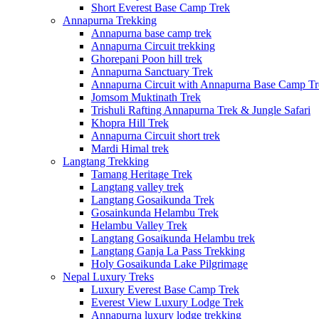
Short Everest Base Camp Trek
Annapurna Trekking
Annapurna base camp trek
Annapurna Circuit trekking
Ghorepani Poon hill trek
Annapurna Sanctuary Trek
Annapurna Circuit with Annapurna Base Camp Tr
Jomsom Muktinath Trek
Trishuli Rafting Annapurna Trek & Jungle Safari
Khopra Hill Trek
Annapurna Circuit short trek
Mardi Himal trek
Langtang Trekking
Tamang Heritage Trek
Langtang valley trek
Langtang Gosaikunda Trek
Gosainkunda Helambu Trek
Helambu Valley Trek
Langtang Gosaikunda Helambu trek
Langtang Ganja La Pass Trekking
Holy Gosaikunda Lake Pilgrimage
Nepal Luxury Treks
Luxury Everest Base Camp Trek
Everest View Luxury Lodge Trek
Annapurna luxury lodge trekking