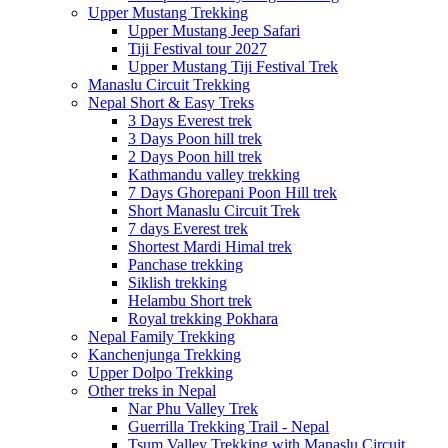
Upper Mustang Trekking
Upper Mustang Jeep Safari
Tiji Festival tour 2027
Upper Mustang Tiji Festival Trek
Manaslu Circuit Trekking
Nepal Short & Easy Treks
3 Days Everest trek
3 Days Poon hill trek
2 Days Poon hill trek
Kathmandu valley trekking
7 Days Ghorepani Poon Hill trek
Short Manaslu Circuit Trek
7 days Everest trek
Shortest Mardi Himal trek
Panchase trekking
Siklish trekking
Helambu Short trek
Royal trekking Pokhara
Nepal Family Trekking
Kanchenjunga Trekking
Upper Dolpo Trekking
Other treks in Nepal
Nar Phu Valley Trek
Guerrilla Trekking Trail - Nepal
Tsum Valley Trekking with Manaslu Circuit