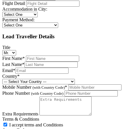
Flight Detail
Accommodation in City:
Payment Method:
Lead Traveller Details
Title
First Name
*
Last Name
*
Email
*
Country
*
Mobile Number
*
(with Country Code)
Phone Number
(with Country Code)
Extra Requirements
Terms & Conditions
I accept terms and Conditions