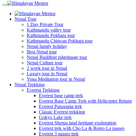
Nepal Tour
1 Day Private Tour
Kathmandu valley tour
Kathmandu Pokhara tour
Kathmandu Chitwan Pokhara tour
Nepal family holiday
Best Nepal tour
Nepal Buddhist pilgrimage tour
Nepal Culture tour
2 week tour in Nepal
Luxury tour in Nepal
Yoga Meditation tour in Nepal
Nepal Trekking
Everest Trekking
Everest base camp trek
Everest Base Camp Trek with Helicopter Return
Everest Panorama trek
Classic Everest trekking
Gokyo Lake trek
Everest Sherpa land heritage exploration
Everest trek with Cho La & Renjo La passes
Everest 3 passes trek