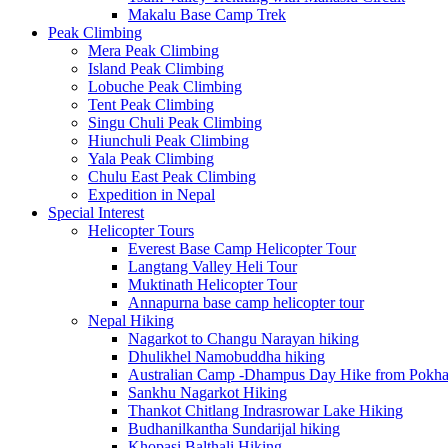
Makalu Base Camp Trek
Peak Climbing
Mera Peak Climbing
Island Peak Climbing
Lobuche Peak Climbing
Tent Peak Climbing
Singu Chuli Peak Climbing
Hiunchuli Peak Climbing
Yala Peak Climbing
Chulu East Peak Climbing
Expedition in Nepal
Special Interest
Helicopter Tours
Everest Base Camp Helicopter Tour
Langtang Valley Heli Tour
Muktinath Helicopter Tour
Annapurna base camp helicopter tour
Nepal Hiking
Nagarkot to Changu Narayan hiking
Dhulikhel Namobuddha hiking
Australian Camp -Dhampus Day Hike from Pokha
Sankhu Nagarkot Hiking
Thankot Chitlang Indrasrowar Lake Hiking
Budhanilkantha Sundarijal hiking
Khopasi Balthali Hiking