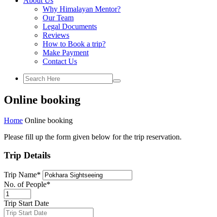
About Us
Why Himalayan Mentor?
Our Team
Legal Documents
Reviews
How to Book a trip?
Make Payment
Contact Us
Online booking
Home
Online booking
Please fill up the form given below for the trip reservation.
Trip Details
Trip Name
*
No. of People
*
Trip Start Date