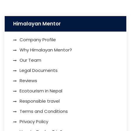
Himalayan Mentor
Company Profile
Why Himalayan Mentor?
Our Team
Legal Documents
Reviews
Ecotourism in Nepal
Responsible travel
Terms and Conditions
Privacy Policy