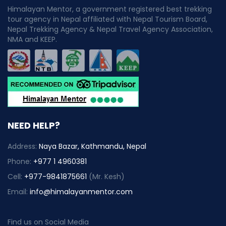
Himalayan Mentor, a government registered best trekking
tour agency in Nepal affiliated with Nepal Tourism Board,
Nepal Trekking Agency & Nepal Travel Agency Association,
NMA and KEEP.
NEED HELP?
Address:
Naya Bazar, Kathmandu, Nepal
Phone:
+977 1 4960381
Cell:
+977-9841875661
(Mr. Kesh)
Email:
info@himalayanmentor.com
Find us on Social Media