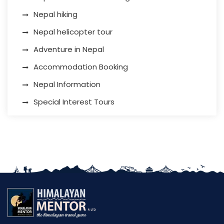
Nepal hiking
Nepal helicopter tour
Adventure in Nepal
Accommodation Booking
Nepal Information
Special Interest Tours