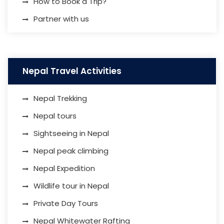
How to Book a Trip?
Partner with us
Nepal Travel Activities
Nepal Trekking
Nepal tours
Sightseeing in Nepal
Nepal peak climbing
Nepal Expedition
Wildlife tour in Nepal
Private Day Tours
Nepal Whitewater Rafting