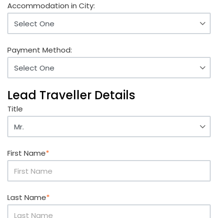
Accommodation in City:
Payment Method:
Lead Traveller Details
Title
First Name
*
Last Name
*