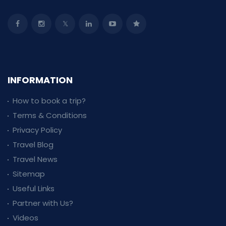
INFORMATION
How to book a trip?
Terms & Conditions
Privacy Policy
Travel Blog
Travel News
Sitemap
Useful Links
Partner with Us?
Videos