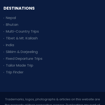
DESTINATIONS
Nepal
Bhutan
Multi-Country Trips
Tibet & Mt. Kailash
India
Sikkim & Darjeeling
Fixed Departure Trips
Tailor Made Trip
Trip Finder
Trademarks, logos, photographs & articles on this website are
the property of their respective owners. Duplicating any part of