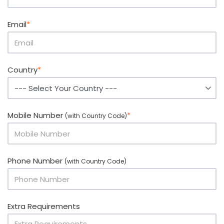
Email
*
Country
*
Mobile Number
*
(with Country Code)
Phone Number
(with Country Code)
Extra Requirements