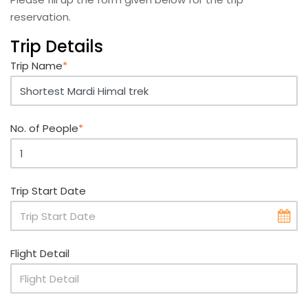
reservation.
Trip Details
Trip Name
*
No. of People
*
Trip Start Date
Flight Detail