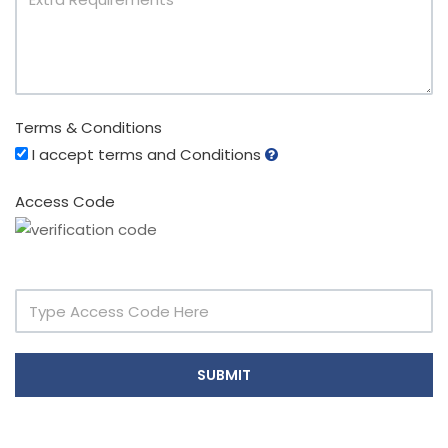
Terms & Conditions
I accept terms and Conditions
Access Code
SUBMIT