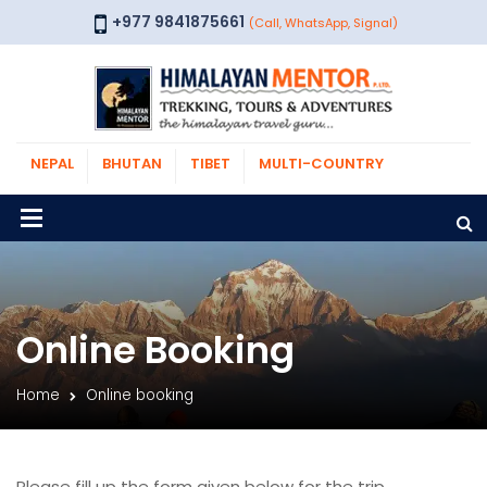
+977 9841875661
(Call, WhatsApp, Signal)
NEPAL
BHUTAN
TIBET
MULTI-COUNTRY
Online Booking
Home
Online booking
Please fill up the form given below for the trip