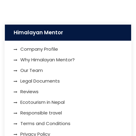
Himalayan Mentor
Company Profile
Why Himalayan Mentor?
Our Team
Legal Documents
Reviews
Ecotourism in Nepal
Responsible travel
Terms and Conditions
Privacy Policy