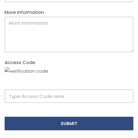
More Information
Access Code
SUBMIT