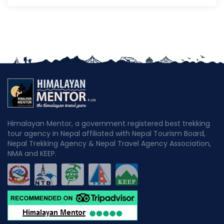
Himalayan Mentor, a government registered best trekking
tour agency in Nepal affiliated with Nepal Tourism Board,
Nepal Trekking Agency & Nepal Travel Agency Association,
NMA and KEEP.