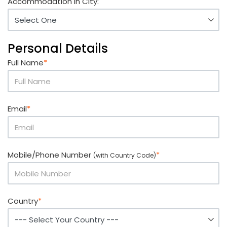
Accommodation in City:
Personal Details
Full Name
*
Email
*
Mobile/Phone Number
*
(with Country Code)
Country
*