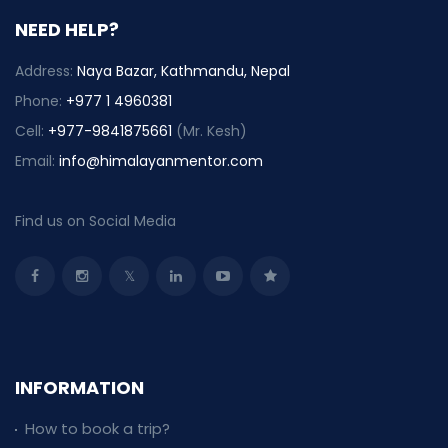
NEED HELP?
Address:
Naya Bazar, Kathmandu, Nepal
Phone:
+977 1 4960381
Cell:
+977-9841875661
(Mr. Kesh)
Email:
info@himalayanmentor.com
Find us on Social Media
INFORMATION
How to book a trip?