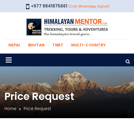
+977 9841875661
(Call, WhatsApp, Signal)
NEPAL
BHUTAN
TIBET
MULTI-COUNTRY
Price Request
Home
Price Request