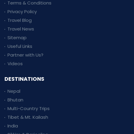
Terms & Conditions
Privacy Policy
Travel Blog
Travel News
Sitemap
Useful Links
Partner with Us?
Videos
DESTINATIONS
Nepal
Bhutan
Multi-Country Trips
Tibet & Mt. Kailash
India