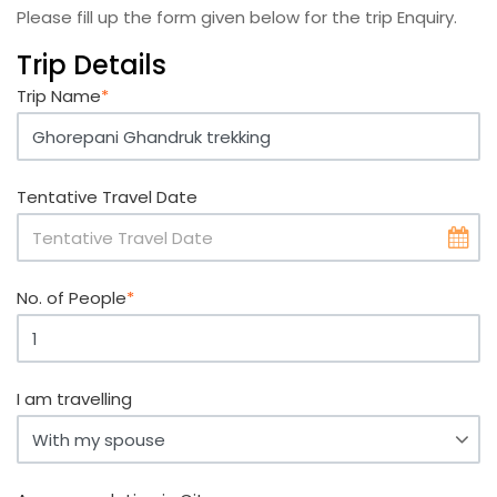
Please fill up the form given below for the trip Enquiry.
Trip Details
Trip Name
*
Tentative Travel Date
No. of People
*
I am travelling