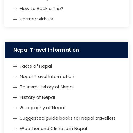
How to Book a Trip?
Partner with us
Nepal Travel Information
Facts of Nepal
Nepal Travel Information
Tourism History of Nepal
History of Nepal
Geography of Nepal
Suggested guide books for Nepal travellers
Weather and Climate in Nepal