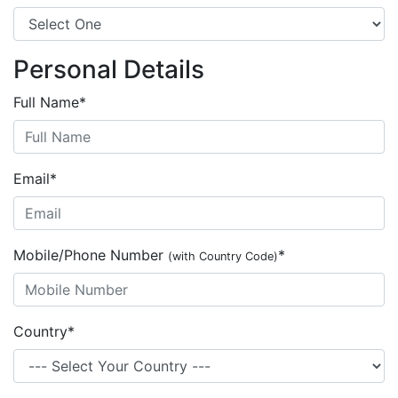
Personal Details
Full Name
*
Email
*
Mobile/Phone Number
*
(with Country Code)
Country
*