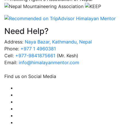
Need Help?
Address:
Naya Bazar, Kathmandu, Nepal
Phone:
+977 1 4960381
Cell:
+977-9841875661
(Mr. Kesh)
Email:
info@himalayanmentor.com
Find us on Social Media