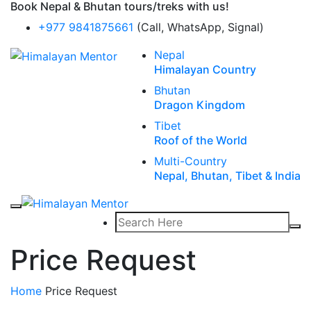
Book Nepal & Bhutan tours/treks with us!
+977 9841875661
(Call, WhatsApp, Signal)
Nepal
Himalayan Country
Bhutan
Dragon Kingdom
Tibet
Roof of the World
Multi-Country
Nepal, Bhutan, Tibet & India
Price Request
Home
Price Request