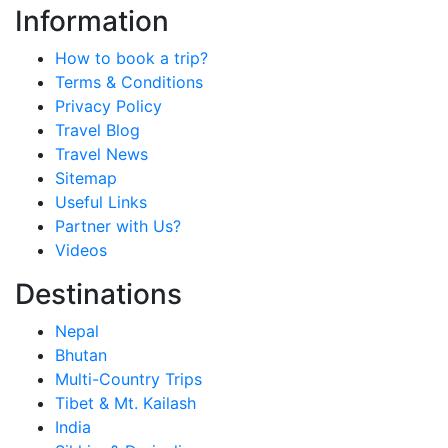
Information
How to book a trip?
Terms & Conditions
Privacy Policy
Travel Blog
Travel News
Sitemap
Useful Links
Partner with Us?
Videos
Destinations
Nepal
Bhutan
Multi-Country Trips
Tibet & Mt. Kailash
India