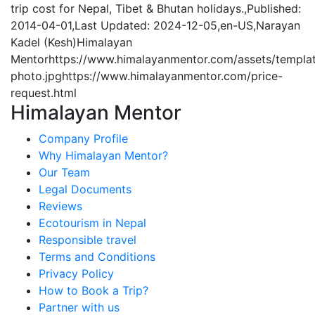
trip cost for Nepal, Tibet & Bhutan holidays.
,
Published:
2014-04-01
,
Last Updated: 2024-12-05
,
en-US
,
Narayan
Kadel (Kesh)
Himalayan
Mentor
https://www.himalayanmentor.com/assets/templa
photo.jpg
https://www.himalayanmentor.com/price-
request.html
Himalayan Mentor
Company Profile
Why Himalayan Mentor?
Our Team
Legal Documents
Reviews
Ecotourism in Nepal
Responsible travel
Terms and Conditions
Privacy Policy
How to Book a Trip?
Partner with us