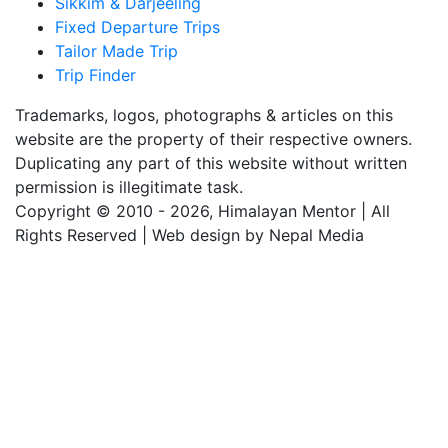
Sikkim & Darjeeling
Fixed Departure Trips
Tailor Made Trip
Trip Finder
Trademarks, logos, photographs & articles on this
website are the property of their respective owners.
Duplicating any part of this website without written
permission is illegitimate task.
Copyright © 2010 - 2026, Himalayan Mentor | All
Rights Reserved | Web design by Nepal Media