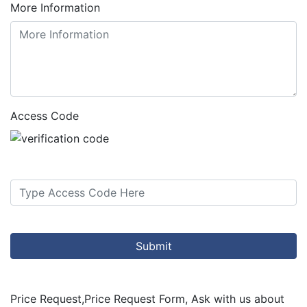
More Information
Access Code
Submit
Price Request
,
Price Request Form, Ask with us about