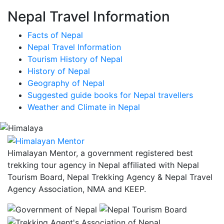
Nepal Travel Information
Facts of Nepal
Nepal Travel Information
Tourism History of Nepal
History of Nepal
Geography of Nepal
Suggested guide books for Nepal travellers
Weather and Climate in Nepal
Himalayan Mentor, a government registered best
trekking tour agency in Nepal affiliated with Nepal
Tourism Board, Nepal Trekking Agency & Nepal Travel
Agency Association, NMA and KEEP.