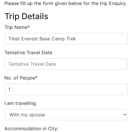
Please fill up the form given below for the trip Enquiry.
Trip Details
Trip Name
*
Tentative Travel Date
No. of People
*
I am travelling
Accommodation in City: