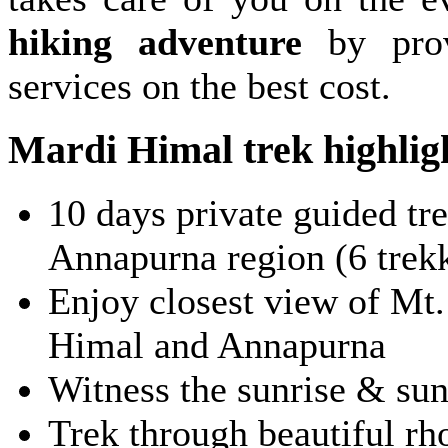
hiking adventure
by prov
services on the best cost.
Mardi Himal trek highlig
10 days private guided tre
Annapurna region (6 trek
Enjoy closest view of Mt
Himal and Annapurna
Witness the sunrise & su
Trek through beautiful r