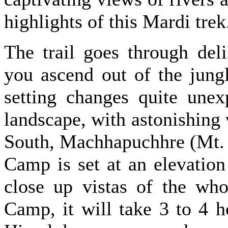
highlights of this Mardi trek
The trail goes through deli
you ascend out of the jung
setting changes quite unex
landscape, with astonishin
South, Machhapuchhre (Mt. 
Camp is set at an elevatio
close up vistas of the wh
Camp, it will take 3 to 4 