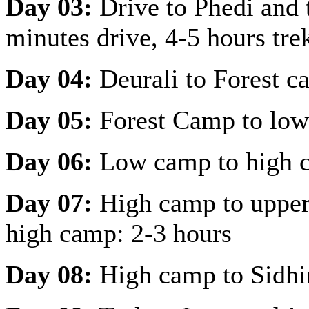
Day 03:
Drive to Phedi and 
minutes drive, 4-5 hours tre
Day 04:
Deurali to Forest c
Day 05:
Forest Camp to low
Day 06:
Low camp to high c
Day 07:
High camp to upper 
high camp: 2-3 hours
Day 08:
High camp to Sidhi