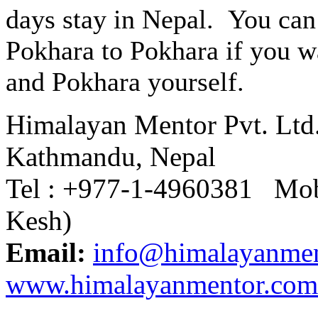
days stay in Nepal. You can
Pokhara to Pokhara if you w
and Pokhara yourself.
Himalayan Mentor Pvt. Ltd
Kathmandu, Nepal
Tel : +977-1-4960381 Mob
Kesh)
Email:
info@himalayanme
www.himalayanmentor.com