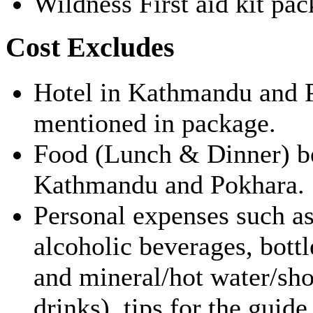
Wildness First aid kit pac
Cost Excludes
Hotel in Kathmandu and P
mentioned in package.
Food (Lunch & Dinner) bef
Kathmandu and Pokhara.
Personal expenses such as
alcoholic beverages, bottl
and mineral/hot water/sho
drinks), tips for the guide