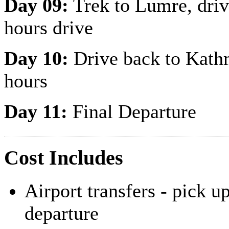
Day 09:
Trek to Lumre, drive
hours drive
Day 10:
Drive back to Kathm
hours
Day 11:
Final Departure
Cost Includes
Airport transfers - pick u
departure