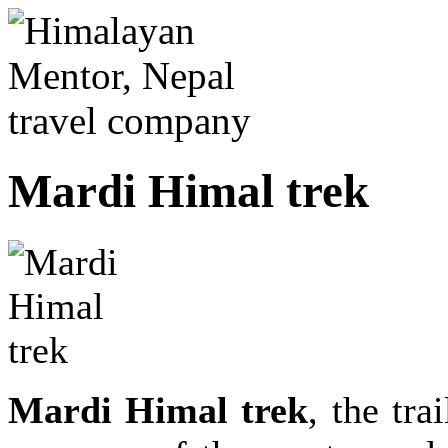
Mardi Himal trek
Mardi Himal trek
, the tra