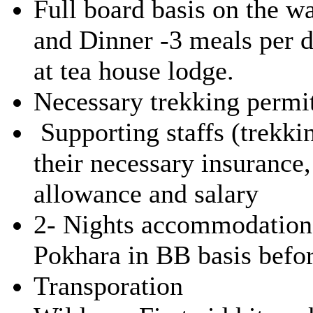
Full board basis on the w
and Dinner -3 meals per 
at tea house lodge.
Necessary trekking permi
Supporting staffs (trekkin
their necessary insuranc
allowance and salary
2- Nights accommodation
Pokhara in BB basis before
Transporation