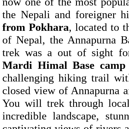
now one of the most popula
the Nepali and foreigner h
from Pokhara
, located to 
of Nepal, the Annapurna B
trek was a out of sight fo
Mardi Himal Base camp 
challenging hiking trail w
closed view of Annapurna a
You will trek through local
incredible landscape, stun
captivating views of rivers 