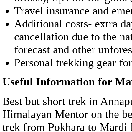
Travel insurance and eme
Additional costs- extra day
cancellation due to the na
forecast and other unfore
Personal trekking gear for
Useful Information for Ma
Best but short trek in Annap
Himalayan Mentor on the bes
trek from Pokhara to Mardi 