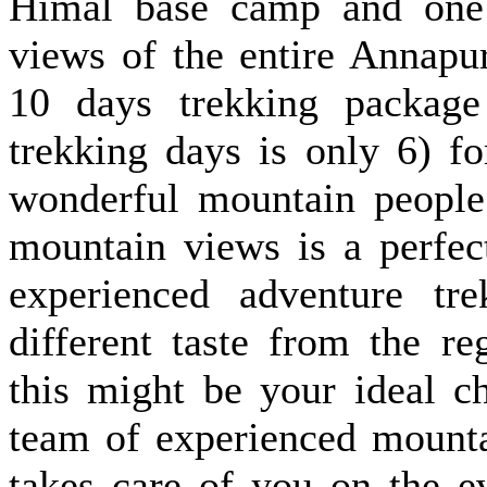
Himal base camp and one 
views of the entire Annapu
10 days trekking package
trekking days is only 6) f
wonderful mountain people 
mountain views is a perfec
experienced adventure tr
different taste from the re
this might be your ideal c
team of experienced mount
takes care of you on the e