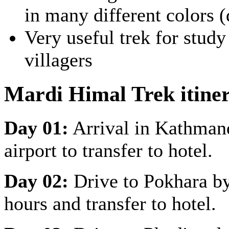
in many different colors (
Very useful trek for study 
villagers
Mardi Himal Trek itine
Day 01:
Arrival in Kathman
airport to transfer to hotel.
Day 02:
Drive to Pokhara by
hours and transfer to hotel.