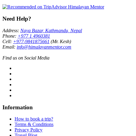
Need Help?
Address:
Naya Bazar, Kathmandu, Nepal
Phone:
+977 1 4960381
Cell:
+977-9841875661
(Mr. Kesh)
Email:
info@himalayanmentor.com
Find us on Social Media
Information
How to book a trip?
Terms & Conditions
Privacy Policy
Travel Blog