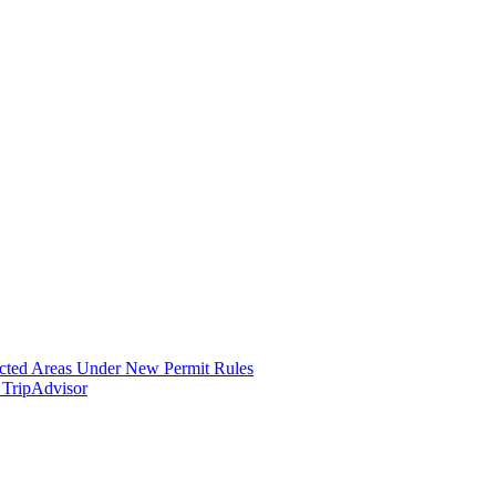
icted Areas Under New Permit Rules
 TripAdvisor