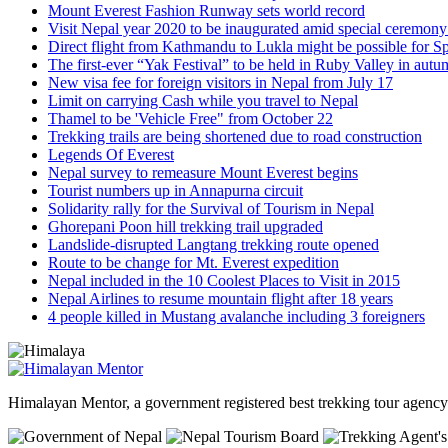
Mount Everest Fashion Runway sets world record
Visit Nepal year 2020 to be inaugurated amid special ceremon
Direct flight from Kathmandu to Lukla might be possible for S
The first-ever “Yak Festival” to be held in Ruby Valley in aut
New visa fee for foreign visitors in Nepal from July 17
Limit on carrying Cash while you travel to Nepal
Thamel to be 'Vehicle Free" from October 22
Trekking trails are being shortened due to road construction
Legends Of Everest
Nepal survey to remeasure Mount Everest begins
Tourist numbers up in Annapurna circuit
Solidarity rally for the Survival of Tourism in Nepal
Ghorepani Poon hill trekking trail upgraded
Landslide-disrupted Langtang trekking route opened
Route to be change for Mt. Everest expedition
Nepal included in the 10 Coolest Places to Visit in 2015
Nepal Airlines to resume mountain flight after 18 years
4 people killed in Mustang avalanche including 3 foreigners
Himalayan Mentor, a government registered best trekking tour agen