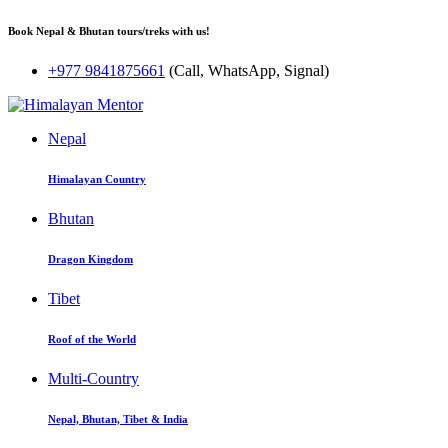
Book Nepal & Bhutan tours/treks with us!
+977 9841875661
(Call, WhatsApp, Signal)
Nepal
Himalayan Country
Bhutan
Dragon Kingdom
Tibet
Roof of the World
Multi-Country
Nepal, Bhutan, Tibet & India