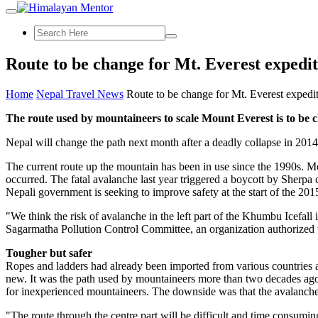
Route to be change for Mt. Everest expedi
Home
Nepal Travel News
Route to be change for Mt. Everest expedi
The route used by mountaineers to scale Mount Everest is to be c
Nepal will change the path next month after a deadly collapse in 2014 k
The current route up the mountain has been in use since the 1990s. Mo
occurred. The fatal avalanche last year triggered a boycott by Sherpa
Nepali government is seeking to improve safety at the start of the 201
"We think the risk of avalanche in the left part of the Khumbu Icefal
Sagarmatha Pollution Control Committee, an organization authorized to
Tougher but safer
Ropes and ladders had already been imported from various countries an
new. It was the path used by mountaineers more than two decades ago.
for inexperienced mountaineers. The downside was that the avalanche 
"The route through the centre part will be difficult and time consuming 