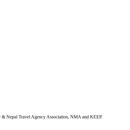
ency & Nepal Travel Agency Association, NMA and KEEP.