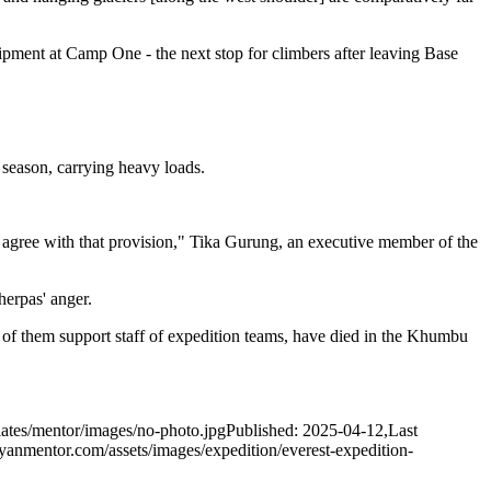
ipment at Camp One - the next stop for climbers after leaving Base
season, carrying heavy loads.
 agree with that provision," Tika Gurung, an executive member of the
herpas' anger.
of them support staff of expedition teams, have died in the Khumbu
ates/mentor/images/no-photo.jpg
Published: 2025-04-12
,
Last
yanmentor.com/assets/images/expedition/everest-expedition-