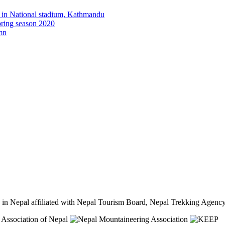
y in National stadium, Kathmandu
pring season 2020
umn
cy in Nepal affiliated with Nepal Tourism Board, Nepal Trekking Ag