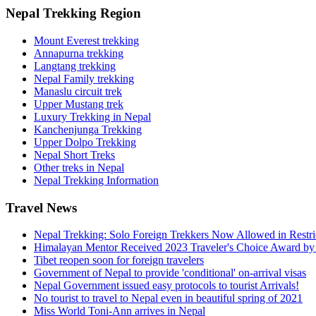
Nepal Trekking Region
Mount Everest trekking
Annapurna trekking
Langtang trekking
Nepal Family trekking
Manaslu circuit trek
Upper Mustang trek
Luxury Trekking in Nepal
Kanchenjunga Trekking
Upper Dolpo Trekking
Nepal Short Treks
Other treks in Nepal
Nepal Trekking Information
Travel News
Nepal Trekking: Solo Foreign Trekkers Now Allowed in Restr
Himalayan Mentor Received 2023 Traveler's Choice Award by
Tibet reopen soon for foreign travelers
Government of Nepal to provide 'conditional' on-arrival visas
Nepal Government issued easy protocols to tourist Arrivals!
No tourist to travel to Nepal even in beautiful spring of 2021
Miss World Toni-Ann arrives in Nepal