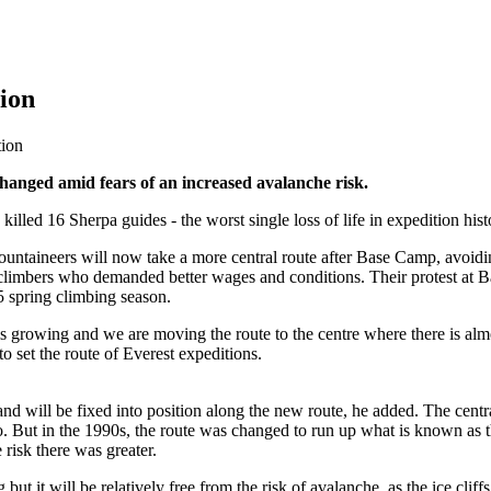
tion
tion
hanged amid fears of an increased avalanche risk.
illed 16 Sherpa guides - the worst single loss of life in expedition hist
untaineers will now take a more central route after Base Camp, avoiding
 climbers who demanded better wages and conditions. Their protest at Ba
5 spring climbing season.
l is growing and we are moving the route to the centre where there is a
 set the route of Everest expeditions.
d will be fixed into position along the new route, he added. The centr
 But in the 1990s, the route was changed to run up what is known as th
risk there was greater.
but it will be relatively free from the risk of avalanche, as the ice cli