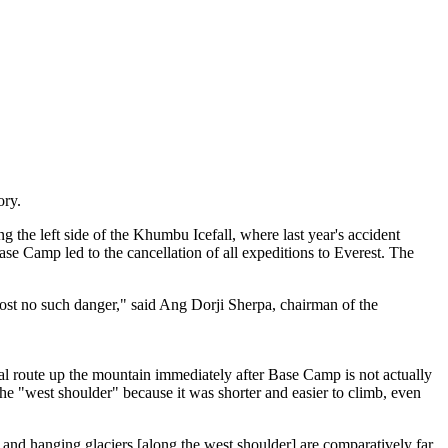
ory.
 the left side of the Khumbu Icefall, where last year's accident
se Camp led to the cancellation of all expeditions to Everest. The
lmost no such danger," said Ang Dorji Sherpa, chairman of the
al route up the mountain immediately after Base Camp is not actually
e "west shoulder" because it was shorter and easier to climb, even
ffs and hanging glaciers [along the west shoulder] are comparatively far