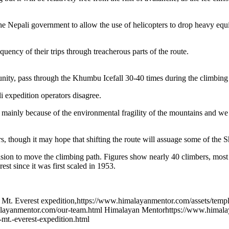
the Nepali government to allow the use of helicopters to drop heavy equ
ency of their trips through treacherous parts of the route.
ity, pass through the Khumbu Icefall 30-40 times during the climbing 
i expedition operators disagree.
mainly because of the environmental fragility of the mountains and we
, though it may hope that shifting the route will assuage some of the S
sion to move the climbing path. Figures show nearly 40 climbers, most 
st since it was first scaled in 1953.
 Mt. Everest expedition
,
https://www.himalayanmentor.com/assets/templ
layanmentor.com/our-team.html
Himalayan Mentor
https://www.himala
mt.-everest-expedition.html