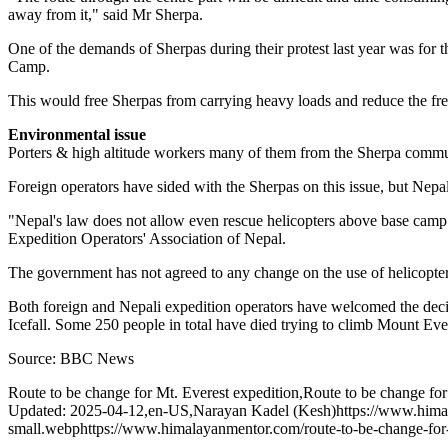
away from it," said Mr Sherpa.
One of the demands of Sherpas during their protest last year was for 
Camp.
This would free Sherpas from carrying heavy loads and reduce the frequ
Environmental issue
Porters & high altitude workers many of them from the Sherpa commun
Foreign operators have sided with the Sherpas on this issue, but Nepal
"Nepal's law does not allow even rescue helicopters above base camp 
Expedition Operators' Association of Nepal.
The government has not agreed to any change on the use of helicopters
Both foreign and Nepali expedition operators have welcomed the deci
Icefall. Some 250 people in total have died trying to climb Mount Evere
Source: BBC News
Route to be change for Mt. Everest expedition
,
Route to be change for
Updated: 2025-04-12
,
en-US
,
Narayan Kadel (Kesh)
https://www.hima
small.webp
https://www.himalayanmentor.com/route-to-be-change-for-