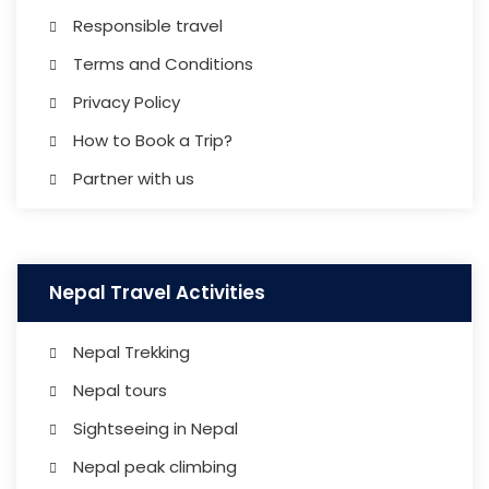
Responsible travel
Terms and Conditions
Privacy Policy
How to Book a Trip?
Partner with us
Nepal Travel Activities
Nepal Trekking
Nepal tours
Sightseeing in Nepal
Nepal peak climbing