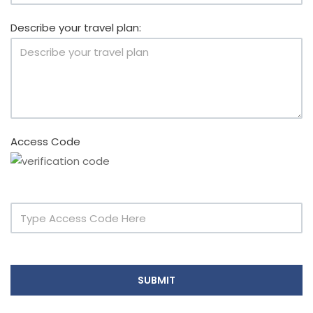
Describe your travel plan:
Access Code
SUBMIT