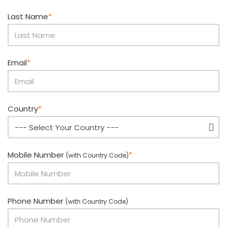
Last Name
*
Email
*
Country
*
Mobile Number
*
(with Country Code)
Phone Number
(with Country Code)