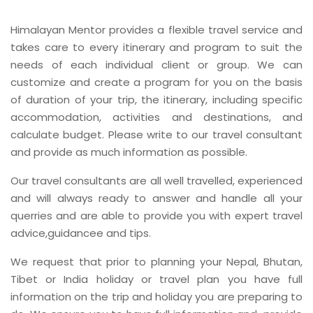
Himalayan Mentor provides a flexible travel service and
takes care to every itinerary and program to suit the
needs of each individual client or group. We can
customize and create a program for you on the basis
of duration of your trip, the itinerary, including specific
accommodation, activities and destinations, and
calculate budget. Please write to our travel consultant
and provide as much information as possible.
Our travel consultants are all well travelled, experienced
and will always ready to answer and handle all your
querries and are able to provide you with expert travel
advice,guidancee and tips.
We request that prior to planning your Nepal, Bhutan,
Tibet or India holiday or travel plan you have full
information on the trip and holiday you are preparing to