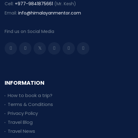
Cell:
+977-9841875661
(Mr. Kesh)
Email:
info@himalayanmentor.com
Find us on Social Media
INFORMATION
How to book a trip?
Terms & Conditions
Privacy Policy
Travel Blog
Travel News