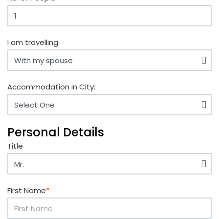
I am travelling
Accommodation in City:
Personal Details
Title
First Name
*