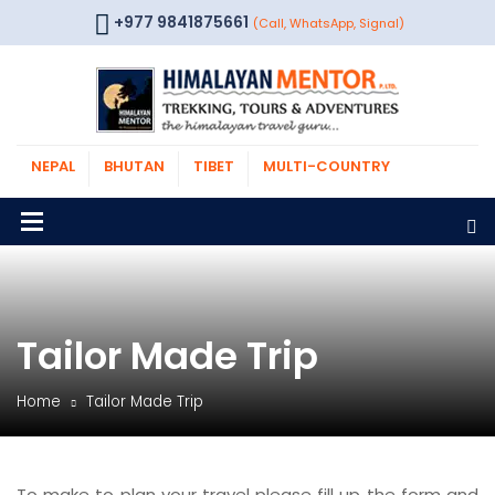
+977 9841875661
(Call, WhatsApp, Signal)
NEPAL
BHUTAN
TIBET
MULTI-COUNTRY
Tailor Made Trip
Home
Tailor Made Trip
To make to plan your travel please fill up the form and