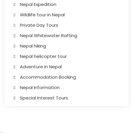
Nepal Expedition
Wildlife tour in Nepal
Private Day Tours
Nepal Whitewater Rafting
Nepal hiking
Nepal helicopter tour
Adventure in Nepal
Accommodation Booking
Nepal Information
Special Interest Tours