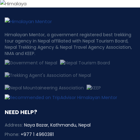
Himalayan Mentor, a government registered best trekking
tour agency in Nepal affiliated with Nepal Tourism Board,
Nepal Trekking Agency & Nepal Travel Agency Association,
NMA and KEEP.
NEED HELP?
Address:
Naya Bazar, Kathmandu, Nepal
Phone:
+977 1 4960381