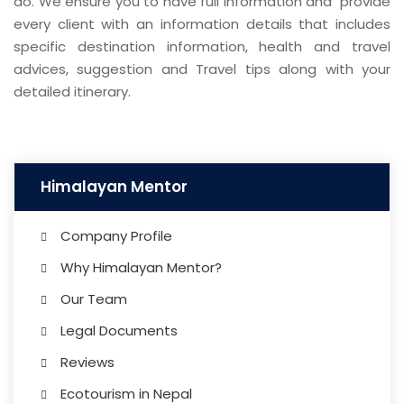
do. We ensure you to have full information and provide
every client with an information details that includes
specific destination information, health and travel
advices, suggestion and Travel tips along with your
detailed itinerary.
Himalayan Mentor
Company Profile
Why Himalayan Mentor?
Our Team
Legal Documents
Reviews
Ecotourism in Nepal