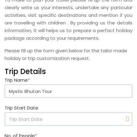
clearly write us your interests, undertake any particular
activities, visit specific destinations and mention if you
are travelling with children . By providing us the details
information, it will helps us to prepare a perfact holiday
package according to your requirements.
Please fill up the form given below for the tailor made
holiday or trip customization request.
Trip Details
Trip Name
*
Trip Start Date
No. of People
*