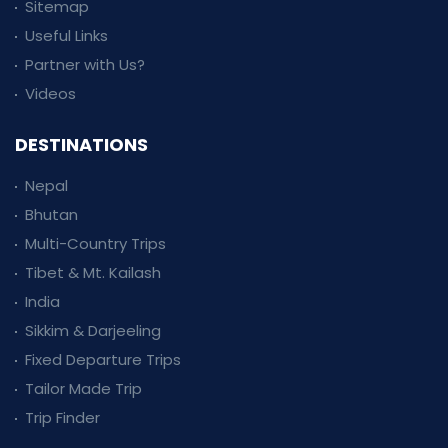
Sitemap
Useful Links
Partner with Us?
Videos
DESTINATIONS
Nepal
Bhutan
Multi-Country Trips
Tibet & Mt. Kailash
India
Sikkim & Darjeeling
Fixed Departure Trips
Tailor Made Trip
Trip Finder