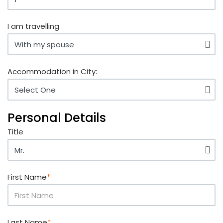
I am travelling
Accommodation in City:
Personal Details
Title
First Name
*
Last Name
*