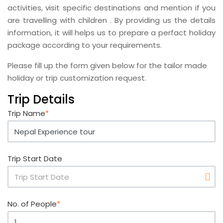
activities, visit specific destinations and mention if you
are travelling with children . By providing us the details
information, it will helps us to prepare a perfact holiday
package according to your requirements.
Please fill up the form given below for the tailor made
holiday or trip customization request.
Trip Details
Trip Name
*
Trip Start Date
No. of People
*