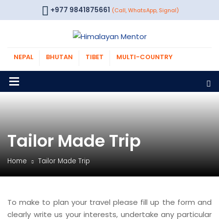
+977 9841875661
(Call, WhatsApp, Signal)
NEPAL
BHUTAN
TIBET
MULTI-COUNTRY
Tailor Made Trip
Home
Tailor Made Trip
To make to plan your travel please fill up the form and
clearly write us your interests, undertake any particular