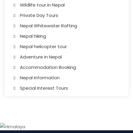
Wildlife tour in Nepal
Private Day Tours
Nepal Whitewater Rafting
Nepal hiking
Nepal helicopter tour
Adventure in Nepal
Accommodation Booking
Nepal Information
Special Interest Tours