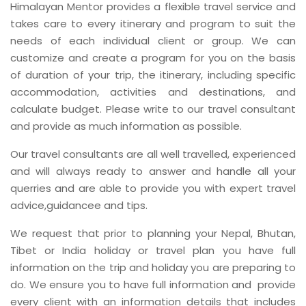
Himalayan Mentor provides a flexible travel service and
takes care to every itinerary and program to suit the
needs of each individual client or group. We can
customize and create a program for you on the basis
of duration of your trip, the itinerary, including specific
accommodation, activities and destinations, and
calculate budget. Please write to our travel consultant
and provide as much information as possible.
Our travel consultants are all well travelled, experienced
and will always ready to answer and handle all your
querries and are able to provide you with expert travel
advice,guidancee and tips.
We request that prior to planning your Nepal, Bhutan,
Tibet or India holiday or travel plan you have full
information on the trip and holiday you are preparing to
do. We ensure you to have full information and provide
every client with an information details that includes