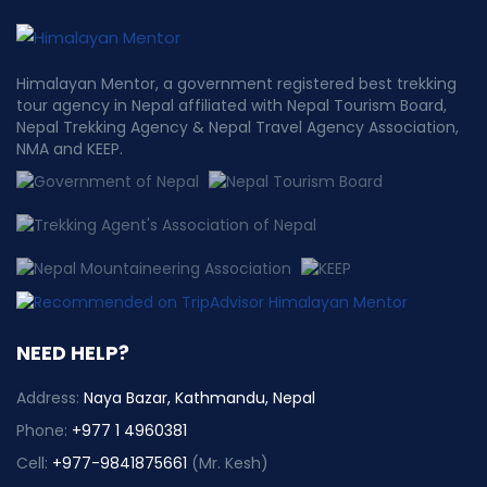
Himalayan Mentor, a government registered best trekking
tour agency in Nepal affiliated with Nepal Tourism Board,
Nepal Trekking Agency & Nepal Travel Agency Association,
NMA and KEEP.
NEED HELP?
Address:
Naya Bazar, Kathmandu, Nepal
Phone:
+977 1 4960381
Cell:
+977-9841875661
(Mr. Kesh)