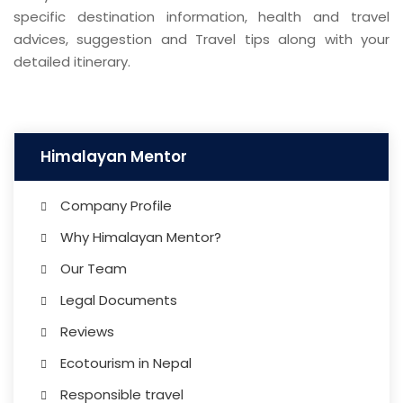
specific destination information, health and travel
advices, suggestion and Travel tips along with your
detailed itinerary.
Himalayan Mentor
Company Profile
Why Himalayan Mentor?
Our Team
Legal Documents
Reviews
Ecotourism in Nepal
Responsible travel