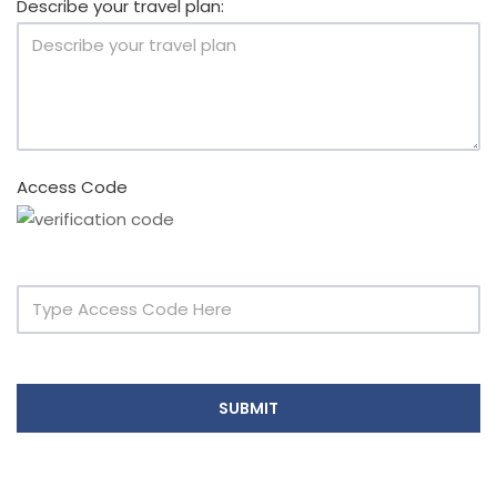
Describe your travel plan:
Access Code
SUBMIT