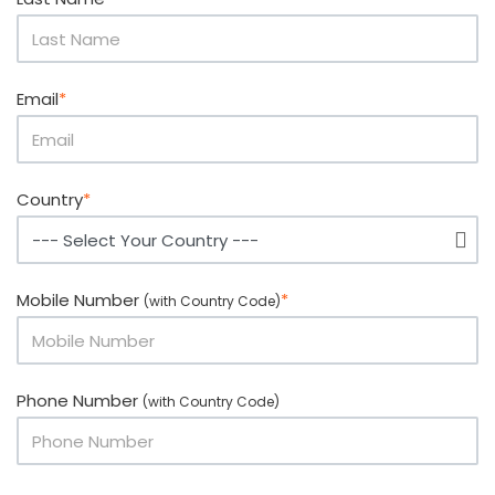
Email
*
Country
*
Mobile Number
*
(with Country Code)
Phone Number
(with Country Code)