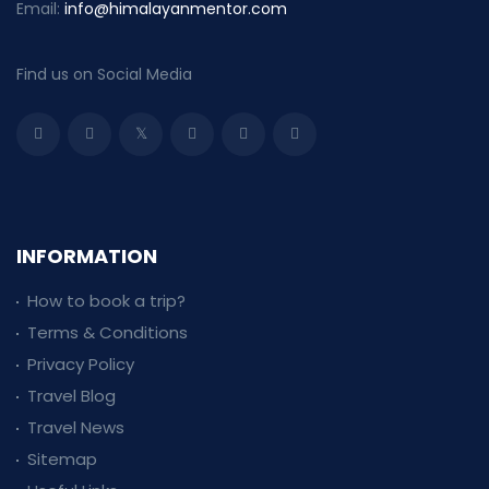
Email:
info@himalayanmentor.com
Find us on Social Media
INFORMATION
How to book a trip?
Terms & Conditions
Privacy Policy
Travel Blog
Travel News
Sitemap