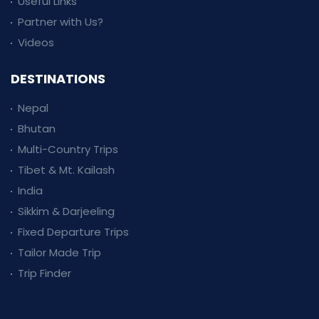
Useful Links
Partner with Us?
Videos
DESTINATIONS
Nepal
Bhutan
Multi-Country Trips
Tibet & Mt. Kailash
India
Sikkim & Darjeeling
Fixed Departure Trips
Tailor Made Trip
Trip Finder