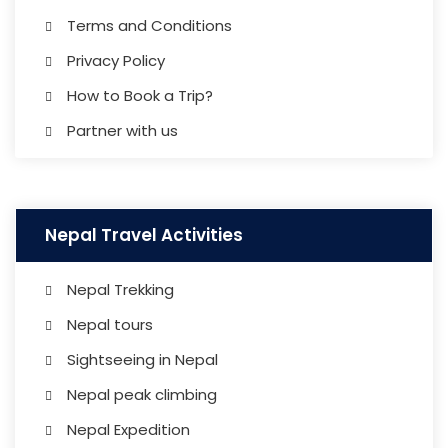
Terms and Conditions
Privacy Policy
How to Book a Trip?
Partner with us
Nepal Travel Activities
Nepal Trekking
Nepal tours
Sightseeing in Nepal
Nepal peak climbing
Nepal Expedition