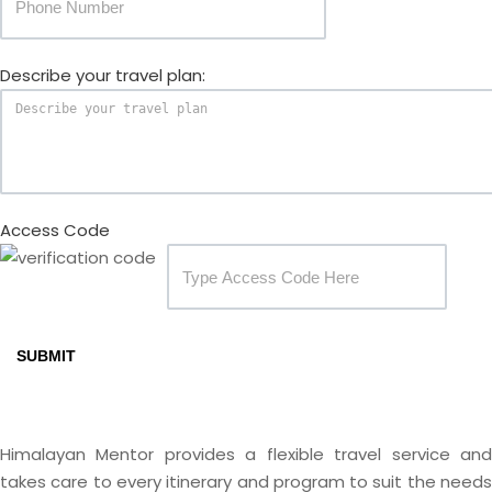
Describe your travel plan:
Access Code
SUBMIT
Himalayan Mentor provides a flexible travel service and
takes care to every itinerary and program to suit the needs