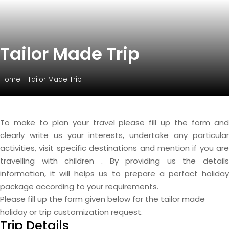
Tailor Made Trip
Home
Tailor Made Trip
To make to plan your travel please fill up the form and
clearly write us your interests, undertake any particular
activities, visit specific destinations and mention if you are
travelling with children . By providing us the details
information, it will helps us to prepare a perfact holiday
package according to your requirements.
Please fill up the form given below for the tailor made
holiday or trip customization request.
Trip Details