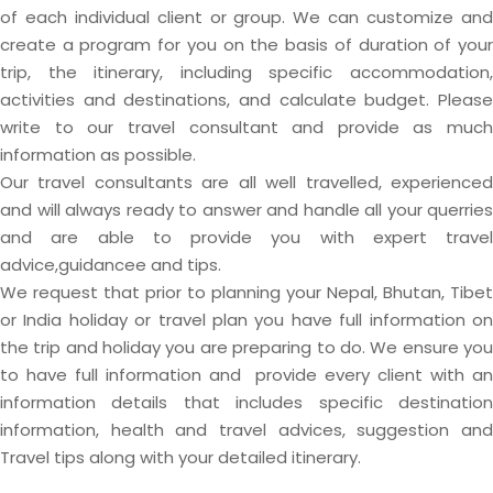
of each individual client or group. We can customize and
create a program for you on the basis of duration of your
trip, the itinerary, including specific accommodation,
activities and destinations, and calculate budget. Please
write to our travel consultant and provide as much
information as possible.
Our travel consultants are all well travelled, experienced
and will always ready to answer and handle all your querries
and are able to provide you with expert travel
advice,guidancee and tips.
We request that prior to planning your Nepal, Bhutan, Tibet
or India holiday or travel plan you have full information on
the trip and holiday you are preparing to do. We ensure you
to have full information and provide every client with an
information details that includes specific destination
information, health and travel advices, suggestion and
Travel tips along with your detailed itinerary.