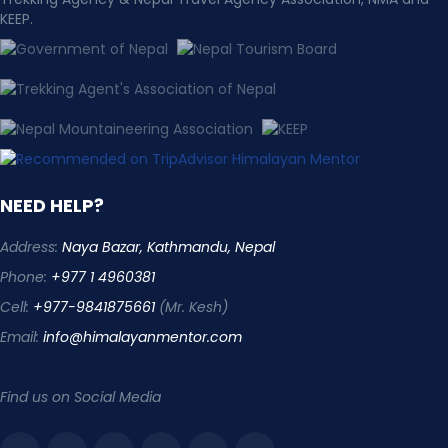
KEEP.
NEED HELP?
Address:
Naya Bazar, Kathmandu, Nepal
Phone:
+977 1 4960381
Cell:
+977-9841875661
(Mr. Kesh)
Email:
info@himalayanmentor.com
Find us on Social Media