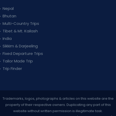
Nepal
Bhutan
Multi-Country Trips
Tibet & Mt. Kailash
India
Sikkim & Darjeeling
Fixed Departure Trips
Tailor Made Trip
Trip Finder
Trademarks, logos, photographs & articles on this website are the
property of their respective owners. Duplicating any part of this
website without written permission is illegitimate task.