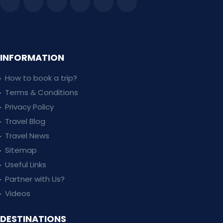
INFORMATION
How to book a trip?
Terms & Conditions
Privacy Policy
Travel Blog
Travel News
Sitemap
Useful Links
Partner with Us?
Videos
DESTINATIONS