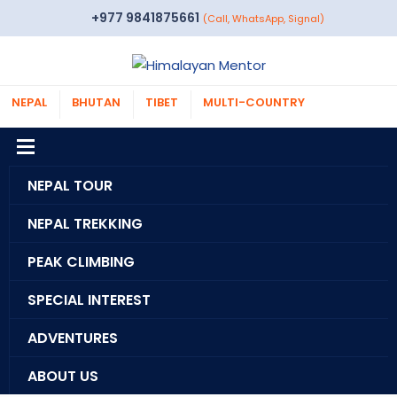
+977 9841875661
(Call, WhatsApp, Signal)
NEPAL
BHUTAN
TIBET
MULTI-COUNTRY
NEPAL TOUR
NEPAL TREKKING
PEAK CLIMBING
SPECIAL INTEREST
ADVENTURES
ABOUT US