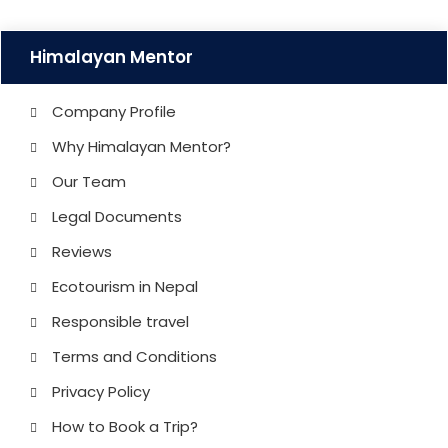
Himalayan Mentor
Company Profile
Why Himalayan Mentor?
Our Team
Legal Documents
Reviews
Ecotourism in Nepal
Responsible travel
Terms and Conditions
Privacy Policy
How to Book a Trip?