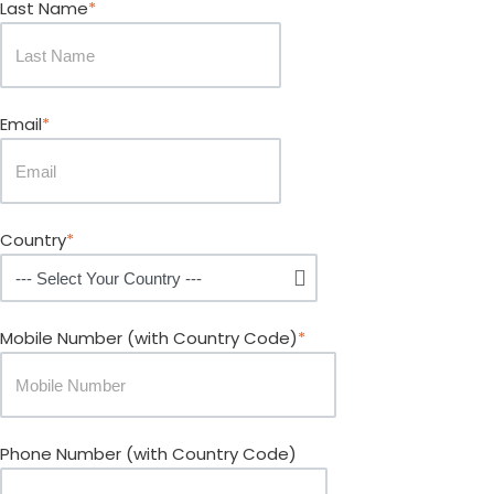
Last Name
*
Email
*
Country
*
Mobile Number
(with Country Code)
*
Phone Number
(with Country Code)