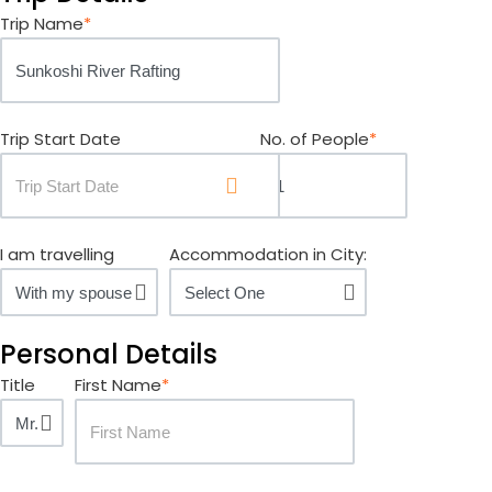
Trip Name
*
Trip Start Date
No. of People
*
I am travelling
Accommodation in City:
Personal Details
Title
First Name
*