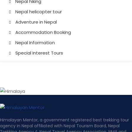
Nepal hiking
Nepal helicopter tour
Adventure in Nepal
Accommodation Booking
Nepal Information
Special Interest Tours
Himalayan Mentor, a government registered best trekking tour
agency in Nepal affiliated with Nepal Tourism Board, Nepal
Trekking Agency & Nepal Travel Agency Association, NMA and