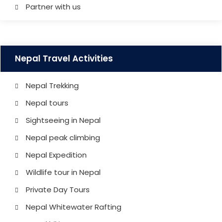
Partner with us
Nepal Travel Activities
Nepal Trekking
Nepal tours
Sightseeing in Nepal
Nepal peak climbing
Nepal Expedition
Wildlife tour in Nepal
Private Day Tours
Nepal Whitewater Rafting