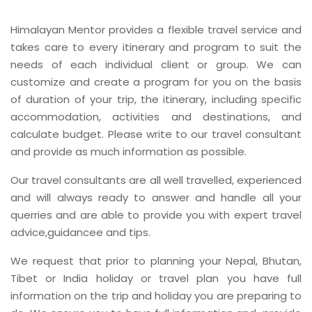
Himalayan Mentor provides a flexible travel service and
takes care to every itinerary and program to suit the
needs of each individual client or group. We can
customize and create a program for you on the basis
of duration of your trip, the itinerary, including specific
accommodation, activities and destinations, and
calculate budget. Please write to our travel consultant
and provide as much information as possible.
Our travel consultants are all well travelled, experienced
and will always ready to answer and handle all your
querries and are able to provide you with expert travel
advice,guidancee and tips.
We request that prior to planning your Nepal, Bhutan,
Tibet or India holiday or travel plan you have full
information on the trip and holiday you are preparing to