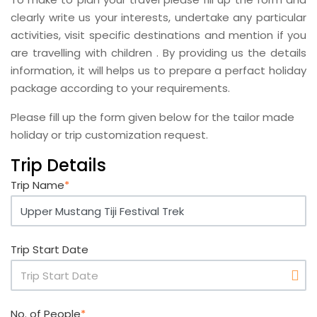
clearly write us your interests, undertake any particular
activities, visit specific destinations and mention if you
are travelling with children . By providing us the details
information, it will helps us to prepare a perfact holiday
package according to your requirements.
Please fill up the form given below for the tailor made
holiday or trip customization request.
Trip Details
Trip Name
*
Trip Start Date
No. of People
*