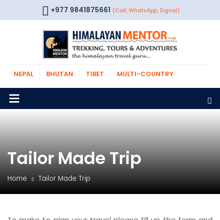
+977 9841875661
(Call, WhatsApp, Signal)
NEPAL
BHUTAN
TIBET
MULTI-COUNTRY
Tailor Made Trip
Home
Tailor Made Trip
To make to plan your travel please fill up the form and