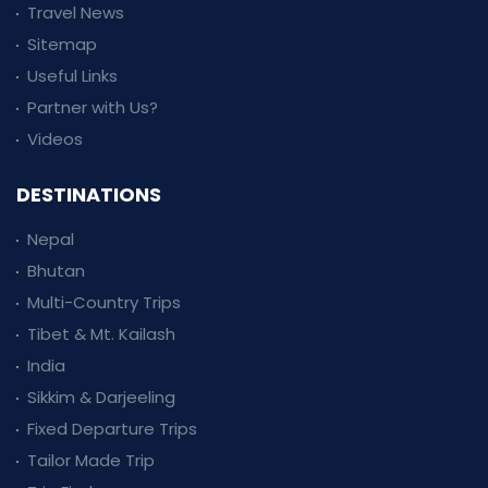
Travel News
Sitemap
Useful Links
Partner with Us?
Videos
DESTINATIONS
Nepal
Bhutan
Multi-Country Trips
Tibet & Mt. Kailash
India
Sikkim & Darjeeling
Fixed Departure Trips
Tailor Made Trip