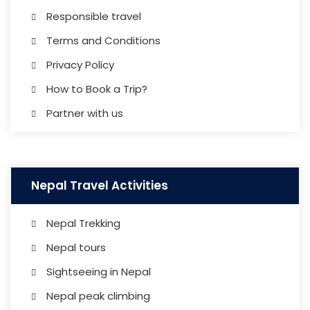
Responsible travel
Terms and Conditions
Privacy Policy
How to Book a Trip?
Partner with us
Nepal Travel Activities
Nepal Trekking
Nepal tours
Sightseeing in Nepal
Nepal peak climbing