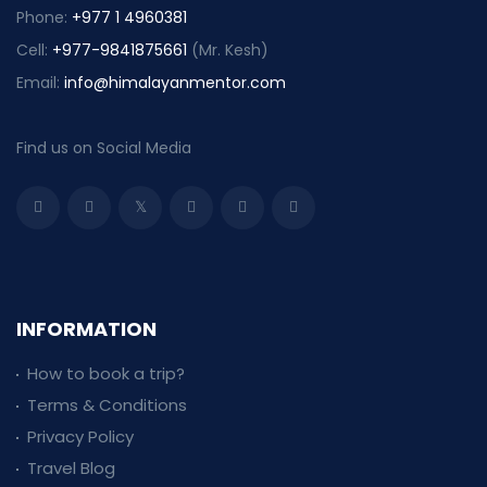
Phone:
+977 1 4960381
Cell:
+977-9841875661
(Mr. Kesh)
Email:
info@himalayanmentor.com
Find us on Social Media
INFORMATION
How to book a trip?
Terms & Conditions
Privacy Policy
Travel Blog