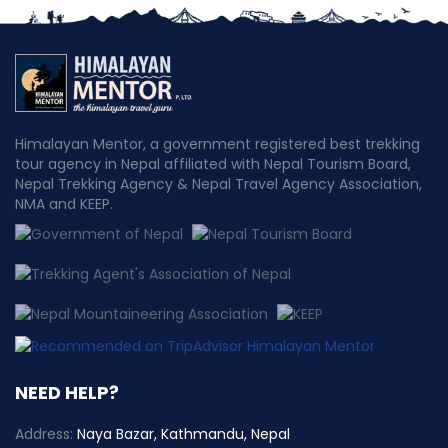
Himalayan Mentor, a government registered best trekking
tour agency in Nepal affiliated with Nepal Tourism Board,
Nepal Trekking Agency & Nepal Travel Agency Association,
NMA and KEEP.
NEED HELP?
Address:
Naya Bazar, Kathmandu, Nepal