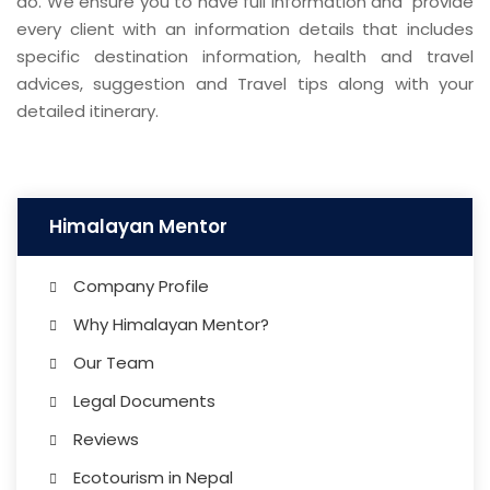
do. We ensure you to have full information and provide
every client with an information details that includes
specific destination information, health and travel
advices, suggestion and Travel tips along with your
detailed itinerary.
Himalayan Mentor
Company Profile
Why Himalayan Mentor?
Our Team
Legal Documents
Reviews
Ecotourism in Nepal