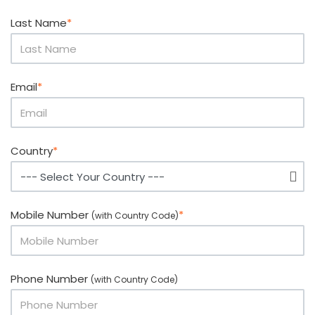
Last Name
*
Email
*
Country
*
Mobile Number
*
(with Country Code)
Phone Number
(with Country Code)