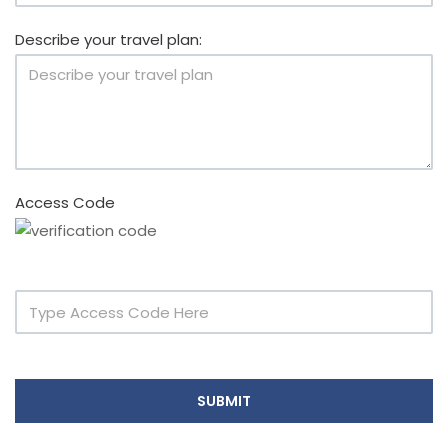
Describe your travel plan:
Access Code
SUBMIT