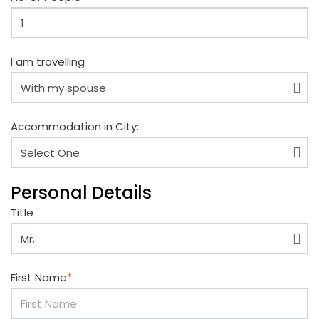
I am travelling
Accommodation in City:
Personal Details
Title
First Name
*