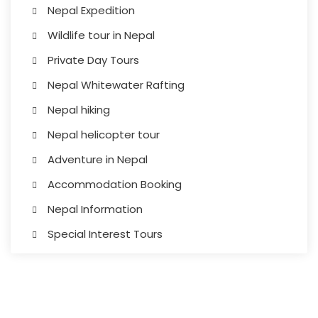
Nepal Expedition
Wildlife tour in Nepal
Private Day Tours
Nepal Whitewater Rafting
Nepal hiking
Nepal helicopter tour
Adventure in Nepal
Accommodation Booking
Nepal Information
Special Interest Tours