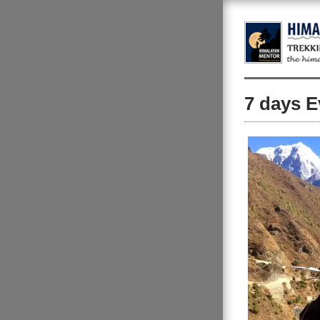
7 days E