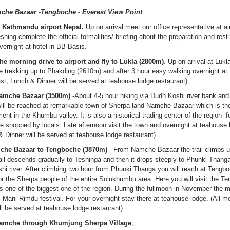
che Bazaar -Tengboche - Everest View Point
in Kathmandu airport Nepal.
Up on arrival meet our office representative at ai
reshing complete the official formalities/ briefing about the preparation and rest 
vernight at hotel in BB Basis.
the morning drive to airport and fly to Lukla (2800m)
. Up on arrival at Luk
trekking up to Phakding (2610m) and after 3 hour easy walking overnight at
st, Lunch & Dinner will be served at teahouse lodge restaurant)
Namche Bazaar (3500m)
-About 4-5 hour hiking via Dudh Koshi river bank and
ill be reached at remarkable town of Sherpa land Namche Bazaar which is th
nt in the Khumbu valley. It is also a historical trading center of the region- f
re shopped by locals. Late afternoon visit the town and overnight at teahouse 
 Dinner will be served at teahouse lodge restaurant)
mche Bazaar to Tengboche (3870m)
- From Namche Bazaar the trail climbs 
il descends gradually to Teshinga and then it drops steeply to Phunki Thanga
hi river. After climbing two hour from Phunki Thanga you will reach at Tengb
for the Sherpa people of the entire Solukhumbu area. Here you will visit the T
s one of the biggest one of the region. During the fullmoon in November the 
Mani Rimdu festival. For your overnight stay there at teahouse lodge. (All m
l be served at teahouse lodge restaurant)
 Namche through Khumjung Sherpa Village
,