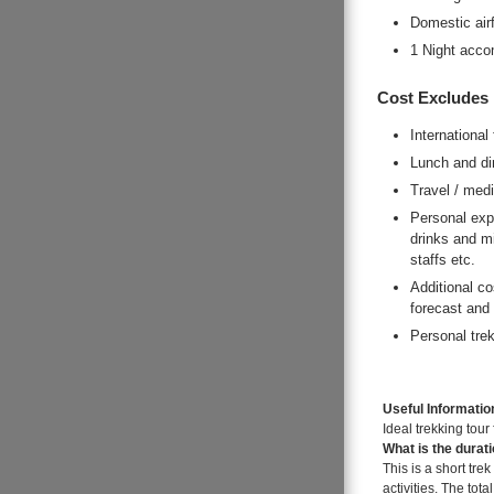
Domestic airf
1 Night acco
Cost Excludes
International 
Lunch and di
Travel / med
Personal expe
drinks and mi
staffs etc.
Additional co
forecast and
Personal trek
Useful Informatio
Ideal trekking tour
What is the durat
This is a short tre
activities. The tota