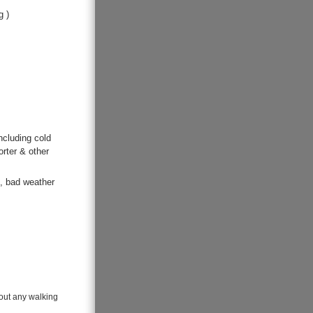
g )
ncluding cold
orter & other
s, bad weather
hout any walking