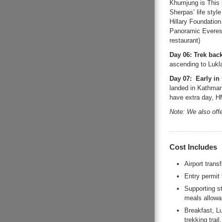
Khumjung is This i
Sherpas’ life styl
Hillary Foundatio
Panoramic Everest
restaurant)
Day 06: Trek bac
ascending to Lukla
Day 07: Early in 
landed in Kathmandu
have extra day, HM
Note: We also off
Cost Includes
Airport trans
Entry permit
Supporting s
meals allowa
Breakfast, L
trekking trail.