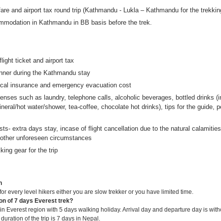
are and airport tax round trip (Kathmandu - Lukla – Kathmandu for the trekkin
mmodation in Kathmandu in BB basis before the trek.
flight ticket and airport tax
nner during the Kathmandu stay
ical insurance and emergency evacuation cost
nses such as laundry, telephone calls, alcoholic beverages, bottled drinks (i
neral/hot water/shower, tea-coffee, chocolate hot drinks), tips for the guide, p
sts- extra days stay, incase of flight cancellation due to the natural calamitie
 other unforeseen circumstances
king gear for the trip
n
 for every level hikers either you are slow trekker or you have limited time.
ion of 7 days Everest trek?
k in Everest region with 5 days walking holiday. Arrival day and departure day is wit
l duration of the trip is 7 days in Nepal.