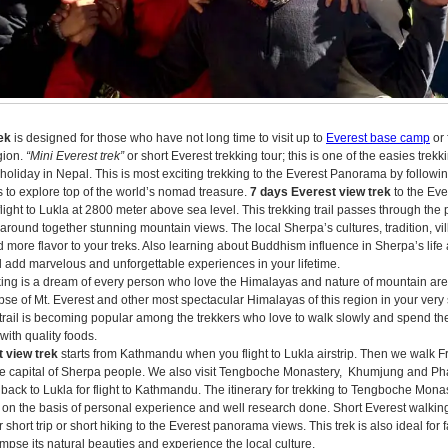
ek
is designed for those who have not long time to visit up to
Everest base camp
or 
egion.
“Mini Everest trek”
or short Everest trekking tour; this is one of the easies trekki
 holiday in Nepal. This is most exciting trekking to the Everest Panorama by followin
s to explore top of the world’s nomad treasure.
7 days Everest view trek
to the Eve
flight to Lukla at 2800 meter above sea level. This trekking trail passes through th
f around together stunning mountain views. The local Sherpa’s cultures, tradition, v
more flavor to your treks. Also learning about Buddhism influence in Sherpa’s life 
l add marvelous and unforgettable experiences in your lifetime.
king is a dream of every person who love the Himalayas and nature of mountain area.
pse of Mt. Everest and other most spectacular Himalayas of this region in your very 
 trail is becoming popular among the trekkers who love to walk slowly and spend the
with quality foods.
 view trek
starts from Kathmandu when you flight to Lukla airstrip. Then we walk 
 capital of Sherpa people. We also visit Tengboche Monastery, Khumjung and Pha
ek back to Lukla for flight to Kathmandu. The itinerary for trekking to Tengboche Mon
 on the basis of personal experience and well research done. Short Everest walking
 short trip or short hiking to the Everest panorama views. This trek is also ideal for
impse its natural beauties and experience the local culture.