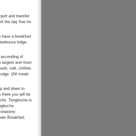
rport and transfer
of the day free for
la have a breakfast
 teahouse lodge.
 ascending of
e largest and most
oods, salt, clothes
lodge. (All meals
up and down to
 there you will be
oche. Tengboche is
engboche
monastery
eals Breakfast,