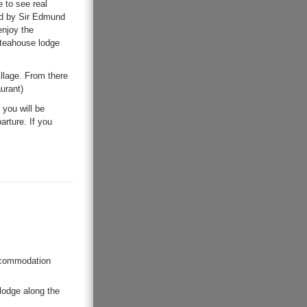
 to see real
ded by Sir Edmund
enjoy the
 teahouse lodge
illage. From there
urant)
you will be
arture. If you
accommodation
lodge along the