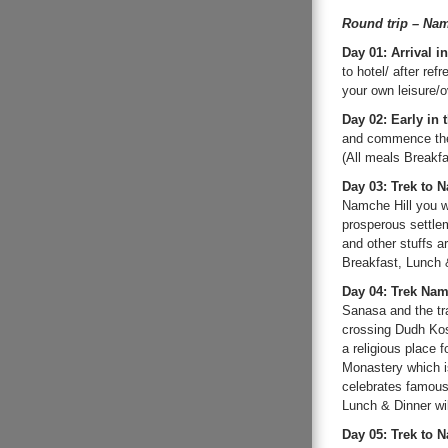
Round trip – Nam
Day 01: Arrival 
to hotel/ after ref
your own leisure/o
Day 02: Early in 
and commence the 
(All meals Breakfa
Day 03: Trek to 
Namche Hill you w
prosperous settleme
and other stuffs a
Breakfast, Lunch &
Day 04: Trek Na
Sanasa and the tra
crossing Dudh Kos
a religious place 
Monastery which i
celebrates famous 
Lunch & Dinner wil
Day 05: Trek to