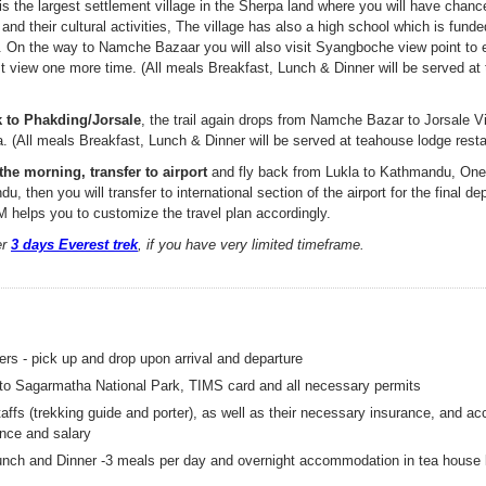
s the largest settlement village in the Sherpa land where you will have chance
e and their cultural activities, The village has also a high school which is fun
n. On the way to Namche Bazaar you will also visit Syangboche view point to 
 view one more time. (All meals Breakfast, Lunch & Dinner will be served at
k to Phakding/Jorsale
, the trail again drops from Namche Bazar to Jorsale V
. (All meals Breakfast, Lunch & Dinner will be served at teahouse lodge resta
the morning, transfer to airport
and fly back from Lukla to Kathmandu, One 
, then you will transfer to international section of the airport for the final dep
 helps you to customize the travel plan accordingly.
er
3 days Everest trek
, if you have very limited timeframe.
fers - pick up and drop upon arrival and departure
 to Sagarmatha National Park, TIMS card and all necessary permits
taffs (trekking guide and porter), as well as their necessary insurance, and 
nce and salary
unch and Dinner -3 meals per day and overnight accommodation in tea house 