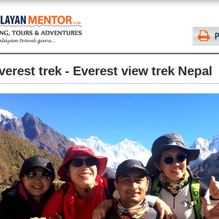
verest trek - Everest view trek Nepal