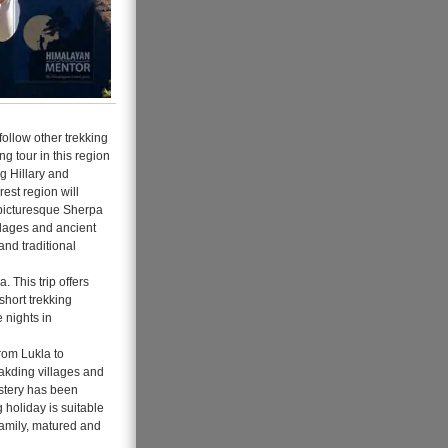
follow other trekking
ng tour in this region
g Hillary and
rest region will
e picturesque Sherpa
illages and ancient
and traditional
 This trip offers
short trekking
 nights in
From Lukla to
kding villages and
astery has been
 holiday is suitable
 family, matured and