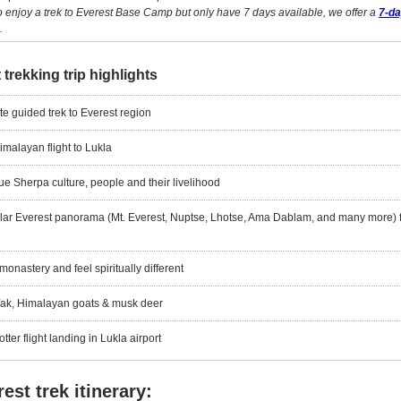
to enjoy a trek to Everest Base Camp but only have 7 days available, we offer a
7-d
.
 trekking trip highlights
ate guided trek to Everest region
imalayan flight to Lukla
e Sherpa culture, people and their livelihood
lar Everest panorama (Mt. Everest, Nuptse, Lhotse, Ama Dablam, and many more) 
onastery and feel spiritually different
Yak, Himalayan goats & musk deer
tter flight landing in Lukla airport
est trek itinerary: