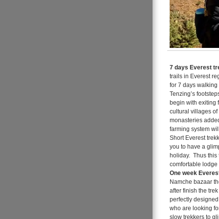
7 days Everest tr
trails in Everest r
for 7 days walking
Tenzing’s footstep
begin with exiting 
cultural villages o
monasteries added 
farming system wil
Short Everest trek
you to have a glim
holiday. Thus this
comfortable lodge 
One week Everest
Namche bazaar the
after finish the tr
perfectly designed
who are looking for
slow trekkers to gl