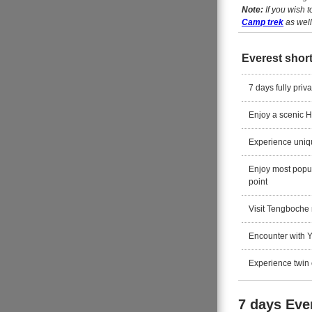
Note:
If you wish 
Camp trek
as well
Everest short
7 days fully priv
Enjoy a scenic H
Experience uniqu
Enjoy most popu
point
Visit Tengboche m
Encounter with 
Experience twin o
7 days Ever