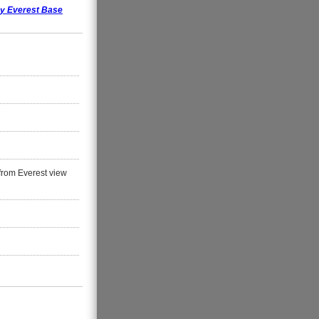
ay Everest Base
from Everest view