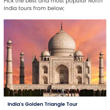
Pick the best and most popular North
India tours from below;
India's Golden Triangle Tour