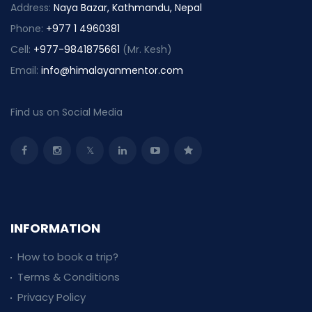
Address:
Naya Bazar, Kathmandu, Nepal
Phone:
+977 1 4960381
Cell:
+977-9841875661
(Mr. Kesh)
Email:
info@himalayanmentor.com
Find us on Social Media
INFORMATION
How to book a trip?
Terms & Conditions
Privacy Policy