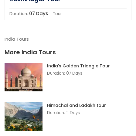
07 Days
Duration:
Tour
India Tours
More India Tours
India's Golden Triangle Tour
Duration: 07 Days
Himachal and Ladakh tour
Duration: 11 Days