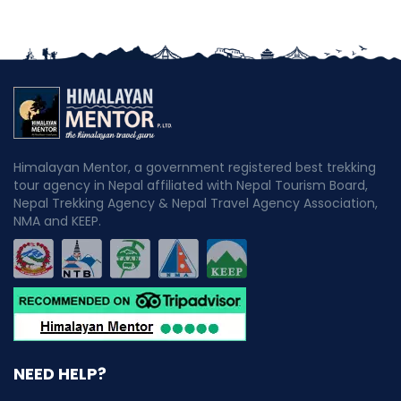
Himalayan Mentor, a government registered best trekking
tour agency in Nepal affiliated with Nepal Tourism Board,
Nepal Trekking Agency & Nepal Travel Agency Association,
NMA and KEEP.
NEED HELP?