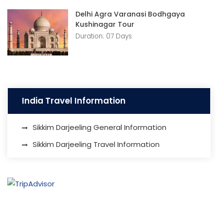
Delhi Agra Varanasi Bodhgaya
Kushinagar Tour
Duration: 07 Days
India Travel Information
Sikkim Darjeeling General Information
Sikkim Darjeeling Travel Information