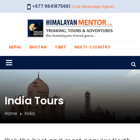
+977 9841875661
(Call, WhatsApp, Signal)
NEPAL
BHUTAN
TIBET
MULTI-COUNTRY
India Tours
Home
India