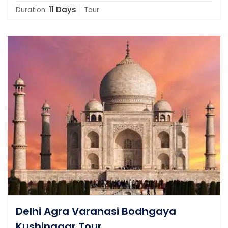
11 Days
Duration:
Tour
Delhi Agra Varanasi Bodhgaya
Kushinagar Tour