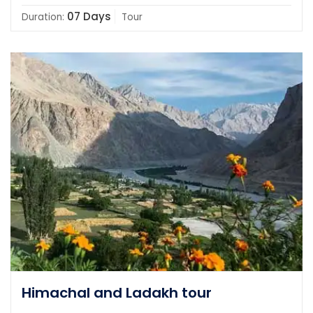
07 Days
Duration:
Tour
Himachal and Ladakh tour