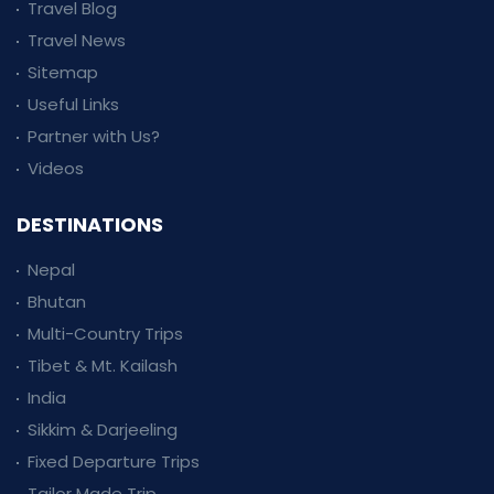
Travel Blog
Travel News
Sitemap
Useful Links
Partner with Us?
Videos
DESTINATIONS
Nepal
Bhutan
Multi-Country Trips
Tibet & Mt. Kailash
India
Sikkim & Darjeeling
Fixed Departure Trips
Tailor Made Trip