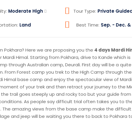
lty:
Moderate High
Tour Type:
Private Guide
ortation:
Land
Best Time:
Sep. - Dec. & 
m Pokhara? Here we are proposing you the
4 days Mardi H
or Mardi Himal. Starting from Pokhara, drive to Kande which is
amp through Australian camp, Deurali. First day will be a quite
blem. From Forest camp you trek to the High Camp through the
di Himal base camp and enjoy the spectacular view of Mardi
st moment of your trek and then retract your journey to the 
the trail goes steeply up and rocky too but your guide fro
onditions. As people say difficult trial often takes you to th
 too. The amazing views from the base camp make the difficult
village and jeep will be waiting you there to back to Pokhara 