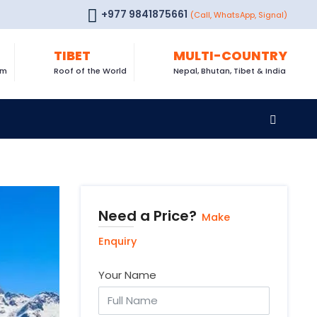
+977 9841875661
(Call, WhatsApp, Signal)
TIBET
MULTI-COUNTRY
om
Roof of the World
Nepal, Bhutan, Tibet & India
Need a Price?
Make
Enquiry
Your Name