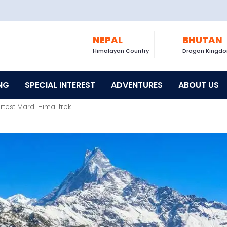
NEPAL
BHUTAN
Himalayan Country
Dragon Kingd
NG
SPECIAL INTEREST
ADVENTURES
ABOUT US
rtest Mardi Himal trek