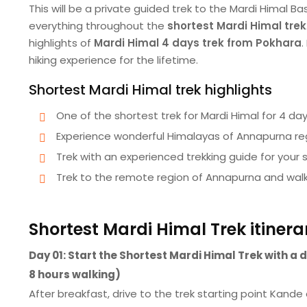
This will be a private guided trek to the Mardi Himal 
everything throughout the
shortest Mardi Himal trek
highlights of
Mardi Himal 4 days trek from Pokhara
.
hiking experience for the lifetime.
Shortest Mardi Himal trek highlights
One of the shortest trek for Mardi Himal for 4 da
Experience wonderful Himalayas of Annapurna re
Trek with an experienced trekking guide for your 
Trek to the remote region of Annapurna and walk
Shortest Mardi Himal Trek itinera
Day 01: Start the Shortest Mardi Himal Trek with 
8 hours walking)
After breakfast, drive to the trek starting point Kande 