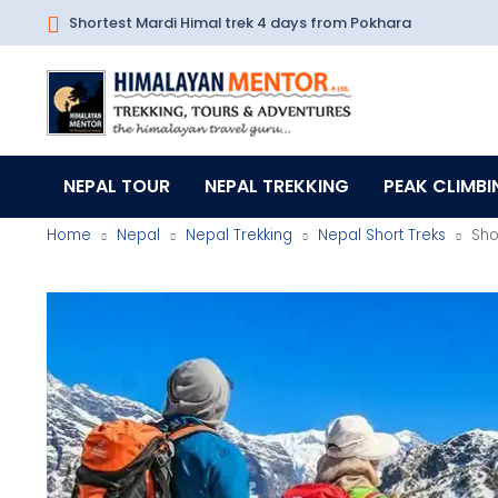
Shortest Mardi Himal trek 4 days from Pokhara
NEPAL TOUR
NEPAL TREKKING
PEAK CLIMBI
Home
Nepal
Nepal Trekking
Nepal Short Treks
Sho