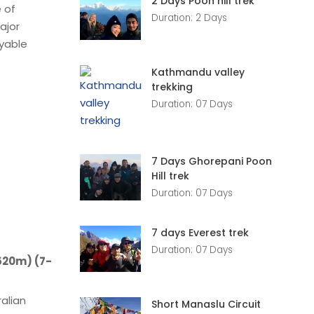
2 Days Poon hill trek
 of
Duration: 2 Days
ajor
oyable
Kathmandu valley
trekking
Duration: 07 Days
7 Days Ghorepani Poon
Hill trek
Duration: 07 Days
7 days Everest trek
Duration: 07 Days
2520m) (7-
ralian
Short Manaslu Circuit