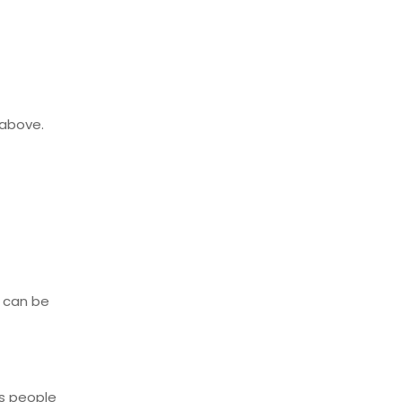
 above.
s can be
ys people