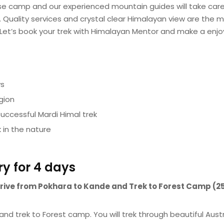
Base camp and our experienced mountain guides will take care
. Quality services and crystal clear Himalayan view are the m
 Let’s book your trek with Himalayan Mentor and make a enj
ys
gion
successful Mardi Himal trek
 in the nature
ry for 4 days
a drive from Pokhara to Kande and Trek to Forest Camp (
and trek to Forest camp. You will trek through beautiful Aust