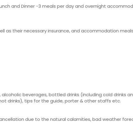
t, Lunch and Dinner -3 meals per day and overnight accommod
 well as their necessary insurance, and accommodation meal
 alcoholic beverages, bottled drinks (including cold drinks a
 drinks), tips for the guide, porter & other staffs etc.
 cancellation due to the natural calamities, bad weather for