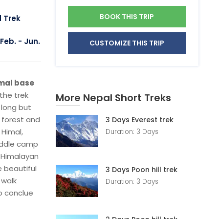
BOOK THIS TRIP
d Trek
Feb. - Jun.
CUSTOMIZE THIS TRIP
imal base
 the trek
More Nepal Short Treks
 long but
 forest and
3 Days Everest trek
 Himal,
Duration: 3 Days
Middle camp
m Himalayan
e beautiful
3 Days Poon hill trek
 walk
Duration: 3 Days
to conclue