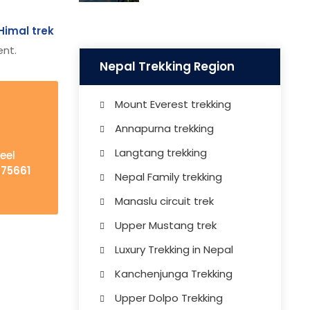
Himal trek
ent.
Nepal Trekking Region
Mount Everest trekking
Annapurna trekking
Langtang trekking
eel
875661
Nepal Family trekking
Manaslu circuit trek
Upper Mustang trek
Luxury Trekking in Nepal
Kanchenjunga Trekking
Upper Dolpo Trekking