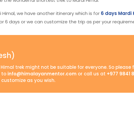
 the wonderful shortest trek to Mardi Himal.
di Himal, we have another itinerary which is for
6 days Mardi 
k for 6 days or we can customize the trip as per your requirem
esh)
 Himal trek might not be suitable for everyone. So please f
s to
info@himalayanmentor.com
or call us at
+977 9841 
 customize as you wish.