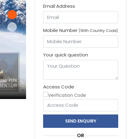
Email Address
Mobile Number
(With Country Code)
Your quick question
Access Code
Mardi Himal, short and easy trekking trail
SEND ENQUIRY
OR