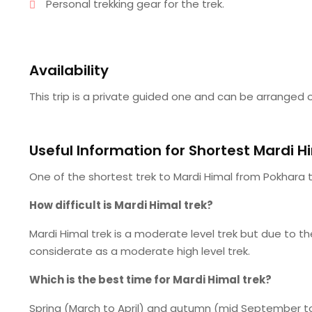
Personal trekking gear for the trek.
Availability
This trip is a private guided one and can be arranged o
Useful Information for Shortest Mardi H
One of the shortest trek to Mardi Himal from Pokhara t
How difficult is Mardi Himal trek?
Mardi Himal trek is a moderate level trek but due to t
considerate as a moderate high level trek.
Which is the best time for Mardi Himal trek?
Spring (March to April) and autumn (mid September to