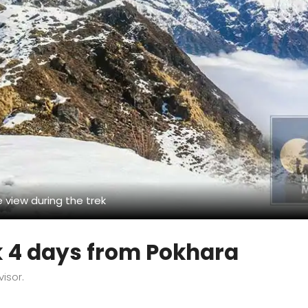
 view during the trek
k 4 days from Pokhara
visor.