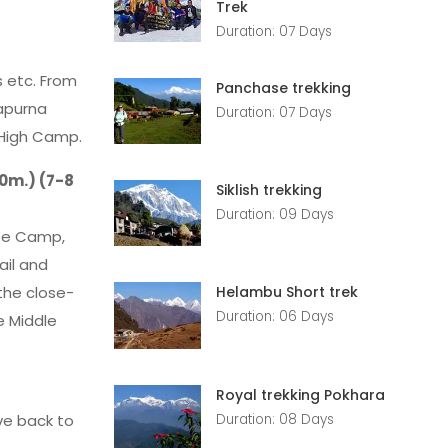
Trek
Duration: 07 Days
s etc. From
Panchase trekking
napurna
Duration: 07 Days
 High Camp.
0m.) (7-8
Siklish trekking
Duration: 09 Days
ase Camp,
ail and
the close-
Helambu Short trek
Duration: 06 Days
e Middle
Royal trekking Pokhara
Duration: 08 Days
ve back to