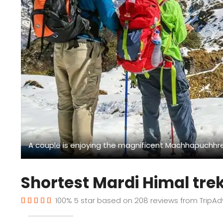
A couple is enjoying the magnificent Machhapuchhre
Shortest Mardi Himal tre
100%
5
star based on
208
reviews from
TripAd