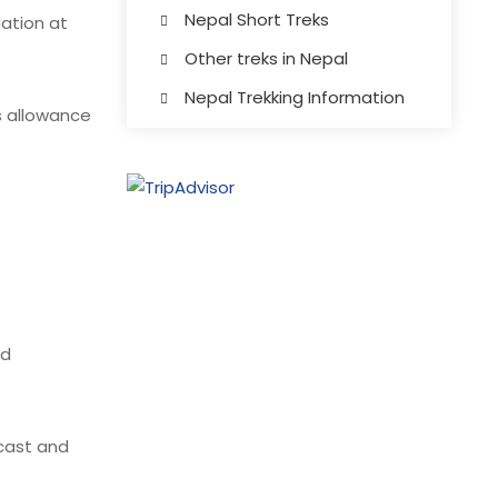
Nepal Short Treks
ation at
Other treks in Nepal
Nepal Trekking Information
s allowance
nd
ecast and