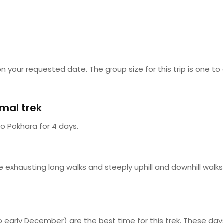
n your requested date. The group size for this trip is one to
imal trek
o Pokhara for 4 days.
he exhausting long walks and steeply uphill and downhill walk
 early December) are the best time for this trek. These da