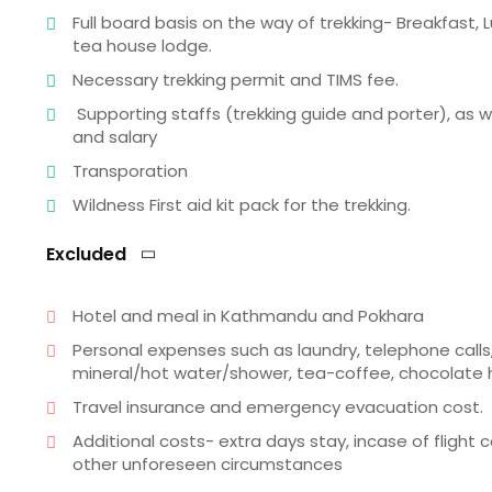
Full board basis on the way of trekking- Breakfas
tea house lodge.
Necessary trekking permit and TIMS fee.
Supporting staffs (trekking guide and porter), as
and salary
Transporation
Wildness First aid kit pack for the trekking.
Excluded
Hotel and meal in Kathmandu and Pokhara
Personal expenses such as laundry, telephone calls,
mineral/hot water/shower, tea-coffee, chocolate hot
Travel insurance and emergency evacuation cost.
Additional costs- extra days stay, incase of flight
other unforeseen circumstances