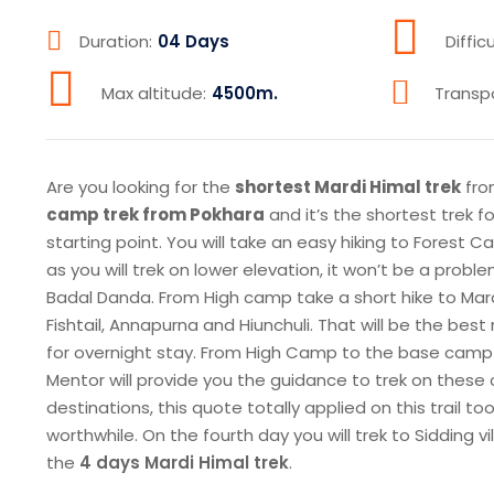
Duration:
04 Days
Difficu
Max altitude:
4500m.
Transp
Are you looking for the
shortest Mardi Himal trek
fro
camp trek from Pokhara
and it’s the shortest trek f
starting point. You will take an easy hiking to Forest C
as you will trek on lower elevation, it won’t be a pro
Badal Danda. From High camp take a short hike to Mar
Fishtail, Annapurna and Hiunchuli. That will be the be
for overnight stay. From High Camp to the base camp 
Mentor will provide you the guidance to trek on these c
destinations, this quote totally applied on this trail
worthwhile. On the fourth day you will trek to Sidding 
the
4 days Mardi Himal trek
.