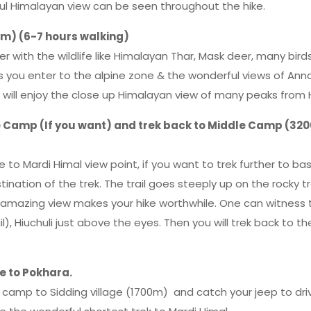
ful Himalayan view can be seen throughout the hike.
m) (6-7 hours walking)
 with the wildlife like Himalayan Thar, Mask deer, many bird
as you enter to the alpine zone & the wonderful views of An
u will enjoy the close up Himalayan view of many peaks from
se Camp (If you want) and trek back to Middle Camp (320
e to Mardi Himal view point, if you want to trek further to b
ination of the trek. The trail goes steeply up on the rocky tr
he amazing view makes your hike worthwhile. One can witness 
), Hiuchuli just above the eyes. Then you will trek back to th
e to Pokhara.
ow camp to Sidding village (1700m) and catch your jeep to dri