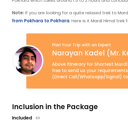
Pokhara which takes around 1.5 to 2 hours and conclude
Note:
If you are looking for a quite relaxed trek to Mar
from Pokhara to Pokhara
. Here is it Mardi Himal tre
Plan Your Trip with an Expert
Narayan Kadel (Mr. K
Above itinerary for Shortest Mardi
free to send us your requirement
(Direct Call/Whatsapp/Signal) to
Inclusion in the Package
Included