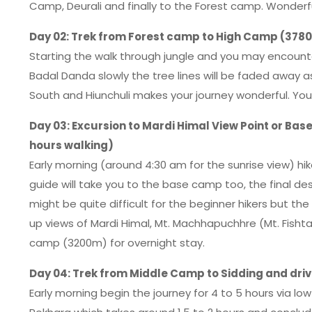
Camp, Deurali and finally to the Forest camp. Wonder
Day 02: Trek from Forest camp to High Camp (3780
Starting the walk through jungle and you may encounter
Badal Danda slowly the tree lines will be faded away 
South and Hiunchuli makes your journey wonderful. Yo
Day 03: Excursion to Mardi Himal View Point or Ba
hours walking)
Early morning (around 4:30 am for the sunrise view) hik
guide will take you to the base camp too, the final dest
might be quite difficult for the beginner hikers but t
up views of Mardi Himal, Mt. Machhapuchhre (Mt. Fishtail
camp (3200m) for overnight stay.
Day 04: Trek from Middle Camp to Sidding and driv
Early morning begin the journey for 4 to 5 hours via l