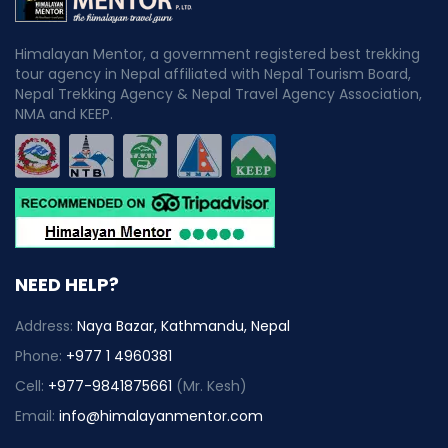
Himalayan Mentor, a government registered best trekking
tour agency in Nepal affiliated with Nepal Tourism Board,
Nepal Trekking Agency & Nepal Travel Agency Association,
NMA and KEEP.
NEED HELP?
Address:
Naya Bazar, Kathmandu, Nepal
Phone:
+977 1 4960381
Cell:
+977-9841875661
(Mr. Kesh)
Email:
info@himalayanmentor.com