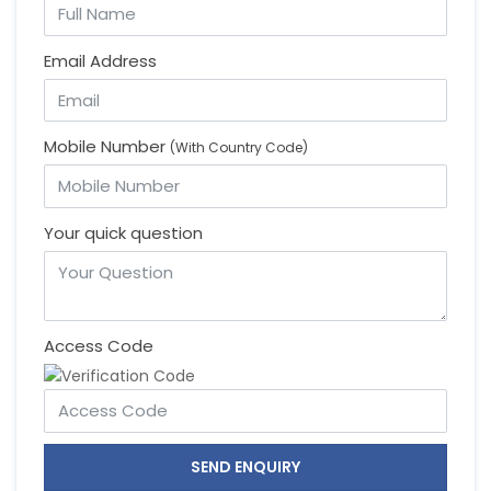
Email Address
Mobile Number
(With Country Code)
Your quick question
Access Code
SEND ENQUIRY