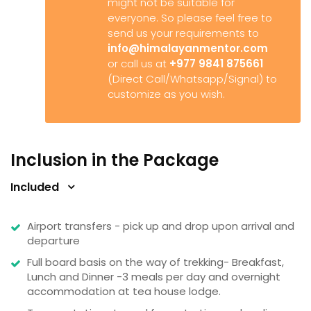
might not be suitable for
everyone. So please feel free to
send us your requirements to
info@himalayanmentor.com
or call us at
+977 9841 875661
(Direct Call/Whatsapp/Signal) to
customize as you wish.
Inclusion in the Package
Included
Airport transfers - pick up and drop upon arrival and
departure
Full board basis on the way of trekking- Breakfast,
Lunch and Dinner -3 meals per day and overnight
accommodation at tea house lodge.