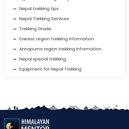
Nepal trekking tips
Nepal Trekking Services
Trekking Grade
Everest region trekking information
Annapurna region trekking information
Nepal special trekking
Equipment for Nepal Trekking