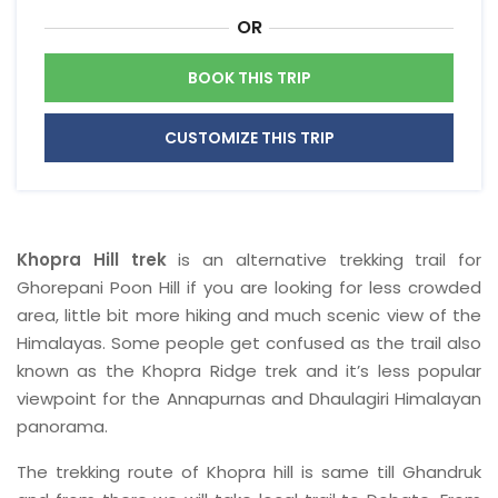
OR
BOOK THIS TRIP
CUSTOMIZE THIS TRIP
Khopra Hill trek
is an alternative trekking trail for
Ghorepani Poon Hill if you are looking for less crowded
area, little bit more hiking and much scenic view of the
Himalayas. Some people get confused as the trail also
known as the Khopra Ridge trek and it’s less popular
viewpoint for the Annapurnas and Dhaulagiri Himalayan
panorama.
The trekking route of Khopra hill is same till Ghandruk