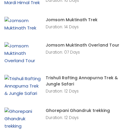
Duration: 10 Days
Jomsom Muktinath Trek
Duration: 14 Days
Jomsom Muktinath Overland Tour
Duration: 07 Days
Trishuli Rafting Annapurna Trek &
Jungle Safari
Duration: 12 Days
Ghorepani Ghandruk trekking
Duration: 12 Days