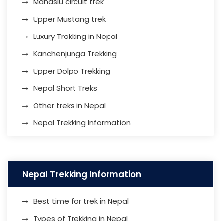
Manaslu circuit trek
Upper Mustang trek
Luxury Trekking in Nepal
Kanchenjunga Trekking
Upper Dolpo Trekking
Nepal Short Treks
Other treks in Nepal
Nepal Trekking Information
Nepal Trekking Information
Best time for trek in Nepal
Types of Trekking in Nepal