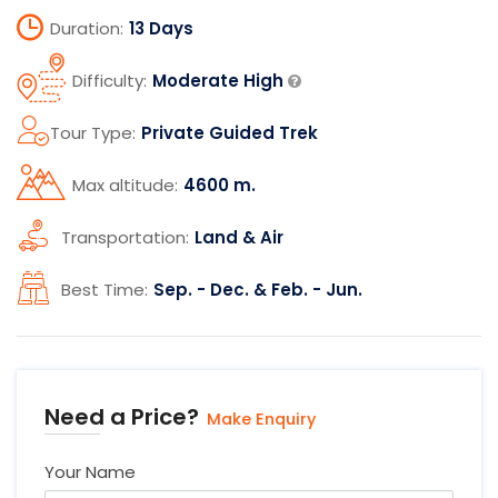
Duration:
13 Days
Difficulty:
Moderate High
Tour Type:
Private Guided Trek
Max altitude:
4600 m.
Transportation:
Land & Air
Best Time:
Sep. - Dec. & Feb. - Jun.
Need a Price?
Make Enquiry
Your Name