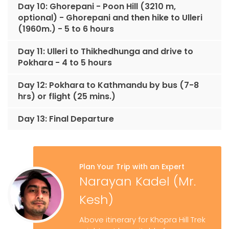
Day 10: Ghorepani - Poon Hill (3210 m,
optional) - Ghorepani and then hike to Ulleri
(1960m.) - 5 to 6 hours
Day 11: Ulleri to Thikhedhunga and drive to
Pokhara - 4 to 5 hours
Day 12: Pokhara to Kathmandu by bus (7-8
hrs) or flight (25 mins.)
Day 13: Final Departure
Plan Your Trip with an Expert
Narayan Kadel (Mr.
Kesh)
Above itinerary for Khopra Hill Trek