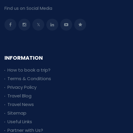
Find us on Social Media
INFORMATION
How to book a trip?
Terms & Conditions
Privacy Policy
Travel Blog
Travel News
Sitemap
Useful Links
Partner with Us?