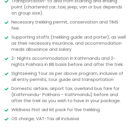
Transportation- to and from starting and ending
point (chartered car, taxi, jeep, van or bus depends
on group size).
Necessary trekking permit, conservation and TIMS
fee.
Supporting staffs (trekking guide and porter), as well
as their necessary insurance, and accommodation
meals allowance and salary
2- Nights accommodation in Kathmandu and 2-
nights Pokhara in BB basis before and after the trek.
Sightseeing Tour as per above program, inclusive of
all entry permits, tour guide and transportation
Domestic airfare, airport tax, overland bus fare for
(Kathmandu- Pokhara – Kathmandu) before and
after the trek as you wish to have in your package.
Wildness First aid kit pack for the trekking.
OS charge, VAT-Tax all inclusive