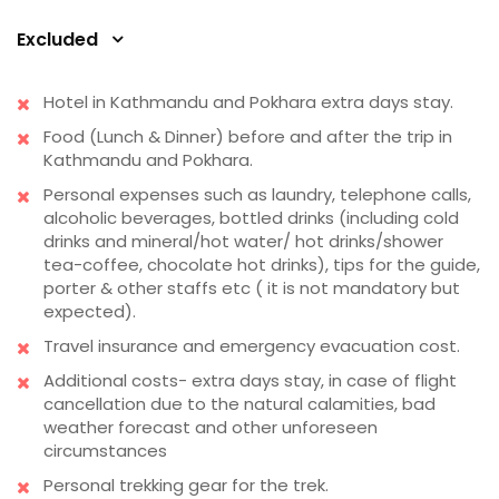
Excluded
Hotel in Kathmandu and Pokhara extra days stay.
Food (Lunch & Dinner) before and after the trip in
Kathmandu and Pokhara.
Personal expenses such as laundry, telephone calls,
alcoholic beverages, bottled drinks (including cold
drinks and mineral/hot water/ hot drinks/shower
tea-coffee, chocolate hot drinks), tips for the guide,
porter & other staffs etc ( it is not mandatory but
expected).
Travel insurance and emergency evacuation cost.
Additional costs- extra days stay, in case of flight
cancellation due to the natural calamities, bad
weather forecast and other unforeseen
circumstances
Personal trekking gear for the trek.