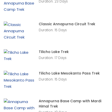
Duration: 23 Days
Classic Annapurna Circuit Trek
Duration: 15 Days
Tilicho Lake Trek
Duration: 17 Days
Tilicho Lake Mesokanto Pass Trek
Duration: 15 Days
Annapurna Base Camp with Mardi
Himal Trek