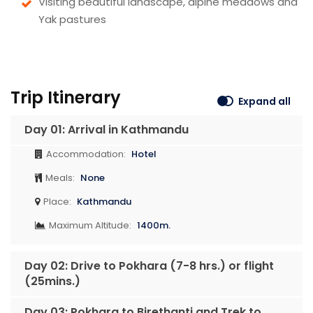
Visiting beautiful landscape, alpine meadows and
Yak pastures
Trip Itinerary
Expand all
Day 01: Arrival in Kathmandu
Accommodation:
Hotel
Meals:
None
Place:
Kathmandu
Maximum Altitude:
1400m.
Day 02: Drive to Pokhara (7-8 hrs.) or flight
(25mins.)
Day 03: Pokhara to Birethanti and Trek to