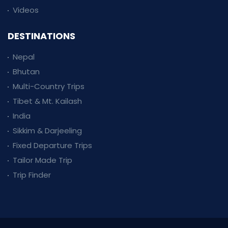
Videos
DESTINATIONS
Nepal
Bhutan
Multi-Country Trips
Tibet & Mt. Kailash
India
Sikkim & Darjeeling
Fixed Departure Trips
Tailor Made Trip
Trip Finder