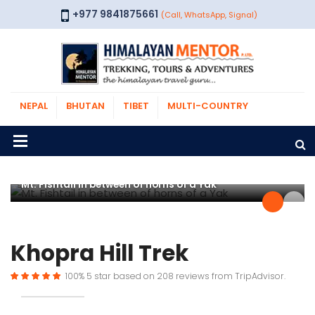
+977 9841875661
(Call, WhatsApp, Signal)
NEPAL
BHUTAN
TIBET
MULTI-COUNTRY
Mt. Fishtail in between of horns of a Yak
Khopra Hill Trek
100%
5
star based on
208
reviews from
TripAdvisor.