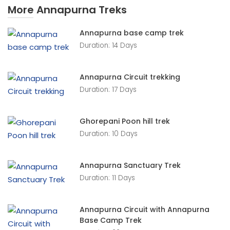
More Annapurna Treks
Annapurna base camp trek
Duration: 14 Days
Annapurna Circuit trekking
Duration: 17 Days
Ghorepani Poon hill trek
Duration: 10 Days
Annapurna Sanctuary Trek
Duration: 11 Days
Annapurna Circuit with Annapurna
Base Camp Trek