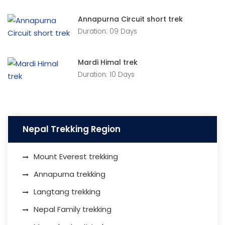
Annapurna Circuit short trek
Duration: 09 Days
Mardi Himal trek
Duration: 10 Days
Nepal Trekking Region
Mount Everest trekking
Annapurna trekking
Langtang trekking
Nepal Family trekking