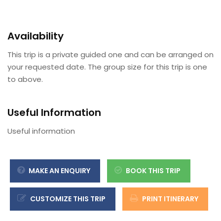
Availability
This trip is a private guided one and can be arranged on
your requested date. The group size for this trip is one
to above.
Useful Information
Useful information
MAKE AN ENQUIRY
BOOK THIS TRIP
CUSTOMIZE THIS TRIP
PRINT ITINERARY