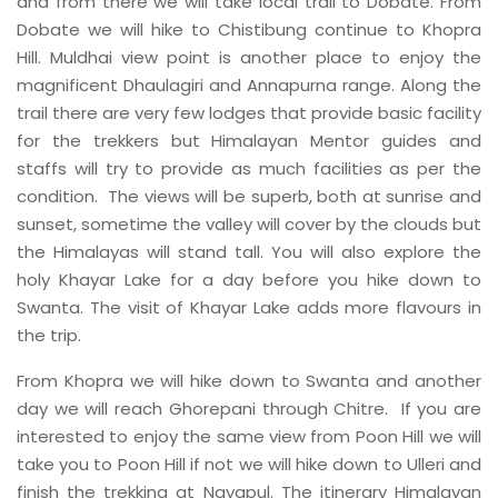
and from there we will take local trail to Dobate. From
Dobate we will hike to Chistibung continue to Khopra
Hill. Muldhai view point is another place to enjoy the
magnificent Dhaulagiri and Annapurna range. Along the
trail there are very few lodges that provide basic facility
for the trekkers but Himalayan Mentor guides and
staffs will try to provide as much facilities as per the
condition. The views will be superb, both at sunrise and
sunset, sometime the valley will cover by the clouds but
the Himalayas will stand tall. You will also explore the
holy Khayar Lake for a day before you hike down to
Swanta. The visit of Khayar Lake adds more flavours in
the trip.
From Khopra we will hike down to Swanta and another
day we will reach Ghorepani through Chitre. If you are
interested to enjoy the same view from Poon Hill we will
take you to Poon Hill if not we will hike down to Ulleri and
finish the trekking at Nayapul. The itinerary Himalayan