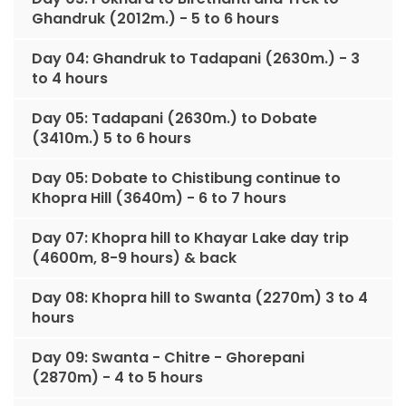
Ghandruk (2012m.) - 5 to 6 hours
Day 04: Ghandruk to Tadapani (2630m.) - 3
to 4 hours
Day 05: Tadapani (2630m.) to Dobate
(3410m.) 5 to 6 hours
Day 05: Dobate to Chistibung continue to
Khopra Hill (3640m) - 6 to 7 hours
Day 07: Khopra hill to Khayar Lake day trip
(4600m, 8-9 hours) & back
Day 08: Khopra hill to Swanta (2270m) 3 to 4
hours
Day 09: Swanta - Chitre - Ghorepani
(2870m) - 4 to 5 hours