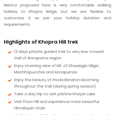
Mentor proposed here is very comfortable walking
holiday to Khopra Ridge; but we are flexible to
customize it as per your holiday duration and
requirements.
Highlights of Khopra Hill trek
13 days private guided trek to very less crowed
trail of Annapurna region
Enjoy stunning view of Mt. of Dhaulagiri, Nilgiri,
Machhapucchre and Annapurnas
Enjoy the beauty of rhododendron blooming
throughout the trail (during spring season)
Take a day trip to visit pristine Khayar Lake
Visit Poon Hill and experience more beautiful
Himalayan chain