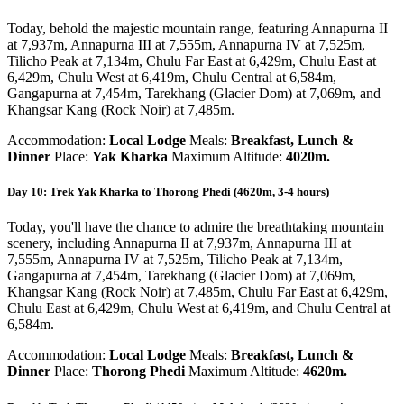
Today, behold the majestic mountain range, featuring Annapurna II
at 7,937m, Annapurna III at 7,555m, Annapurna IV at 7,525m,
Tilicho Peak at 7,134m, Chulu Far East at 6,429m, Chulu East at
6,429m, Chulu West at 6,419m, Chulu Central at 6,584m,
Gangapurna at 7,454m, Tarekhang (Glacier Dom) at 7,069m, and
Khangsar Kang (Rock Noir) at 7,485m.
Accommodation:
Local Lodge
Meals:
Breakfast, Lunch &
Dinner
Place:
Yak Kharka
Maximum Altitude:
4020m.
Day 10: Trek Yak Kharka to Thorong Phedi (4620m, 3-4 hours)
Today, you'll have the chance to admire the breathtaking mountain
scenery, including Annapurna II at 7,937m, Annapurna III at
7,555m, Annapurna IV at 7,525m, Tilicho Peak at 7,134m,
Gangapurna at 7,454m, Tarekhang (Glacier Dom) at 7,069m,
Khangsar Kang (Rock Noir) at 7,485m, Chulu Far East at 6,429m,
Chulu East at 6,429m, Chulu West at 6,419m, and Chulu Central at
6,584m.
Accommodation:
Local Lodge
Meals:
Breakfast, Lunch &
Dinner
Place:
Thorong Phedi
Maximum Altitude:
4620m.