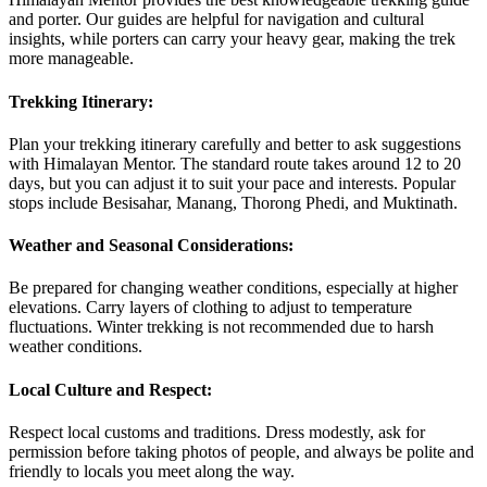
and porter. Our guides are helpful for navigation and cultural
insights, while porters can carry your heavy gear, making the trek
more manageable.
Trekking Itinerary:
Plan your trekking itinerary carefully and better to ask suggestions
with Himalayan Mentor. The standard route takes around 12 to 20
days, but you can adjust it to suit your pace and interests. Popular
stops include Besisahar, Manang, Thorong Phedi, and Muktinath.
Weather and Seasonal Considerations:
Be prepared for changing weather conditions, especially at higher
elevations. Carry layers of clothing to adjust to temperature
fluctuations. Winter trekking is not recommended due to harsh
weather conditions.
Local Culture and Respect:
Respect local customs and traditions. Dress modestly, ask for
permission before taking photos of people, and always be polite and
friendly to locals you meet along the way.