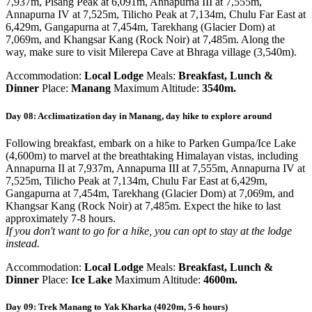
7,937m, Pisang Peak at 6,091m, Annapurna III at 7,555m,
Annapurna IV at 7,525m, Tilicho Peak at 7,134m, Chulu Far East at
6,429m, Gangapurna at 7,454m, Tarekhang (Glacier Dom) at
7,069m, and Khangsar Kang (Rock Noir) at 7,485m. Along the
way, make sure to visit Milerepa Cave at Bhraga village (3,540m).
Accommodation:
Local Lodge
Meals:
Breakfast, Lunch &
Dinner
Place:
Manang
Maximum Altitude:
3540m.
Day 08: Acclimatization day in Manang, day hike to explore around
Following breakfast, embark on a hike to Parken Gumpa/Ice Lake
(4,600m) to marvel at the breathtaking Himalayan vistas, including
Annapurna II at 7,937m, Annapurna III at 7,555m, Annapurna IV at
7,525m, Tilicho Peak at 7,134m, Chulu Far East at 6,429m,
Gangapurna at 7,454m, Tarekhang (Glacier Dom) at 7,069m, and
Khangsar Kang (Rock Noir) at 7,485m. Expect the hike to last
approximately 7-8 hours.
If you don't want to go for a hike, you can opt to stay at the lodge
instead.
Accommodation:
Local Lodge
Meals:
Breakfast, Lunch &
Dinner
Place:
Ice Lake
Maximum Altitude:
4600m.
Day 09: Trek Manang to Yak Kharka (4020m, 5-6 hours)