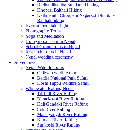
Budhanilkantha Sundarijal hiking
Khopasi Balthali Hiking
Kathmandu Chisapani Nagarkot Dhulikhel
Balthali hiking
Everest mountain flight
Photography Tours
Yoga and Meditation
Honeymoon Tour in Nepal
School Group Tours to Nepal
Research Tours in Nepal
Nepal wedding ceremony
Adventures
Nepal Wildlife Tours
Chitwan wildlife tour
Bardia National Park Safari
Koshi Tappu Wildlife Safari
Whitewater Rafting Nepal
Trishuli River Rafting
Bhotekoshi River Rafting
Kali Gandaki River Rafting
Seti River Rafting
Marshyangdi River Rafting
Karnali River Rafting
Sunkoshi River Rafting