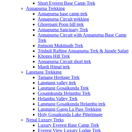
Short Everest Base Camp Trek
Annapurna Trekking
Annapurna base camp trek
Annapurna Circuit trekking
Ghorepani Poon hill trek
Annapurna Sanctuary Trek
Annapurna Circuit with Annapurna Base Camp
Trek
Jomsom Muktinath Trek
Trishuli Rafting Annapurna Trek & Jungle Safari
Khopra Hill Trek
Annapurna Circuit short trek
Mardi Himal trek
Langtang Trekking
Tamang Heritage Trek
Langtang valley trek
Langtang Gosaikunda Trek
Gosainkunda Helambu Trek
Helambu Valley Trek
Langtang Gosaikunda Helambu trek
Langtang Ganja La Pass Trekking
Holy Gosaikunda Lake Pilgrimage
Nepal Luxury Treks
Luxury Everest Base Camp Trek
Everest View Luxury Lodge Trek