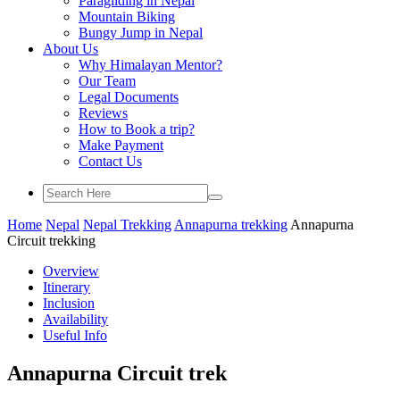
Paragliding in Nepal
Mountain Biking
Bungy Jump in Nepal
About Us
Why Himalayan Mentor?
Our Team
Legal Documents
Reviews
How to Book a trip?
Make Payment
Contact Us
Home
Nepal
Nepal Trekking
Annapurna trekking
Annapurna
Circuit trekking
Overview
Itinerary
Inclusion
Availability
Useful Info
Annapurna Circuit trek