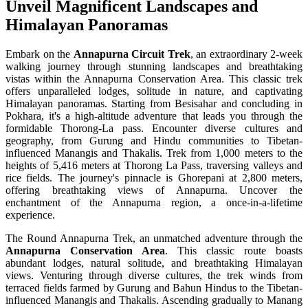
Unveil Magnificent Landscapes and
Himalayan Panoramas
Embark on the
Annapurna Circuit Trek
, an extraordinary 2-week
walking journey through stunning landscapes and breathtaking
vistas within the Annapurna Conservation Area. This classic trek
offers unparalleled lodges, solitude in nature, and captivating
Himalayan panoramas. Starting from Besisahar and concluding in
Pokhara, it's a high-altitude adventure that leads you through the
formidable Thorong-La pass. Encounter diverse cultures and
geography, from Gurung and Hindu communities to Tibetan-
influenced Manangis and Thakalis. Trek from 1,000 meters to the
heights of 5,416 meters at Thorong La Pass, traversing valleys and
rice fields. The journey's pinnacle is Ghorepani at 2,800 meters,
offering breathtaking views of Annapurna. Uncover the
enchantment of the Annapurna region, a once-in-a-lifetime
experience.
The Round Annapurna Trek, an unmatched adventure through the
Annapurna Conservation Area
. This classic route boasts
abundant lodges, natural solitude, and breathtaking Himalayan
views. Venturing through diverse cultures, the trek winds from
terraced fields farmed by Gurung and Bahun Hindus to the Tibetan-
influenced Manangis and Thakalis. Ascending gradually to Manang