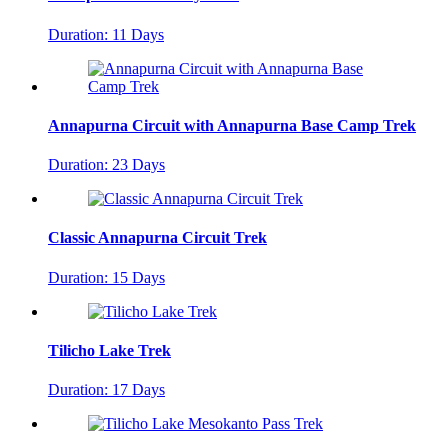
Duration: 11 Days
Annapurna Circuit with Annapurna Base Camp Trek
Duration: 23 Days
Classic Annapurna Circuit Trek
Duration: 15 Days
Tilicho Lake Trek
Duration: 17 Days