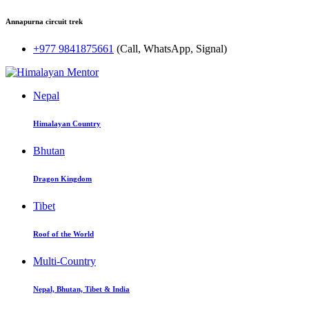
Annapurna circuit trek
+977 9841875661
(Call, WhatsApp, Signal)
Nepal
Himalayan Country
Bhutan
Dragon Kingdom
Tibet
Roof of the World
Multi-Country
Nepal, Bhutan, Tibet & India