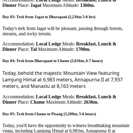
Dinner
Place:
Jagat
Maximum Altitude:
1360m.
Day 03: Trek from Jagat to Dharapani (2,236m 5-6 hrs)
Today's trek from Jagat will be pleasant, passing through forests,
streams, and rocky terrain.
Accommodation:
Local Lodge
Meals:
Breakfast, Lunch &
Dinner
Place:
Tal
Maximum Altitude:
1700m.
Day 04: Trek from Dharapani to Chame (2,636m, 6-7 hours)
Today, behold the majestic Mountain View featuring 
Lamjung Himal at 6,983 meters, Annapurna II at 7,937 
meters, and Manaslu at 8,163 meters
Accommodation:
Local Lodge
Meals:
Breakfast, Lunch &
Dinner
Place:
Chame
Maximum Altitude:
2636m.
Day 05: Trek from Chame to Pisang (3,200m, 5-6 hours)
Today, you'll have the opportunity to witness breathtaking mountain
vistas, including Lamjung Himal at 6,983m, Annapurna II at