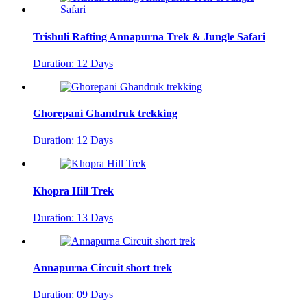
Trishuli Rafting Annapurna Trek & Jungle Safari
Duration: 12 Days
Ghorepani Ghandruk trekking
Duration: 12 Days
Khopra Hill Trek
Duration: 13 Days
Annapurna Circuit short trek
Duration: 09 Days