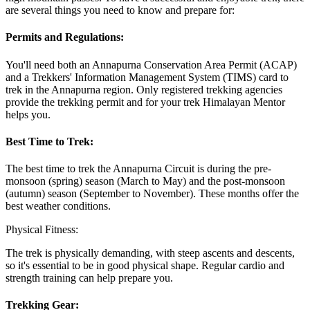
are several things you need to know and prepare for:
Permits and Regulations:
You'll need both an Annapurna Conservation Area Permit (ACAP)
and a Trekkers' Information Management System (TIMS) card to
trek in the Annapurna region. Only registered trekking agencies
provide the trekking permit and for your trek Himalayan Mentor
helps you.
Best Time to Trek:
The best time to trek the Annapurna Circuit is during the pre-
monsoon (spring) season (March to May) and the post-monsoon
(autumn) season (September to November). These months offer the
best weather conditions.
Physical Fitness:
The trek is physically demanding, with steep ascents and descents,
so it's essential to be in good physical shape. Regular cardio and
strength training can help prepare you.
Trekking Gear: