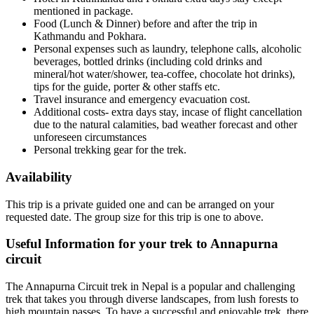
mentioned in package.
Food (Lunch & Dinner) before and after the trip in
Kathmandu and Pokhara.
Personal expenses such as laundry, telephone calls, alcoholic
beverages, bottled drinks (including cold drinks and
mineral/hot water/shower, tea-coffee, chocolate hot drinks),
tips for the guide, porter & other staffs etc.
Travel insurance and emergency evacuation cost.
Additional costs- extra days stay, incase of flight cancellation
due to the natural calamities, bad weather forecast and other
unforeseen circumstances
Personal trekking gear for the trek.
Availability
This trip is a private guided one and can be arranged on your
requested date. The group size for this trip is one to above.
Useful Information for your trek to Annapurna
circuit
The Annapurna Circuit trek in Nepal is a popular and challenging
trek that takes you through diverse landscapes, from lush forests to
high mountain passes. To have a successful and enjoyable trek, there