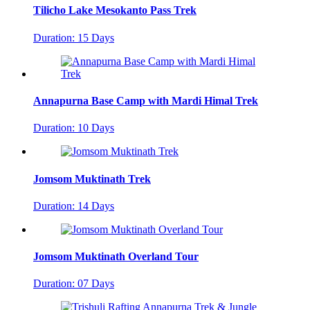
Tilicho Lake Mesokanto Pass Trek
Duration: 15 Days
Annapurna Base Camp with Mardi Himal Trek
Duration: 10 Days
Jomsom Muktinath Trek
Duration: 14 Days
Jomsom Muktinath Overland Tour
Duration: 07 Days