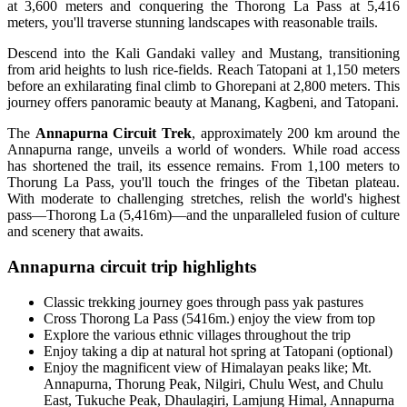
at 3,600 meters and conquering the Thorong La Pass at 5,416
meters, you'll traverse stunning landscapes with reasonable trails.
Descend into the Kali Gandaki valley and Mustang, transitioning
from arid heights to lush rice-fields. Reach Tatopani at 1,150 meters
before an exhilarating final climb to Ghorepani at 2,800 meters. This
journey offers panoramic beauty at Manang, Kagbeni, and Tatopani.
The
Annapurna Circuit Trek
, approximately 200 km around the
Annapurna range, unveils a world of wonders. While road access
has shortened the trail, its essence remains. From 1,100 meters to
Thorung La Pass, you'll touch the fringes of the Tibetan plateau.
With moderate to challenging stretches, relish the world's highest
pass—Thorong La (5,416m)—and the unparalleled fusion of culture
and scenery that awaits.
Annapurna circuit trip highlights
Classic trekking journey goes through pass yak pastures
Cross Thorong La Pass (5416m.) enjoy the view from top
Explore the various ethnic villages throughout the trip
Enjoy taking a dip at natural hot spring at Tatopani (optional)
Enjoy the magnificent view of Himalayan peaks like; Mt.
Annapurna, Thorung Peak, Nilgiri, Chulu West, and Chulu
East, Tukuche Peak, Dhaulagiri, Lamjung Himal, Annapurna