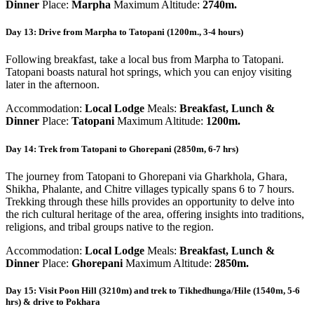
Dinner
Place:
Marpha
Maximum Altitude:
2740m.
Day 13: Drive from Marpha to Tatopani (1200m., 3-4 hours)
Following breakfast, take a local bus from Marpha to Tatopani.
Tatopani boasts natural hot springs, which you can enjoy visiting
later in the afternoon.
Accommodation:
Local Lodge
Meals:
Breakfast, Lunch &
Dinner
Place:
Tatopani
Maximum Altitude:
1200m.
Day 14: Trek from Tatopani to Ghorepani (2850m, 6-7 hrs)
The journey from Tatopani to Ghorepani via Gharkhola, Ghara,
Shikha, Phalante, and Chitre villages typically spans 6 to 7 hours.
Trekking through these hills provides an opportunity to delve into
the rich cultural heritage of the area, offering insights into traditions,
religions, and tribal groups native to the region.
Accommodation:
Local Lodge
Meals:
Breakfast, Lunch &
Dinner
Place:
Ghorepani
Maximum Altitude:
2850m.
Day 15: Visit Poon Hill (3210m) and trek to Tikhedhunga/Hile (1540m, 5-6
hrs) & drive to Pokhara