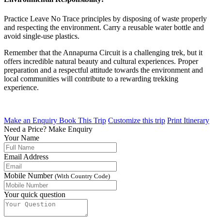
Practice Leave No Trace principles by disposing of waste properly
and respecting the environment. Carry a reusable water bottle and
avoid single-use plastics.
Remember that the Annapurna Circuit is a challenging trek, but it
offers incredible natural beauty and cultural experiences. Proper
preparation and a respectful attitude towards the environment and
local communities will contribute to a rewarding trekking
experience.
Make an Enquiry
Book This Trip
Customize this trip
Print Itinerary
Need a Price?
Make Enquiry
Your Name
Email Address
Mobile Number
(With Country Code)
Your quick question