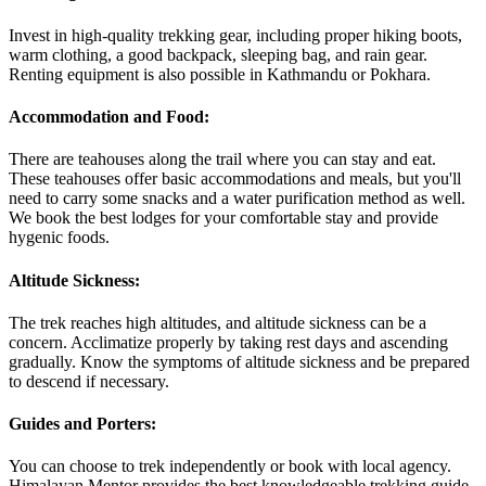
Invest in high-quality trekking gear, including proper hiking boots,
warm clothing, a good backpack, sleeping bag, and rain gear.
Renting equipment is also possible in Kathmandu or Pokhara.
Accommodation and Food:
There are teahouses along the trail where you can stay and eat.
These teahouses offer basic accommodations and meals, but you'll
need to carry some snacks and a water purification method as well.
We book the best lodges for your comfortable stay and provide
hygenic foods.
Altitude Sickness:
The trek reaches high altitudes, and altitude sickness can be a
concern. Acclimatize properly by taking rest days and ascending
gradually. Know the symptoms of altitude sickness and be prepared
to descend if necessary.
Guides and Porters:
You can choose to trek independently or book with local agency.
Himalayan Mentor provides the best knowledgeable trekking guide