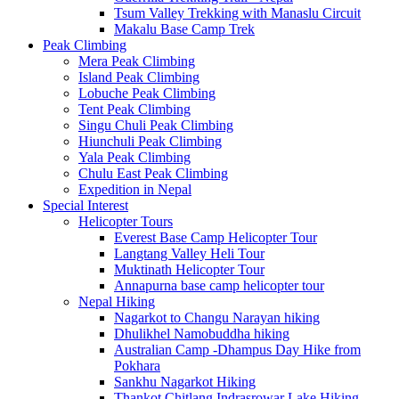
Tsum Valley Trekking with Manaslu Circuit
Makalu Base Camp Trek
Peak Climbing
Mera Peak Climbing
Island Peak Climbing
Lobuche Peak Climbing
Tent Peak Climbing
Singu Chuli Peak Climbing
Hiunchuli Peak Climbing
Yala Peak Climbing
Chulu East Peak Climbing
Expedition in Nepal
Special Interest
Helicopter Tours
Everest Base Camp Helicopter Tour
Langtang Valley Heli Tour
Muktinath Helicopter Tour
Annapurna base camp helicopter tour
Nepal Hiking
Nagarkot to Changu Narayan hiking
Dhulikhel Namobuddha hiking
Australian Camp -Dhampus Day Hike from
Pokhara
Sankhu Nagarkot Hiking
Thankot Chitlang Indrasrowar Lake Hiking