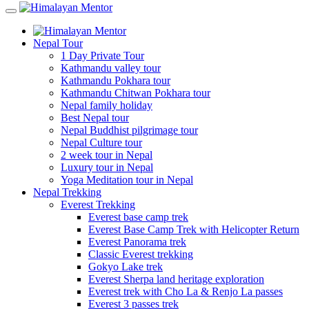
Nepal Tour
1 Day Private Tour
Kathmandu valley tour
Kathmandu Pokhara tour
Kathmandu Chitwan Pokhara tour
Nepal family holiday
Best Nepal tour
Nepal Buddhist pilgrimage tour
Nepal Culture tour
2 week tour in Nepal
Luxury tour in Nepal
Yoga Meditation tour in Nepal
Nepal Trekking
Everest Trekking
Everest base camp trek
Everest Base Camp Trek with Helicopter Return
Everest Panorama trek
Classic Everest trekking
Gokyo Lake trek
Everest Sherpa land heritage exploration
Everest trek with Cho La & Renjo La passes
Everest 3 passes trek