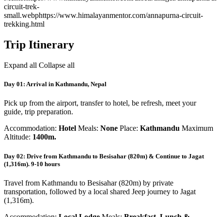
circuit-trek-
small.webp
https://www.himalayanmentor.com/annapurna-circuit-
trekking.html
Trip Itinerary
Expand all
Collapse all
Day 01: Arrival in Kathmandu, Nepal
Pick up from the airport, transfer to hotel, be refresh, meet your
guide, trip preparation.
Accommodation:
Hotel
Meals:
None
Place:
Kathmandu
Maximum
Altitude:
1400m.
Day 02: Drive from Kathmandu to Besisahar (820m) & Continue to Jagat
(1,316m). 9-10 hours
Travel from Kathmandu to Besisahar (820m) by private
transportation, followed by a local shared Jeep journey to Jagat
(1,316m).
Accommodation:
Local Lodge
Meals:
Breakfast, Lunch &