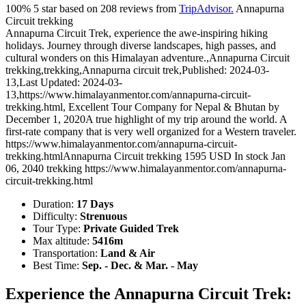
100%
5
star based on
208
reviews from
TripAdvisor.
Annapurna
Circuit trekking
Annapurna Circuit Trek, experience the awe-inspiring hiking
holidays. Journey through diverse landscapes, high passes, and
cultural wonders on this Himalayan adventure.
,
Annapurna Circuit
trekking
,
trekking
,
Annapurna circuit trek
,
Published: 2024-03-
13
,
Last Updated: 2024-03-
13
,
https://www.himalayanmentor.com/annapurna-circuit-
trekking.html
,
Excellent Tour Company for Nepal & Bhutan
by
December 1, 2020
A true highlight of my trip around the world. A
first-rate company that is very well organized for a Western traveler.
https://www.himalayanmentor.com/annapurna-circuit-
trekking.html
Annapurna Circuit trekking
1595
USD
In stock
Jan
06, 2040
trekking
https://www.himalayanmentor.com/annapurna-
circuit-trekking.html
Duration:
17 Days
Difficulty:
Strenuous
Tour Type:
Private Guided Trek
Max altitude:
5416m
Transportation:
Land & Air
Best Time:
Sep. - Dec. & Mar. - May
Experience the Annapurna Circuit Trek: