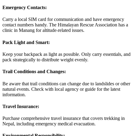
Emergency Contacts:
Carry a local SIM card for communication and have emergency
contact numbers handy. The Himalayan Rescue Association has a
clinic in Manang for altitude-related issues.
Pack Light and Smart:
Keep your backpack as light as possible. Only carry essentials, and
pack strategically to distribute weight evenly.
Trail Conditions and Changes:
Be aware that trail conditions can change due to landslides or other
natural events. Check with local agency or guide for the latest
information.
Travel Insurance:
Purchase comprehensive travel insurance that covers trekking in
Nepal, including emergency medical evacuation.
Environmental Responsibility: