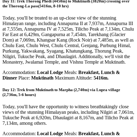
Day 11: Trek Thorong Phedi (4450m) to Muktinath (3820m) crossing over
the Thorong-La pass(5416m, 8-10 hrs)
Today, you'll be treated to an up-close view of the stunning
Himalayan range, including Annapurna II at 7,937m, Annapurna III
at 7,555m, Annapurna IV at 7,525m, Tilicho Peak at 7,134m, Chulu
Far East at 6,429m, Gangapurna at 7,454m, Tarekhang (Glacier
Dom) at 7,069m, Khangsar Kang (Rock Noir) at 7,485m, as well as
Chulu East, Chulu West, Chulu Central, Genjang, Purbung Himal,
Purkung, Yakwakang, Syagang, Khatungkang, Thorung Peak,
Nilgiri, Tukuche Peak, and Dhaulagiri. Additionally, we'll visit the
Monastery, Jwalamai Temple, and Vishnu Temple at Muktinath.
Accommodation:
Local Lodge
Meals:
Breakfast, Lunch &
Dinner
Place:
Muktinath
Maximum Altitude:
5416m.
Day 12: Trek from Muktinath to Marpha (2,740m) via Lupra village
(2,736m, 5-6 hours)
Today, you'll have the opportunity to witness breathtakingly close
views of the stunning Himalayan peaks, including Nilgiri at 7,061m,
Tukuche Peak at 6,920m, Dhaulagiri at 8,167m, and Tilicho Peak at
7,134m, among others.
Accommodation:
Local Lodge
Meals:
Breakfast, Lunch &