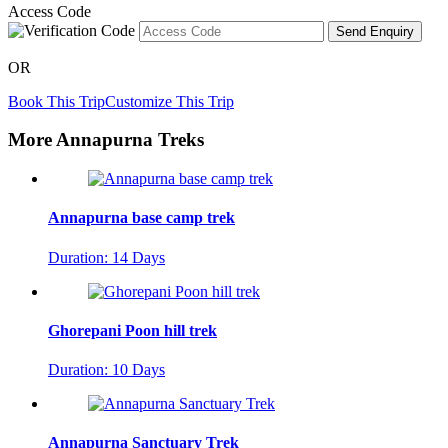
Access Code
Send Enquiry
OR
Book This Trip
Customize This Trip
More Annapurna Treks
Annapurna base camp trek
Duration: 14 Days
Ghorepani Poon hill trek
Duration: 10 Days
Annapurna Sanctuary Trek