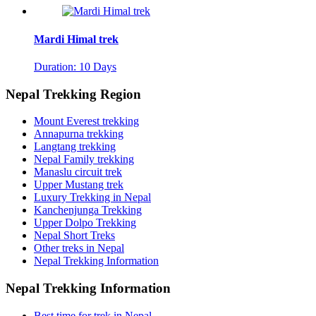
Mardi Himal trek
Duration: 10 Days
Nepal Trekking Region
Mount Everest trekking
Annapurna trekking
Langtang trekking
Nepal Family trekking
Manaslu circuit trek
Upper Mustang trek
Luxury Trekking in Nepal
Kanchenjunga Trekking
Upper Dolpo Trekking
Nepal Short Treks
Other treks in Nepal
Nepal Trekking Information
Nepal Trekking Information
Best time for trek in Nepal