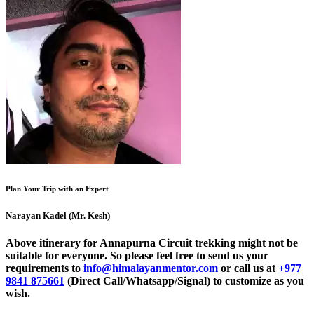
Plan Your Trip with an Expert
Narayan Kadel (Mr. Kesh)
Above itinerary for Annapurna Circuit trekking might not be
suitable for everyone. So please feel free to send us your
requirements to
info@himalayanmentor.com
or call us at
+977
9841 875661
(Direct Call/Whatsapp/Signal) to customize as you
wish.