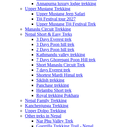
Annapurna luxury lodge trekking
Upper Mustang Trekking
Upper Mustang Jeep Safari
Tiji Festival tour 2027
Upper Mustang Tiji Festival Trek
Manaslu Circuit Trekking
Nepal Short & Easy Treks
3 Days Everest trek
3 Days Poon hill trek
2 Days Poon hill trek
Kathmandu valley trekking
7 Days Ghorepani Poon Hill trek
Short Manaslu Circuit Trek
7 days Everest trek
Shortest Mardi Himal trek
Siklish trekking
Panchase trekking
Helambu Short trek
Royal trekking Pokhara
Nepal Family Trekking
Kanchenjunga Trekking
Upper Dolpo Trekking
Other treks in Nepal
Nar Phu Valley Trek
Guerrilla Trekking Trail - Nepal