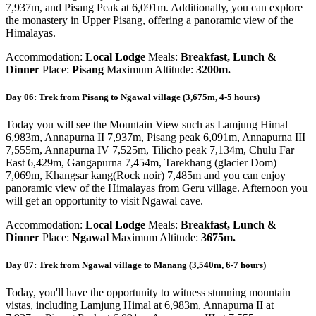
7,937m, and Pisang Peak at 6,091m. Additionally, you can explore
the monastery in Upper Pisang, offering a panoramic view of the
Himalayas.
Accommodation:
Local Lodge
Meals:
Breakfast, Lunch &
Dinner
Place:
Pisang
Maximum Altitude:
3200m.
Day 06: Trek from Pisang to Ngawal village (3,675m, 4-5 hours)
Today you will see the Mountain View such as Lamjung Himal
6,983m, Annapurna II 7,937m, Pisang peak 6,091m, Annapurna III
7,555m, Annapurna IV 7,525m, Tilicho peak 7,134m, Chulu Far
East 6,429m, Gangapurna 7,454m, Tarekhang (glacier Dom)
7,069m, Khangsar kang(Rock noir) 7,485m and you can enjoy
panoramic view of the Himalayas from Geru village. Afternoon you
will get an opportunity to visit Ngawal cave.
Accommodation:
Local Lodge
Meals:
Breakfast, Lunch &
Dinner
Place:
Ngawal
Maximum Altitude:
3675m.
Day 07: Trek from Ngawal village to Manang (3,540m, 6-7 hours)
Today, you'll have the opportunity to witness stunning mountain
vistas, including Lamjung Himal at 6,983m, Annapurna II at