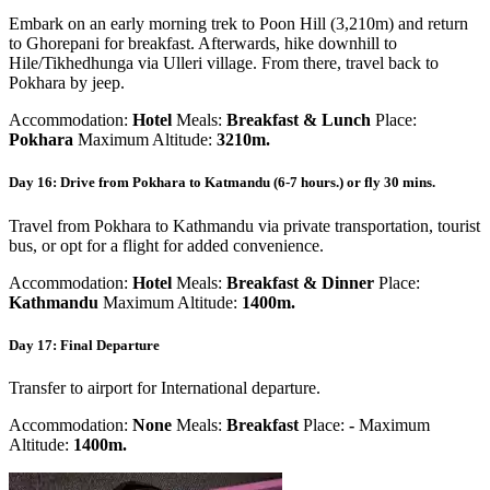
Embark on an early morning trek to Poon Hill (3,210m) and return
to Ghorepani for breakfast. Afterwards, hike downhill to
Hile/Tikhedhunga via Ulleri village. From there, travel back to
Pokhara by jeep.
Accommodation:
Hotel
Meals:
Breakfast & Lunch
Place:
Pokhara
Maximum Altitude:
3210m.
Day 16: Drive from Pokhara to Katmandu (6-7 hours.) or fly 30 mins.
Travel from Pokhara to Kathmandu via private transportation, tourist
bus, or opt for a flight for added convenience.
Accommodation:
Hotel
Meals:
Breakfast & Dinner
Place:
Kathmandu
Maximum Altitude:
1400m.
Day 17: Final Departure
Transfer to airport for International departure.
Accommodation:
None
Meals:
Breakfast
Place:
-
Maximum
Altitude:
1400m.