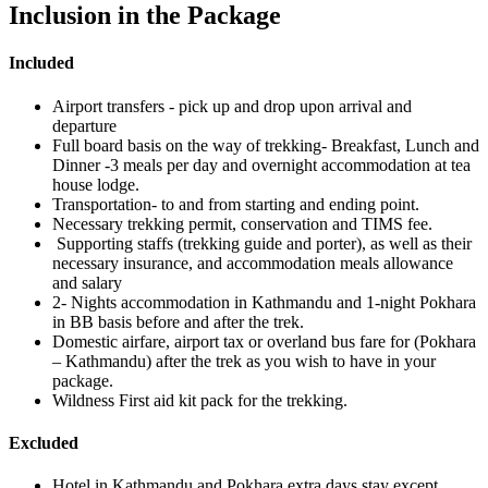
Inclusion in the Package
Included
Airport transfers - pick up and drop upon arrival and
departure
Full board basis on the way of trekking- Breakfast, Lunch and
Dinner -3 meals per day and overnight accommodation at tea
house lodge.
Transportation- to and from starting and ending point.
Necessary trekking permit, conservation and TIMS fee.
Supporting staffs (trekking guide and porter), as well as their
necessary insurance, and accommodation meals allowance
and salary
2- Nights accommodation in Kathmandu and 1-night Pokhara
in BB basis before and after the trek.
Domestic airfare, airport tax or overland bus fare for (Pokhara
– Kathmandu) after the trek as you wish to have in your
package.
Wildness First aid kit pack for the trekking.
Excluded
Hotel in Kathmandu and Pokhara extra days stay except