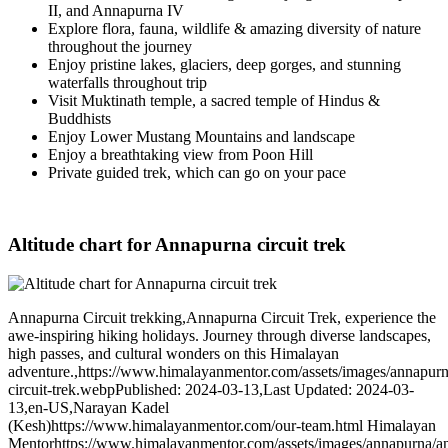
II, and Annapurna IV
Explore flora, fauna, wildlife & amazing diversity of nature
throughout the journey
Enjoy pristine lakes, glaciers, deep gorges, and stunning
waterfalls throughout trip
Visit Muktinath temple, a sacred temple of Hindus &
Buddhists
Enjoy Lower Mustang Mountains and landscape
Enjoy a breathtaking view from Poon Hill
Private guided trek, which can go on your pace
Altitude chart for Annapurna circuit trek
Annapurna Circuit trekking
,
Annapurna Circuit Trek, experience the
awe-inspiring hiking holidays. Journey through diverse landscapes,
high passes, and cultural wonders on this Himalayan
adventure.
,
https://www.himalayanmentor.com/assets/images/annapur
circuit-trek.webp
Published: 2024-03-13
,
Last Updated: 2024-03-
13
,
en-US
,
Narayan Kadel
(Kesh)
https://www.himalayanmentor.com/our-team.html
Himalayan
Mentor
https://www.himalayanmentor.com/assets/images/annapurna/a