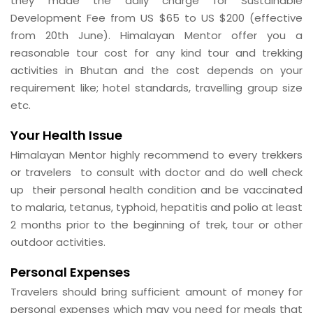
they made the daily charge for Sustainable
Development Fee from US $65 to US $200 (effective
from 20th June). Himalayan Mentor offer you a
reasonable tour cost for any kind tour and trekking
activities in Bhutan and the cost depends on your
requirement like; hotel standards, travelling group size
etc.
Your Health Issue
Himalayan Mentor highly recommend to every trekkers
or travelers to consult with doctor and do well check
up their personal health condition and be vaccinated
to malaria, tetanus, typhoid, hepatitis and polio at least
2 months prior to the beginning of trek, tour or other
outdoor activities.
Personal Expenses
Travelers should bring sufficient amount of money for
personal expenses which may you need for meals that