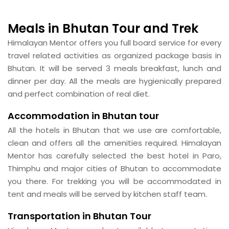
Meals in Bhutan Tour and Trek
Himalayan Mentor offers you full board service for every
travel related activities as organized package basis in
Bhutan. It will be served 3 meals breakfast, lunch and
dinner per day. All the meals are hygienically prepared
and perfect combination of real diet.
Accommodation in Bhutan tour
All the hotels in Bhutan that we use are comfortable,
clean and offers all the amenities required. Himalayan
Mentor has carefully selected the best hotel in Paro,
Thimphu and major cities of Bhutan to accommodate
you there. For trekking you will be accommodated in
tent and meals will be served by kitchen staff team.
Transportation in Bhutan Tour