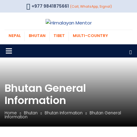
+977 9841875661
(Call, WhatsApp, Signal)
NEPAL
BHUTAN
TIBET
MULTI-COUNTRY
Bhutan General
Information
Home
Bhutan
Bhutan Information
Bhutan General
Information