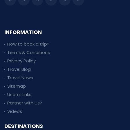
INFORMATION
How to book a trip?
Terms & Conditions
Privacy Policy
Travel Blog
Travel News
Sitemap
Useful Links
Partner with Us?
Videos
DESTINATIONS