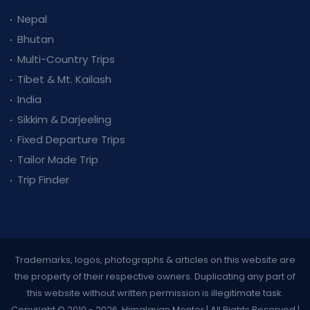
Nepal
Bhutan
Multi-Country Trips
Tibet & Mt. Kailash
India
Sikkim & Darjeeling
Fixed Departure Trips
Tailor Made Trip
Trip Finder
Trademarks, logos, photographs & articles on this website are
the property of their respective owners. Duplicating any part of
this website without written permission is illegitimate task.
Copyright © 2010 - 2026, Himalayan Mentor | All Rights Reserved |