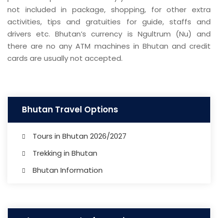
not included in package, shopping, for other extra
activities, tips and gratuities for guide, staffs and
drivers etc. Bhutan’s currency is Ngultrum (Nu) and
there are no any ATM machines in Bhutan and credit
cards are usually not accepted.
Bhutan Travel Options
Tours in Bhutan 2026/2027
Trekking in Bhutan
Bhutan Information