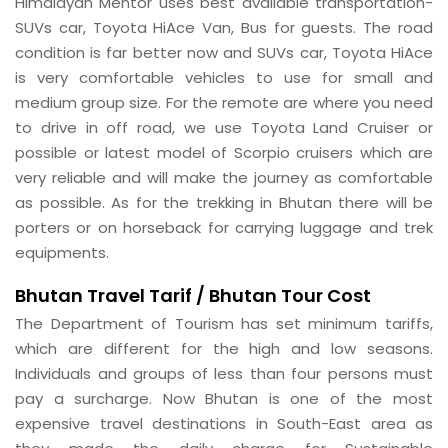
Himalayan Mentor uses best available transportation-
SUVs car, Toyota HiAce Van, Bus for guests. The road
condition is far better now and SUVs car, Toyota HiAce
is very comfortable vehicles to use for small and
medium group size. For the remote are where you need
to drive in off road, we use Toyota Land Cruiser or
possible or latest model of Scorpio cruisers which are
very reliable and will make the journey as comfortable
as possible. As for the trekking in Bhutan there will be
porters or on horseback for carrying luggage and trek
equipments.
Bhutan
Travel Tarif / Bhutan Tour Cost
The Department of Tourism has set minimum tariffs,
which are different for the high and low seasons.
Individuals and groups of less than four persons must
pay a surcharge. Now Bhutan is one of the most
expensive travel destinations in South-East area as