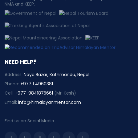
NMA and KEEP.
NEED HELP?
Address:
Naya Bazar, Kathmandu, Nepal
Phone:
+977 1 4960381
Cell:
+977-9841875661
(Mr. Kesh)
Email:
info@himalayanmentor.com
Find us on Social Media