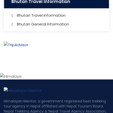
Bhutan Travel Information
Bhutan Travel Information
Bhutan General Information
Himalayan Mentor, a government registered best trekking
tour agency in Nepal affiliated with Nepal Tourism Board,
Nepal Trekking Agency & Nepal Travel Agency Association,