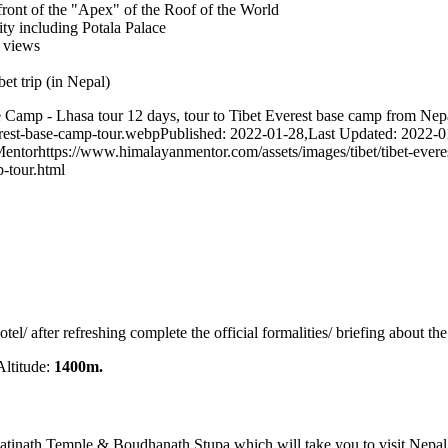
front of the "Apex" of the Roof of the World
ity including Potala Palace
l views
et trip (in Nepal)
Camp - Lhasa tour 12 days, tour to Tibet Everest base camp from Nepal
erest-base-camp-tour.webp
Published: 2022-01-28
,
Last Updated: 2022-0
Mentor
https://www.himalayanmentor.com/assets/images/tibet/tibet-evere
-tour.html
otel/ after refreshing complete the official formalities/ briefing about t
ltitude:
1400m.
tinath Temple & Boudhanath Stupa which will take you to visit Nepal’s