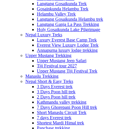
Langtang Gosaikunda Trek
Gosainkunda Helambu Trek
Helambu Valley Trek
Langtang Gosaikunda Helambu trek
Langtang Ganja La Pass Trekking
Holy Gosaikunda Lake Pilgrimage
Nepal Luxury Treks
Luxury Everest Base Camp Trek
Everest View Luxury Lodge Trek
Annapurna luxury lodge trekking
Upper Mustang Trekking
Upper Mustang Jeep Safari
Tiji Festival tour 2027
Upper Mustang Tiji Festival Trek
Manaslu Trekking
Nepal Short & Easy Treks
3 Days Everest trek
3 Days Poon hill trek
2 Days Poon hill trek
Kathmandu valley trekking
7 Days Ghorepani Poon Hill trek
Short Manaslu Circuit Trek
7 days Everest trek
Shortest Mardi Himal trek
Panchase trekking