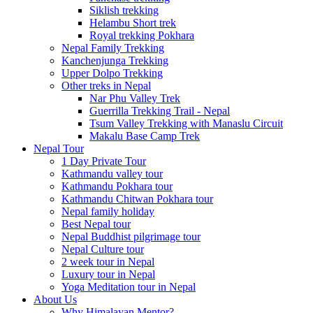
Siklish trekking
Helambu Short trek
Royal trekking Pokhara
Nepal Family Trekking
Kanchenjunga Trekking
Upper Dolpo Trekking
Other treks in Nepal
Nar Phu Valley Trek
Guerrilla Trekking Trail - Nepal
Tsum Valley Trekking with Manaslu Circuit
Makalu Base Camp Trek
Nepal Tour
1 Day Private Tour
Kathmandu valley tour
Kathmandu Pokhara tour
Kathmandu Chitwan Pokhara tour
Nepal family holiday
Best Nepal tour
Nepal Buddhist pilgrimage tour
Nepal Culture tour
2 week tour in Nepal
Luxury tour in Nepal
Yoga Meditation tour in Nepal
About Us
Why Himalayan Mentor?