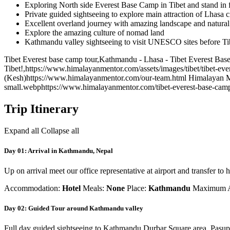
Exploring North side Everest Base Camp in Tibet and stand in 
Private guided sightseeing to explore main attraction of Lhasa c
Excellent overland journey with amazing landscape and natura
Explore the amazing culture of nomad land
Kathmandu valley sightseeing to visit UNESCO sites before Tib
Tibet Everest base camp tour
,
Kathmandu - Lhasa - Tibet Everest Base 
Tibet!
,
https://www.himalayanmentor.com/assets/images/tibet/tibet-ev
(Kesh)
https://www.himalayanmentor.com/our-team.html
Himalayan 
small.webp
https://www.himalayanmentor.com/tibet-everest-base-camp
Trip Itinerary
Expand all
Collapse all
Day 01: Arrival in Kathmandu, Nepal
Up on arrival meet our office representative at airport and transfer to h
Accommodation:
Hotel
Meals:
None
Place:
Kathmandu
Maximum A
Day 02: Guided Tour around Kathmandu valley
Full day guided sightseeing to Kathmandu Durbar Square area, Pasupa