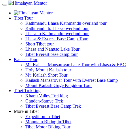
Tibet Tour
Kathmandu Lhasa Kathmandu overland tour
Kathmandu to Lhasa overland tour
Lhasa to Kathmandu overland tour
Lhasa & Everest Base Camp Tour
Short Tibet tour
Lhasa and Namtso Lake Tour
Tibet Everest base camp tour
Kailash Tour
Mt. Kailash Mansarovar Lake Tour with Lhasa & EBC
Holy Mount Kailash tour
Mt. Kailash Short Tour
Kailash Mansarovar Tour with Everest Base Camp
Mount Kailash Guge Kingdom Tour
Tibet Trekking
Kharta Valley Trekking
Ganden-Samye Trek
Tibet Everest Base Camp Trek
More in Tibet
Expedition in Tibet
Mountain Biking in Tibet
Tibet Motor Biking Tour