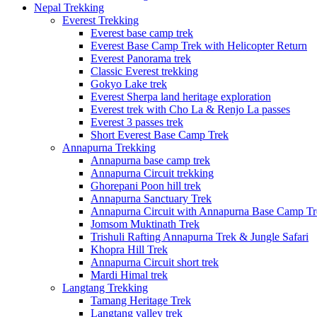
Nepal Trekking
Everest Trekking
Everest base camp trek
Everest Base Camp Trek with Helicopter Return
Everest Panorama trek
Classic Everest trekking
Gokyo Lake trek
Everest Sherpa land heritage exploration
Everest trek with Cho La & Renjo La passes
Everest 3 passes trek
Short Everest Base Camp Trek
Annapurna Trekking
Annapurna base camp trek
Annapurna Circuit trekking
Ghorepani Poon hill trek
Annapurna Sanctuary Trek
Annapurna Circuit with Annapurna Base Camp Tr
Jomsom Muktinath Trek
Trishuli Rafting Annapurna Trek & Jungle Safari
Khopra Hill Trek
Annapurna Circuit short trek
Mardi Himal trek
Langtang Trekking
Tamang Heritage Trek
Langtang valley trek