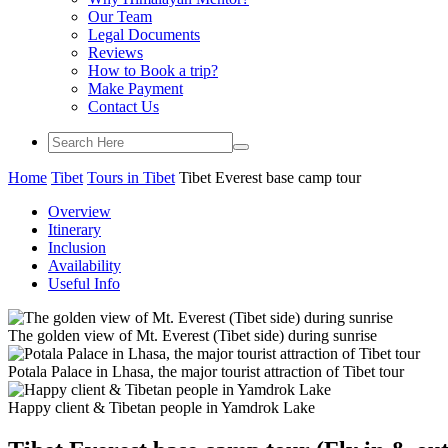
Our Team
Legal Documents
Reviews
How to Book a trip?
Make Payment
Contact Us
Home
Tibet
Tours in Tibet
Tibet Everest base camp tour
Overview
Itinerary
Inclusion
Availability
Useful Info
The golden view of Mt. Everest (Tibet side) during sunrise
Potala Palace in Lhasa, the major tourist attraction of Tibet tour
Happy client & Tibetan people in Yamdrok Lake