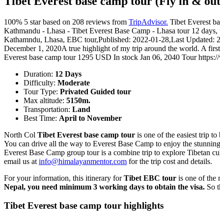
Tibet Everest base camp tour (Fly in & out
100%
5
star based on
208
reviews from
TripAdvisor.
Tibet Everest b
Kathmandu - Lhasa - Tibet Everest Base Camp - Lhasa tour 12 days, to
Kathamndu, Lhasa, EBC tour
,
Published: 2022-01-28
,
Last Updated: 
December 1, 2020
A true highlight of my trip around the world. A firs
Everest base camp tour
1295
USD
In stock
Jan 06, 2040
Tour
https:
Duration:
12 Days
Difficulty:
Moderate
Tour Type:
Privated Guided tour
Max altitude:
5150m.
Transportation:
Land
Best Time:
April to November
North Col
Tibet Everest base camp tour
is one of the easiest trip t
You can drive all the way to Everest Base Camp to enjoy the stunning
Everest Base Camp group tour is a combine trip to explore Tibetan cul
email us at
info@himalayanmentor.com
for the trip cost and details.
For your information, this itinerary for
Tibet EBC tour
is one of the
Nepal, you need minimum 3 working days to obtain the visa.
So t
Tibet Everest base camp tour highlights