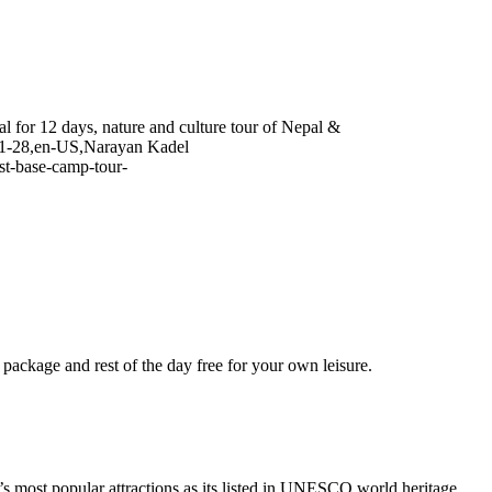
 for 12 days, nature and culture tour of Nepal &
1-28
,
en-US
,
Narayan Kadel
st-base-camp-tour-
he package and rest of the day free for your own leisure.
 most popular attractions as its listed in UNESCO world heritage