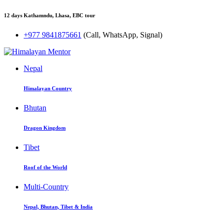
12 days Kathamndu, Lhasa, EBC tour
+977 9841875661
(Call, WhatsApp, Signal)
Nepal
Himalayan Country
Bhutan
Dragon Kingdom
Tibet
Roof of the World
Multi-Country
Nepal, Bhutan, Tibet & India