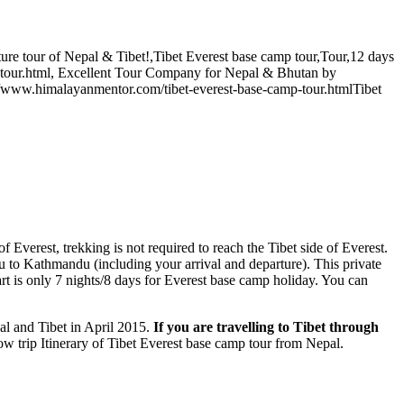
ure tour of Nepal & Tibet!
,
Tibet Everest base camp tour
,
Tour
,
12 days
tour.html
,
Excellent Tour Company for Nepal & Bhutan
by
//www.himalayanmentor.com/tibet-everest-base-camp-tour.html
Tibet
f Everest, trekking is not required to reach the Tibet side of Everest.
u to Kathmandu (including your arrival and departure). This private
rt is only 7 nights/8 days for Everest base camp holiday. You can
al and Tibet in April 2015.
If you are travelling to Tibet through
low trip Itinerary of Tibet Everest base camp tour from Nepal.