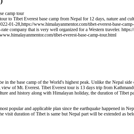
)
ase camp tour
ur to Tibet Everest base camp from Nepal for 12 days, nature and cult
2022-01-28
,
https://www.himalayanmentor.com/tibet-everest-base-camp-
t-rate company that is very well organized for a Western traveler.
https:
//www.himalayanmentor.com/tibet-everest-base-camp-tour.html
o be in the base camp of the World's highest peak. Unlike the Nepal side o
 view of Mt. Everest. Tibet Everest tour is 13 days trip from Kathmand
ture and history along with Himalayan holiday, the duration of Tibet pa
 most popular and applicable plan since the earthquake happened in Nep
he visit duration of Tibet is same but Nepal part will be extended as be