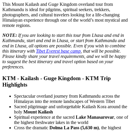
This Mount Kailash and Guge Kingdom overland tour from
Kathmandu is ideal for pilgrims, spiritual seekers, trekkers,
photographers, and cultural travelers looking for a life-changing
Himalayan experience through one of the world’s most mystical and
remote regions.
NOTE:
If you are looking to start this tour from Lhasa and end in
Kathmandu, start and end in Lhasa, or start from Kathmandu and
end in Lhasa, all options are possible. Even if you wish to combine
this itinerary with
Tibet Everest base camp
, that will be possible.
Please kindly share your travel requirements, and we will be happy
to suggest the best itinerary and travel option based on your
preferences.
KTM - Kailash - Guge Kingdom - KTM Trip
Highlights
Spectacular overland journey from Kathmandu across the
Himalayas into the remote landscapes of Western Tibet
Sacred pilgrimage and unforgettable Kailash Kora around the
holy
Mount Kailash
Spiritual experience at the sacred
Lake Manasarovar
, one of
the highest freshwater lakes in the world
Cross the dramatic
Dolma La Pass (5,630 m)
, the highest