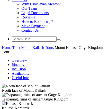
Why Himalayan Mentor?
Our Team
Legal Documents
Reviews
How to Book a trip?
Make Payment
Contact Us
Home
Tibet
Mount Kailash Tours
Mount Kailash Guge Kingdom
Tour
Overview
Itinerary
Inclusion
Availability
Useful Info
North face of Mount Kailash
Tsaparang, ruins of ancient Guge Kingdom
Kailash Kora trek