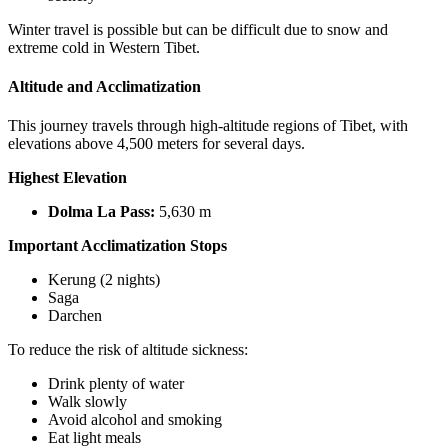
Winter travel is possible but can be difficult due to snow and
extreme cold in Western Tibet.
Altitude and Acclimatization
This journey travels through high-altitude regions of Tibet, with
elevations above 4,500 meters for several days.
Highest Elevation
Dolma La Pass:
5,630 m
Important Acclimatization Stops
Kerung (2 nights)
Saga
Darchen
To reduce the risk of altitude sickness:
Drink plenty of water
Walk slowly
Avoid alcohol and smoking
Eat light meals