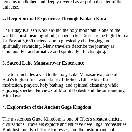
remains unclimbed and deeply revered as a spiritual center of the
universe.
2. Deep Spiritual Experience Through Kailash Kora
The 3-day Kailash Kora around the holy mountain is one of the
world’s most meaningful pilgrimage treks. Crossing the high Dolma
La Pass at 5,630 meters is both physically challenging and
spiritually rewarding. Many travelers describe the journey as
emotionally transformative and spiritually life-changing.
3. Sacred Lake Manasarovar Experience
The tour includes a visit to the holy Lake Manasarovar, one of
Asia’s highest freshwater lakes. Pilgrims visit the lake for
meditation, prayers, holy bathing, and spiritual cleansing while
enjoying spectacular views of Mount Kailash and the surrounding
Himalayas.
4. Exploration of the Ancient Guge Kingdom
The mysterious Guge Kingdom is one of Tibet’s greatest ancient
civilizations. Travelers explore ancient cave dwellings, monasteries,
Buddhist murals, cliffside fortresses, and the historic ruins of