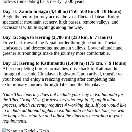
fortress ruins dating back nearly 1,000 years.
Day 11: Zanda to Saga (4,450 m) (450–500 km, 9–10 Hours)
Begin the return journey across the vast Tibetan Plateau. Enjoy
spectacular mountain scenery, high passes, remote valleys, and
occasional wildlife sightings along the way.
Day 12: Saga to Kerung (2,700 m) (230 km, 6–7 Hours)
Drive back toward the Nepal border through beautiful Tibetan
landscapes and descending mountain valleys. Lower altitude and
greener surroundings make the journey more comfortable.
Day 13: Kerung to Kathmandu (1,400 m) (175 km, 7–9 Hours)
After completing border formalities, drive back to Kathmandu
through the scenic Himalayan highway. Upon arrival, transfer to
your hotel and enjoy a relaxing evening after completing this
extraordinary journey through Tibet and the Himalayas.
Note:
This itinerary does not include your stay in Kathmandu for
the Tibet Group Visa (for travelers who require it) application
process, which currently requires 4 working days. If you would like
to include additional nights in Kathmandu before the tour, we will
be happy to customize and adjust the itinerary according to your
requirements.