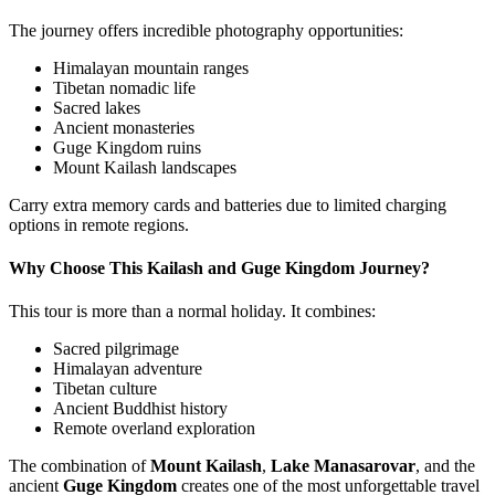
The journey offers incredible photography opportunities:
Himalayan mountain ranges
Tibetan nomadic life
Sacred lakes
Ancient monasteries
Guge Kingdom ruins
Mount Kailash landscapes
Carry extra memory cards and batteries due to limited charging
options in remote regions.
Why Choose This Kailash and Guge Kingdom Journey?
This tour is more than a normal holiday. It combines:
Sacred pilgrimage
Himalayan adventure
Tibetan culture
Ancient Buddhist history
Remote overland exploration
The combination of
Mount Kailash
,
Lake Manasarovar
, and the
ancient
Guge Kingdom
creates one of the most unforgettable travel