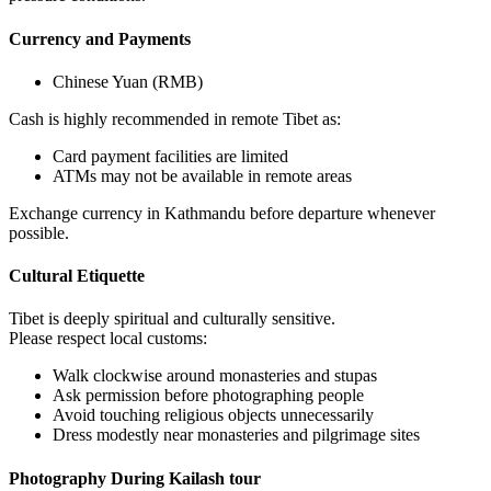
Currency and Payments
Chinese Yuan (RMB)
Cash is highly recommended in remote Tibet as:
Card payment facilities are limited
ATMs may not be available in remote areas
Exchange currency in Kathmandu before departure whenever
possible.
Cultural Etiquette
Tibet is deeply spiritual and culturally sensitive.
Please respect local customs:
Walk clockwise around monasteries and stupas
Ask permission before photographing people
Avoid touching religious objects unnecessarily
Dress modestly near monasteries and pilgrimage sites
Photography During Kailash tour