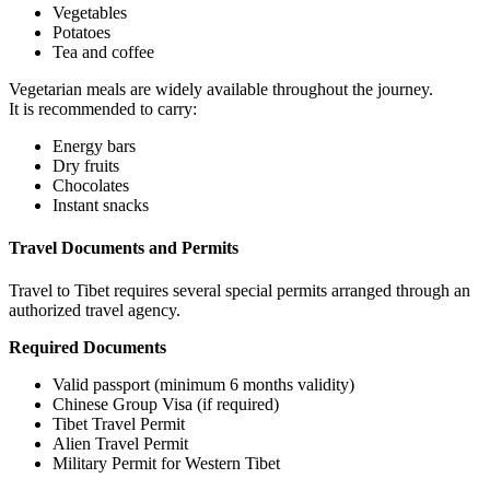
Vegetables
Potatoes
Tea and coffee
Vegetarian meals are widely available throughout the journey.
It is recommended to carry:
Energy bars
Dry fruits
Chocolates
Instant snacks
Travel Documents and Permits
Travel to Tibet requires several special permits arranged through an
authorized travel agency.
Required Documents
Valid passport (minimum 6 months validity)
Chinese Group Visa (if required)
Tibet Travel Permit
Alien Travel Permit
Military Permit for Western Tibet