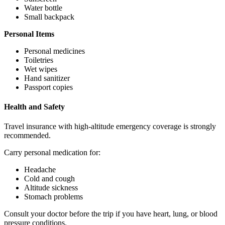
Water bottle
Small backpack
Personal Items
Personal medicines
Toiletries
Wet wipes
Hand sanitizer
Passport copies
Health and Safety
Travel insurance with high-altitude emergency coverage is strongly
recommended.
Carry personal medication for:
Headache
Cold and cough
Altitude sickness
Stomach problems
Consult your doctor before the trip if you have heart, lung, or blood
pressure conditions.