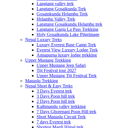
Langtang valley trek
Langtang Gosaikunda Trek
Gosainkunda Helambu Trek
Helambu Valley Trek
Langtang Gosaikunda Helambu trek
Langtang Ganja La Pass Trekking
Holy Gosaikunda Lake Pilgrimage
Nepal Luxury Treks
Luxury Everest Base Camp Trek
Everest View Luxury Lodge Trek
Annapurna luxury lodge trekking
Upper Mustang Trekking
Upper Mustang Jeep Safari
Tiji Festival tour 2027
Upper Mustang Tiji Festival Trek
Manaslu Trekking
Nepal Short & Easy Treks
3 Days Everest trek
3 Days Poon hill trek
2 Days Poon hill trek
Kathmandu valley trekking
7 Days Ghorepani Poon Hill trek
Short Manaslu Circuit Trek
7 days Everest trek
Shortest Mardi Himal trek