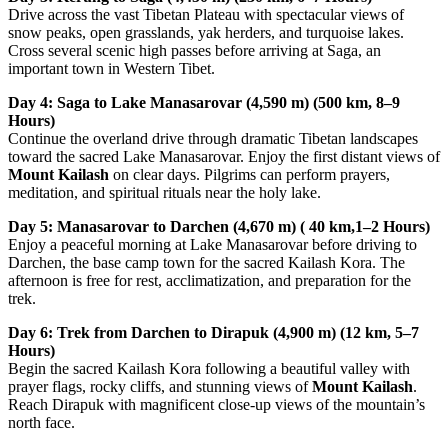
Drive across the vast Tibetan Plateau with spectacular views of
snow peaks, open grasslands, yak herders, and turquoise lakes.
Cross several scenic high passes before arriving at Saga, an
important town in Western Tibet.
Day 4: Saga to Lake Manasarovar (4,590 m) (500 km, 8–9
Hours)
Continue the overland drive through dramatic Tibetan landscapes
toward the sacred Lake Manasarovar. Enjoy the first distant views of
Mount Kailash
on clear days. Pilgrims can perform prayers,
meditation, and spiritual rituals near the holy lake.
Day 5: Manasarovar to Darchen (4,670 m) ( 40 km,1–2 Hours)
Enjoy a peaceful morning at Lake Manasarovar before driving to
Darchen, the base camp town for the sacred Kailash Kora. The
afternoon is free for rest, acclimatization, and preparation for the
trek.
Day 6: Trek from Darchen to Dirapuk (4,900 m) (12 km, 5–7
Hours)
Begin the sacred Kailash Kora following a beautiful valley with
prayer flags, rocky cliffs, and stunning views of
Mount Kailash
.
Reach Dirapuk with magnificent close-up views of the mountain’s
north face.