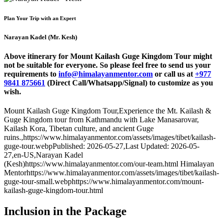
Plan Your Trip with an Expert
Narayan Kadel (Mr. Kesh)
Above itinerary for Mount Kailash Guge Kingdom Tour might
not be suitable for everyone. So please feel free to send us your
requirements to
info@himalayanmentor.com
or call us at
+977
9841 875661
(Direct Call/Whatsapp/Signal) to customize as you
wish.
Mount Kailash Guge Kingdom Tour
,
Experience the Mt. Kailash &
Guge Kingdom tour from Kathmandu with Lake Manasarovar,
Kailash Kora, Tibetan culture, and ancient Guge
ruins.
,
https://www.himalayanmentor.com/assets/images/tibet/kailash-
guge-tour.webp
Published: 2026-05-27
,
Last Updated: 2026-05-
27
,
en-US
,
Narayan Kadel
(Kesh)
https://www.himalayanmentor.com/our-team.html
Himalayan
Mentor
https://www.himalayanmentor.com/assets/images/tibet/kailash-
guge-tour-small.webp
https://www.himalayanmentor.com/mount-
kailash-guge-kingdom-tour.html
Inclusion in the Package