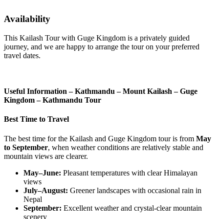
Availability
This Kailash Tour with Guge Kingdom is a privately guided
journey, and we are happy to arrange the tour on your preferred
travel dates.
Useful Information – Kathmandu – Mount Kailash – Guge
Kingdom – Kathmandu Tour
Best Time to Travel
The best time for the Kailash and Guge Kingdom tour is from
May
to September
, when weather conditions are relatively stable and
mountain views are clearer.
May–June:
Pleasant temperatures with clear Himalayan
views
July–August:
Greener landscapes with occasional rain in
Nepal
September:
Excellent weather and crystal-clear mountain
scenery