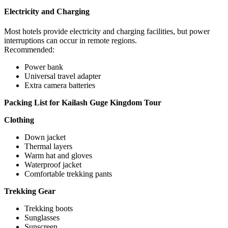
Electricity and Charging
Most hotels provide electricity and charging facilities, but power
interruptions can occur in remote regions.
Recommended:
Power bank
Universal travel adapter
Extra camera batteries
Packing List for Kailash Guge Kingdom Tour
Clothing
Down jacket
Thermal layers
Warm hat and gloves
Waterproof jacket
Comfortable trekking pants
Trekking Gear
Trekking boots
Sunglasses
Sunscreen