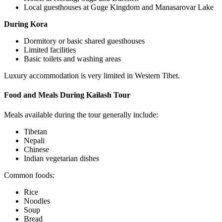
Local guesthouses at Guge Kingdom and Manasarovar Lake
During Kora
Dormitory or basic shared guesthouses
Limited facilities
Basic toilets and washing areas
Luxury accommodation is very limited in Western Tibet.
Food and Meals During Kailash Tour
Meals available during the tour generally include:
Tibetan
Nepali
Chinese
Indian vegetarian dishes
Common foods:
Rice
Noodles
Soup
Bread