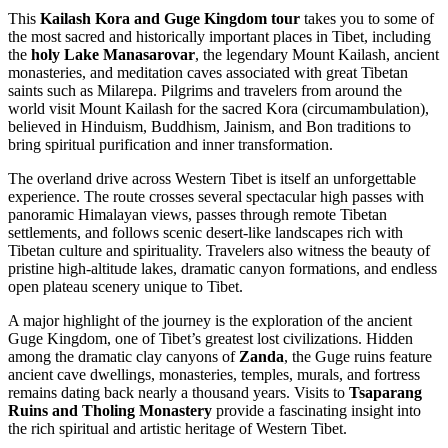
This
Kailash Kora and Guge Kingdom tour
takes you to some of
the most sacred and historically important places in Tibet, including
the
holy Lake Manasarovar
, the legendary Mount Kailash, ancient
monasteries, and meditation caves associated with great Tibetan
saints such as Milarepa. Pilgrims and travelers from around the
world visit Mount Kailash for the sacred Kora (circumambulation),
believed in Hinduism, Buddhism, Jainism, and Bon traditions to
bring spiritual purification and inner transformation.
The overland drive across Western Tibet is itself an unforgettable
experience. The route crosses several spectacular high passes with
panoramic Himalayan views, passes through remote Tibetan
settlements, and follows scenic desert-like landscapes rich with
Tibetan culture and spirituality. Travelers also witness the beauty of
pristine high-altitude lakes, dramatic canyon formations, and endless
open plateau scenery unique to Tibet.
A major highlight of the journey is the exploration of the ancient
Guge Kingdom, one of Tibet’s greatest lost civilizations. Hidden
among the dramatic clay canyons of
Zanda
, the Guge ruins feature
ancient cave dwellings, monasteries, temples, murals, and fortress
remains dating back nearly a thousand years. Visits to
Tsaparang
Ruins and Tholing Monastery
provide a fascinating insight into
the rich spiritual and artistic heritage of Western Tibet.