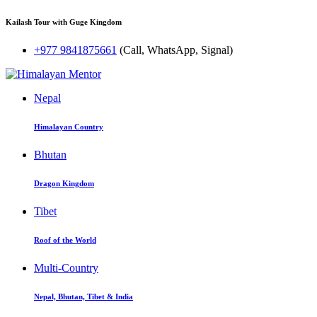
Kailash Tour with Guge Kingdom
+977 9841875661
(Call, WhatsApp, Signal)
Nepal
Himalayan Country
Bhutan
Dragon Kingdom
Tibet
Roof of the World
Multi-Country
Nepal, Bhutan, Tibet & India