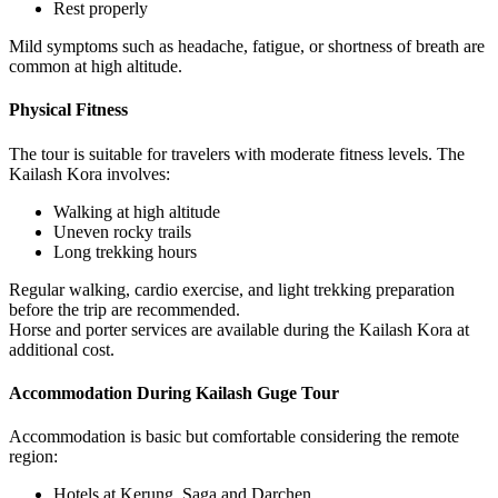
Rest properly
Mild symptoms such as headache, fatigue, or shortness of breath are
common at high altitude.
Physical Fitness
The tour is suitable for travelers with moderate fitness levels. The
Kailash Kora involves:
Walking at high altitude
Uneven rocky trails
Long trekking hours
Regular walking, cardio exercise, and light trekking preparation
before the trip are recommended.
Horse and porter services are available during the Kailash Kora at
additional cost.
Accommodation During Kailash Guge Tour
Accommodation is basic but comfortable considering the remote
region:
Hotels at Kerung, Saga and Darchen