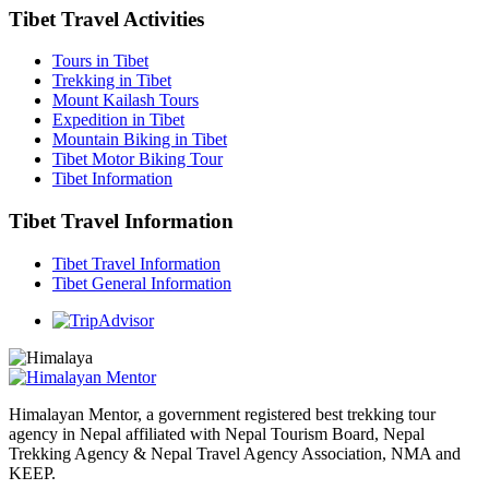
Tibet Travel Activities
Tours in Tibet
Trekking in Tibet
Mount Kailash Tours
Expedition in Tibet
Mountain Biking in Tibet
Tibet Motor Biking Tour
Tibet Information
Tibet Travel Information
Tibet Travel Information
Tibet General Information
Himalayan Mentor, a government registered best trekking tour
agency in Nepal affiliated with Nepal Tourism Board, Nepal
Trekking Agency & Nepal Travel Agency Association, NMA and
KEEP.