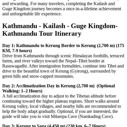
and rewarding. For many travelers, completing the Kailash and
Guge Kingdom journey becomes a once-in-a-lifetime achievement
and unforgettable life experience.
Kathmandu - Kailash - Guge Kingdom-
Kathmandu Tour Itinerary
Day 1: Kathmandu to Kerung Border to Kerung (2,700 m) (175
KM, 7-9 hours)
Drive from Kathmandu through scenic Himalayan foothills, terraced
farms, and river valleys toward the Nepal–Tibet border at
Rasuwagadhi. After immigration formalities, continue into Tibet and
drive to the beautiful town of Kerung (Gyirong), surrounded by
green hills and snow-capped mountains.
Day 2: Acclimatization Day in Kerung (2,700 m) (Optional
Walking: 1–2 Hours)
A full acclimatization day to adjust to the Tibetan altitude before
continuing toward the higher plateau regions. Short walks around
Kerung valley, local villages, and nearby hills are recommended to
help the body adapt gradually. Optional, if you are interested, the
guide will take you to visit Milarepa Cave (Namkading Cave).
Day 3: Kerung to Saga (4,450 m) (230 km, 6–7 Hours)