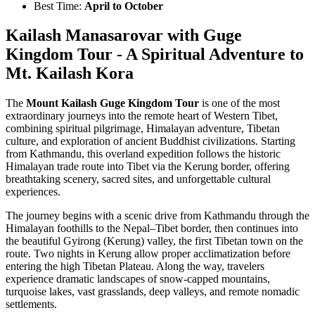
Best Time:
April to October
Kailash Manasarovar with Guge
Kingdom Tour - A Spiritual Adventure to
Mt. Kailash Kora
The
Mount Kailash Guge Kingdom Tour
is one of the most
extraordinary journeys into the remote heart of Western Tibet,
combining spiritual pilgrimage, Himalayan adventure, Tibetan
culture, and exploration of ancient Buddhist civilizations. Starting
from Kathmandu, this overland expedition follows the historic
Himalayan trade route into Tibet via the Kerung border, offering
breathtaking scenery, sacred sites, and unforgettable cultural
experiences.
The journey begins with a scenic drive from Kathmandu through the
Himalayan foothills to the Nepal–Tibet border, then continues into
the beautiful Gyirong (Kerung) valley, the first Tibetan town on the
route. Two nights in Kerung allow proper acclimatization before
entering the high Tibetan Plateau. Along the way, travelers
experience dramatic landscapes of snow-capped mountains,
turquoise lakes, vast grasslands, deep valleys, and remote nomadic
settlements.