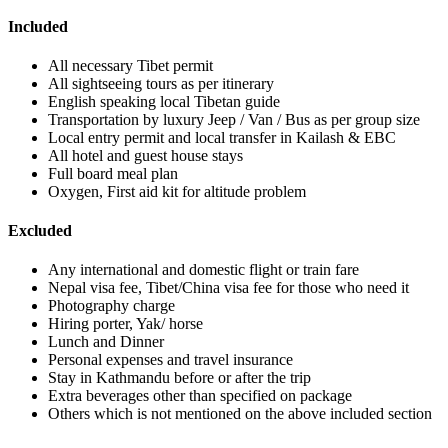
Included
All necessary Tibet permit
All sightseeing tours as per itinerary
English speaking local Tibetan guide
Transportation by luxury Jeep / Van / Bus as per group size
Local entry permit and local transfer in Kailash & EBC
All hotel and guest house stays
Full board meal plan
Oxygen, First aid kit for altitude problem
Excluded
Any international and domestic flight or train fare
Nepal visa fee, Tibet/China visa fee for those who need it
Photography charge
Hiring porter, Yak/ horse
Lunch and Dinner
Personal expenses and travel insurance
Stay in Kathmandu before or after the trip
Extra beverages other than specified on package
Others which is not mentioned on the above included section