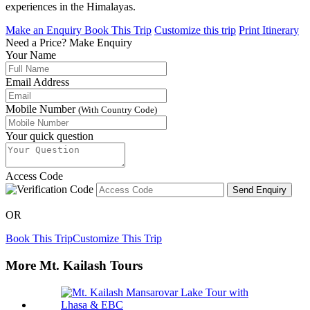
experiences in the Himalayas.
Make an Enquiry
Book This Trip
Customize this trip
Print Itinerary
Need a Price?
Make Enquiry
Your Name
Email Address
Mobile Number
(With Country Code)
Your quick question
Access Code
Send Enquiry
OR
Book This Trip
Customize This Trip
More Mt. Kailash Tours