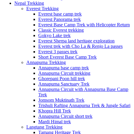
Nepal Trekking
Everest Trekking
Everest base camp trek
Everest Panorama trek
Everest Base Camp Trek with Helicopter Return
Classic Everest trekking
Gokyo Lake trek
Everest Sherpa land heritage exploration
Everest trek with Cho La & Renjo La passes
Everest 3 passes trek
Short Everest Base Camp Trek
Annapurna Trekking
Annapurna base camp trek
Annapurna Circuit trekking
Ghorepani Poon hill trek
Annapurna Sanctuary Trek
Annapurna Circuit with Annapurna Base Camp
Trek
Jomsom Muktinath Trek
Trishuli Rafting Annapurna Trek & Jungle Safari
Khopra Hill Trek
Annapurna Circuit short trek
Mardi Himal trek
Langtang Trekking
Tamang Heritage Trek