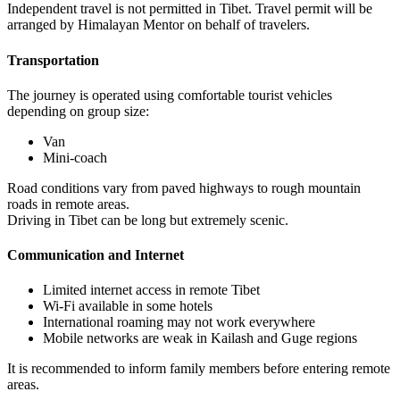
Independent travel is not permitted in Tibet. Travel permit will be
arranged by Himalayan Mentor on behalf of travelers.
Transportation
The journey is operated using comfortable tourist vehicles
depending on group size:
Van
Mini-coach
Road conditions vary from paved highways to rough mountain
roads in remote areas.
Driving in Tibet can be long but extremely scenic.
Communication and Internet
Limited internet access in remote Tibet
Wi-Fi available in some hotels
International roaming may not work everywhere
Mobile networks are weak in Kailash and Guge regions
It is recommended to inform family members before entering remote
areas.