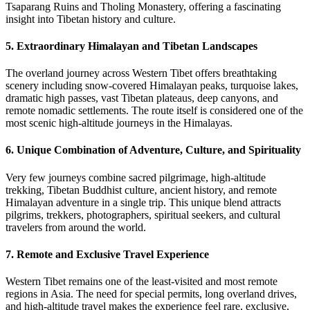
Tsaparang Ruins and Tholing Monastery, offering a fascinating
insight into Tibetan history and culture.
5. Extraordinary Himalayan and Tibetan Landscapes
The overland journey across Western Tibet offers breathtaking
scenery including snow-covered Himalayan peaks, turquoise lakes,
dramatic high passes, vast Tibetan plateaus, deep canyons, and
remote nomadic settlements. The route itself is considered one of the
most scenic high-altitude journeys in the Himalayas.
6. Unique Combination of Adventure, Culture, and Spirituality
Very few journeys combine sacred pilgrimage, high-altitude
trekking, Tibetan Buddhist culture, ancient history, and remote
Himalayan adventure in a single trip. This unique blend attracts
pilgrims, trekkers, photographers, spiritual seekers, and cultural
travelers from around the world.
7. Remote and Exclusive Travel Experience
Western Tibet remains one of the least-visited and most remote
regions in Asia. The need for special permits, long overland drives,
and high-altitude travel makes the experience feel rare, exclusive,