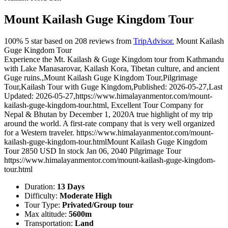
Mount Kailash Guge Kingdom Tour
100%
5
star based on
208
reviews from
TripAdvisor.
Mount Kailash
Guge Kingdom Tour
Experience the Mt. Kailash & Guge Kingdom tour from Kathmandu
with Lake Manasarovar, Kailash Kora, Tibetan culture, and ancient
Guge ruins.
,
Mount Kailash Guge Kingdom Tour
,
Pilgrimage
Tour
,
Kailash Tour with Guge Kingdom
,
Published: 2026-05-27
,
Last
Updated: 2026-05-27
,
https://www.himalayanmentor.com/mount-
kailash-guge-kingdom-tour.html
,
Excellent Tour Company for
Nepal & Bhutan
by
December 1, 2020
A true highlight of my trip
around the world. A first-rate company that is very well organized
for a Western traveler.
https://www.himalayanmentor.com/mount-
kailash-guge-kingdom-tour.html
Mount Kailash Guge Kingdom
Tour
2850
USD
In stock
Jan 06, 2040
Pilgrimage Tour
https://www.himalayanmentor.com/mount-kailash-guge-kingdom-
tour.html
Duration:
13 Days
Difficulty:
Moderate High
Tour Type:
Privated/Group tour
Max altitude:
5600m
Transportation:
Land