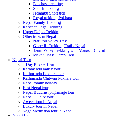
Panchase trekking
Siklish trekking
Helambu Short trek
Royal trekking Pokhara
Nepal Family Trekking
Kanchenjunga Trekking
Upper Dolpo Trekking
Other treks in Nepal
Nar Phu Valley Trek
Guerrilla Trekking Trail - Nepal
Tsum Valley Trekking with Manaslu Circuit
Makalu Base Camp Trek
Nepal Tour
1 Day Private Tour
Kathmandu valley tour
Kathmandu Pokhara tour
Kathmandu Chitwan Pokhara tour
Nepal family holiday
Best Nepal tour
Nepal Buddhist pilgrimage tour
Nepal Culture tour
2 week tour in Nepal
Luxury tour in Nepal
Yoga Meditation tour in Nepal
About Us