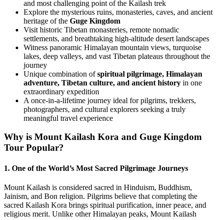
and most challenging point of the Kailash trek
Explore the mysterious ruins, monasteries, caves, and ancient
heritage of the
Guge Kingdom
Visit historic Tibetan monasteries, remote nomadic
settlements, and breathtaking high-altitude desert landscapes
Witness panoramic Himalayan mountain views, turquoise
lakes, deep valleys, and vast Tibetan plateaus throughout the
journey
Unique combination of
spiritual pilgrimage, Himalayan
adventure, Tibetan culture, and ancient history
in one
extraordinary expedition
A once-in-a-lifetime journey ideal for pilgrims, trekkers,
photographers, and cultural explorers seeking a truly
meaningful travel experience
Why is Mount Kailash Kora and Guge Kingdom
Tour Popular?
1. One of the World’s Most Sacred Pilgrimage Journeys
Mount Kailash is considered sacred in Hinduism, Buddhism,
Jainism, and Bon religion. Pilgrims believe that completing the
sacred Kailash Kora brings spiritual purification, inner peace, and
religious merit. Unlike other Himalayan peaks, Mount Kailash