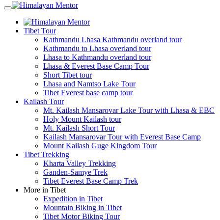
Tibet Tour
Kathmandu Lhasa Kathmandu overland tour
Kathmandu to Lhasa overland tour
Lhasa to Kathmandu overland tour
Lhasa & Everest Base Camp Tour
Short Tibet tour
Lhasa and Namtso Lake Tour
Tibet Everest base camp tour
Kailash Tour
Mt. Kailash Mansarovar Lake Tour with Lhasa & EBC
Holy Mount Kailash tour
Mt. Kailash Short Tour
Kailash Mansarovar Tour with Everest Base Camp
Mount Kailash Guge Kingdom Tour
Tibet Trekking
Kharta Valley Trekking
Ganden-Samye Trek
Tibet Everest Base Camp Trek
More in Tibet
Expedition in Tibet
Mountain Biking in Tibet
Tibet Motor Biking Tour