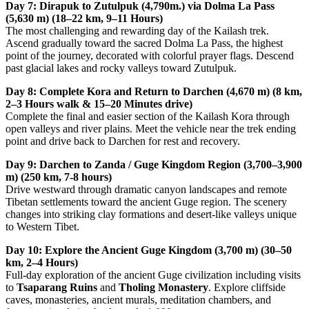
Day 7: Dirapuk to Zutulpuk (4,790m.) via Dolma La Pass
(5,630 m) (18–22 km, 9–11 Hours)
The most challenging and rewarding day of the Kailash trek.
Ascend gradually toward the sacred Dolma La Pass, the highest
point of the journey, decorated with colorful prayer flags. Descend
past glacial lakes and rocky valleys toward Zutulpuk.
Day 8: Complete Kora and Return to Darchen (4,670 m) (8 km,
2–3 Hours walk & 15–20 Minutes drive)
Complete the final and easier section of the Kailash Kora through
open valleys and river plains. Meet the vehicle near the trek ending
point and drive back to Darchen for rest and recovery.
Day 9: Darchen to Zanda / Guge Kingdom Region (3,700–3,900
m) (250 km, 7-8 hours)
Drive westward through dramatic canyon landscapes and remote
Tibetan settlements toward the ancient Guge region. The scenery
changes into striking clay formations and desert-like valleys unique
to Western Tibet.
Day 10: Explore the Ancient Guge Kingdom (3,700 m) (30–50
km, 2–4 Hours)
Full-day exploration of the ancient Guge civilization including visits
to
Tsaparang Ruins
and
Tholing Monastery
. Explore cliffside
caves, monasteries, ancient murals, meditation chambers, and