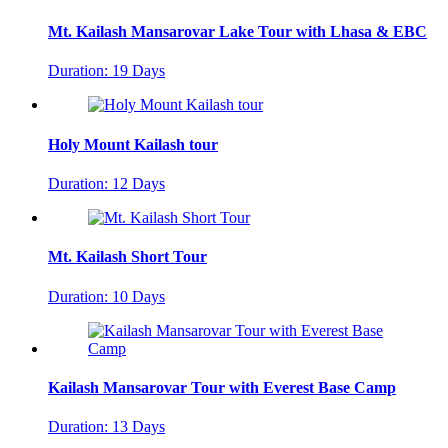
Mt. Kailash Mansarovar Lake Tour with Lhasa & EBC
Duration: 19 Days
Holy Mount Kailash tour
Duration: 12 Days
Mt. Kailash Short Tour
Duration: 10 Days
Kailash Mansarovar Tour with Everest Base Camp
Duration: 13 Days