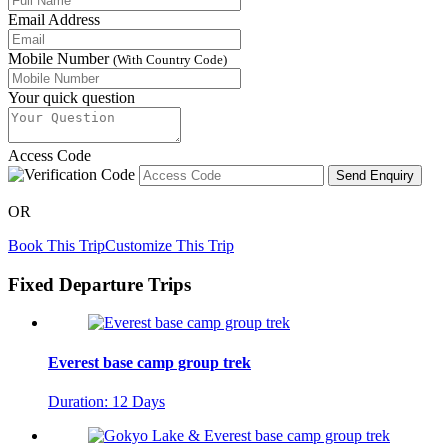
Email Address
Mobile Number
(With Country Code)
Your quick question
Access Code
Send Enquiry
OR
Book This Trip
Customize This Trip
Fixed Departure Trips
Everest base camp group trek
Duration: 12 Days