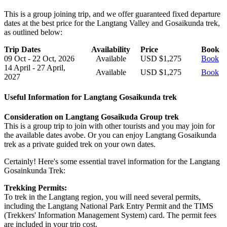
This is a group joining trip, and we offer guaranteed fixed departure
dates at the best price for the Langtang Valley and Gosaikunda trek,
as outlined below:
Trip Dates
Availability
Price
Book
09 Oct - 22 Oct, 2026
Available
USD $1,275
Book
14 April - 27 April,
Available
USD $1,275
Book
2027
Useful Information for Langtang Gosaikunda trek
Consideration on Langtang Gosaikuda Group trek
This is a group trip to join with other tourists and you may join for
the available dates avobe. Or you can enjoy Langtang Gosaikunda
trek as a private guided trek on your own dates.
Certainly! Here's some essential travel information for the Langtang
Gosainkunda Trek:
Trekking Permits:
To trek in the Langtang region, you will need several permits,
including the Langtang National Park Entry Permit and the TIMS
(Trekkers' Information Management System) card. The permit fees
are included in your trip cost.