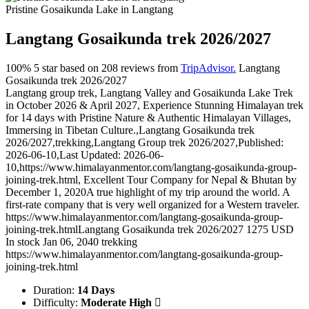
Pristine Gosaikunda Lake in Langtang
Langtang Gosaikunda trek 2026/2027
100%
5
star based on
208
reviews from
TripAdvisor.
Langtang
Gosaikunda trek 2026/2027
Langtang group trek, Langtang Valley and Gosaikunda Lake Trek
in October 2026 & April 2027, Experience Stunning Himalayan trek
for 14 days with Pristine Nature & Authentic Himalayan Villages,
Immersing in Tibetan Culture.
,
Langtang Gosaikunda trek
2026/2027
,
trekking
,
Langtang Group trek 2026/2027
,
Published:
2026-06-10
,
Last Updated: 2026-06-
10
,
https://www.himalayanmentor.com/langtang-gosaikunda-group-
joining-trek.html
,
Excellent Tour Company for Nepal & Bhutan
by
December 1, 2020
A true highlight of my trip around the world. A
first-rate company that is very well organized for a Western traveler.
https://www.himalayanmentor.com/langtang-gosaikunda-group-
joining-trek.html
Langtang Gosaikunda trek 2026/2027
1275
USD
In stock
Jan 06, 2040
trekking
https://www.himalayanmentor.com/langtang-gosaikunda-group-
joining-trek.html
Duration:
14 Days
Difficulty:
Moderate High