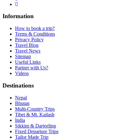
Information
How to book a trip?
Terms & Conditions
Privacy Policy
Travel Blog
Travel News
Sitemap
Useful Links
Partner with Us?
Videos
Destinations
Nepal
Bhutan
Multi-Country Trips
Tibet & Mt. Kailash
India
Sikkim & Darjeeling
Fixed Departure Trips
Tailor Made Trip