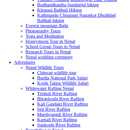
Budhanilkantha Sundarijal hiking
Khopasi Balthali Hiking
Kathmandu Chisapani Nagarkot Dhulikhel
Balthali hiking
Everest mountain flight
Photography Tours
Yoga and Meditation
Honeymoon Tour in Nepal
School Group Tours to Nepal
Research Tours in Nepal
Nepal wedding ceremony
Adventures
Nepal Wildlife Tours
Chitwan wildlife tour
Bardia National Park Safari
Koshi Tappu Wildlife Safari
Whitewater Rafting Nepal
Trishuli River Rafting
Bhotekoshi River Rafting
Kali Gandaki River Rafting
Seti River Rafting
Marshyangdi River Rafting
Karnali River Rafting
Sunkoshi River Rafting