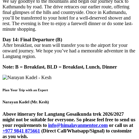
We say goodbye to the mountains and begin our journey back to
Kathmandu by road. The drive retraces our earlier route, offering
final glimpses of the hills and countryside. Once in Kathmandu,
you’ll be transferred to your hotel for a well-deserved shower and
rest. The evening is free to enjoy a farewell dinner or do some last-
minute shopping.
Day 14: Final Departure (B)
After breakfast, our team will transfer you to the airport for your
onward journey. We hope you’ve had a memorable adventure in the
Langtang region.
Note: B = Breakfast, BLD = Breakfast, Lunch, Dinner
Plan Your Trip with an Expert
Narayan Kadel (Mr. Kesh)
Above itinerary for Langtang Gosaikunda trek 2026/2027
might not be suitable for everyone. So please feel free to send us
your requirements to
info@himalayanmentor.com
or call us at
+977 9841 875661
(Direct Call/Whatsapp/Signal) to customize
as you wish.