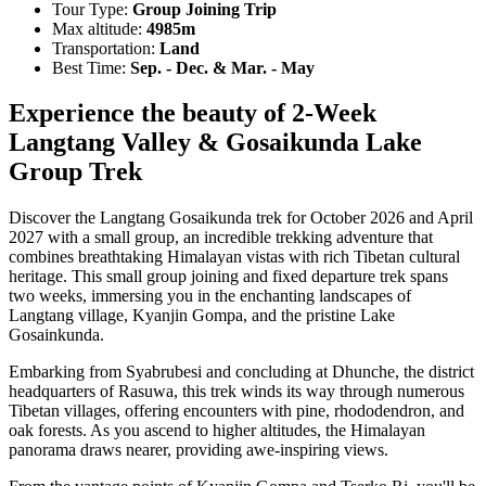
Tour Type:
Group Joining Trip
Max altitude:
4985m
Transportation:
Land
Best Time:
Sep. - Dec. & Mar. - May
Experience the beauty of 2-Week
Langtang Valley & Gosaikunda Lake
Group Trek
Discover the Langtang Gosaikunda trek for October 2026 and April
2027 with a small group, an incredible trekking adventure that
combines breathtaking Himalayan vistas with rich Tibetan cultural
heritage. This small group joining and fixed departure trek spans
two weeks, immersing you in the enchanting landscapes of
Langtang village, Kyanjin Gompa, and the pristine Lake
Gosainkunda.
Embarking from Syabrubesi and concluding at Dhunche, the district
headquarters of Rasuwa, this trek winds its way through numerous
Tibetan villages, offering encounters with pine, rhododendron, and
oak forests. As you ascend to higher altitudes, the Himalayan
panorama draws nearer, providing awe-inspiring views.