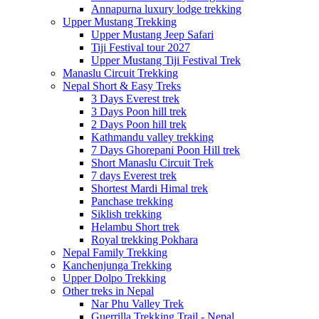
Annapurna luxury lodge trekking
Upper Mustang Trekking
Upper Mustang Jeep Safari
Tiji Festival tour 2027
Upper Mustang Tiji Festival Trek
Manaslu Circuit Trekking
Nepal Short & Easy Treks
3 Days Everest trek
3 Days Poon hill trek
2 Days Poon hill trek
Kathmandu valley trekking
7 Days Ghorepani Poon Hill trek
Short Manaslu Circuit Trek
7 days Everest trek
Shortest Mardi Himal trek
Panchase trekking
Siklish trekking
Helambu Short trek
Royal trekking Pokhara
Nepal Family Trekking
Kanchenjunga Trekking
Upper Dolpo Trekking
Other treks in Nepal
Nar Phu Valley Trek
Guerrilla Trekking Trail - Nepal