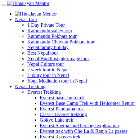
Nepal Tour
1 Day Private Tour
Kathmandu valley tour
Kathmandu Pokhara tour
Kathmandu Chitwan Pokhara tour
Nepal family holiday
Best Nepal tour
Nepal Buddhist pilgrimage tour
Nepal Culture tour
2 week tour in Nepal
Luxury tour in Nepal
Yoga Meditation tour in Nepal
Nepal Trekking
Everest Trekking
Everest base camp trek
Everest Base Camp Trek with Helicopter Return
Everest Panorama trek
Classic Everest trekking
Gokyo Lake trek
Everest Sherpa land heritage exploration
Everest trek with Cho La & Renjo La passes
Everest 3 passes trek