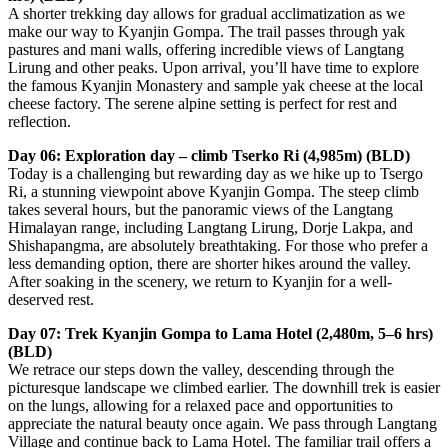
A shorter trekking day allows for gradual acclimatization as we
make our way to Kyanjin Gompa. The trail passes through yak
pastures and mani walls, offering incredible views of Langtang
Lirung and other peaks. Upon arrival, you’ll have time to explore
the famous Kyanjin Monastery and sample yak cheese at the local
cheese factory. The serene alpine setting is perfect for rest and
reflection.
Day 06: Exploration day – climb Tserko Ri (4,985m) (BLD)
Today is a challenging but rewarding day as we hike up to Tsergo
Ri, a stunning viewpoint above Kyanjin Gompa. The steep climb
takes several hours, but the panoramic views of the Langtang
Himalayan range, including Langtang Lirung, Dorje Lakpa, and
Shishapangma, are absolutely breathtaking. For those who prefer a
less demanding option, there are shorter hikes around the valley.
After soaking in the scenery, we return to Kyanjin for a well-
deserved rest.
Day 07: Trek Kyanjin Gompa to Lama Hotel (2,480m, 5–6 hrs)
(BLD)
We retrace our steps down the valley, descending through the
picturesque landscape we climbed earlier. The downhill trek is easier
on the lungs, allowing for a relaxed pace and opportunities to
appreciate the natural beauty once again. We pass through Langtang
Village and continue back to Lama Hotel. The familiar trail offers a