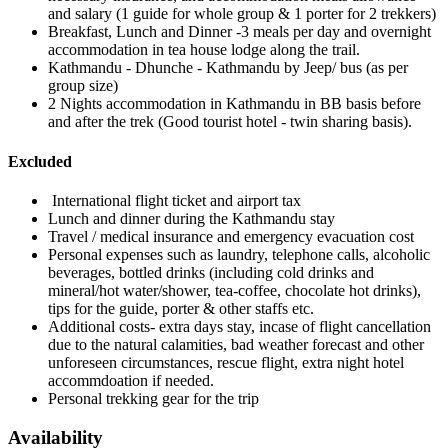
and salary (1 guide for whole group & 1 porter for 2 trekkers)
Breakfast, Lunch and Dinner -3 meals per day and overnight
accommodation in tea house lodge along the trail.
Kathmandu - Dhunche - Kathmandu by Jeep/ bus (as per
group size)
2 Nights accommodation in Kathmandu in BB basis before
and after the trek (Good tourist hotel - twin sharing basis).
Excluded
International flight ticket and airport tax
Lunch and dinner during the Kathmandu stay
Travel / medical insurance and emergency evacuation cost
Personal expenses such as laundry, telephone calls, alcoholic
beverages, bottled drinks (including cold drinks and
mineral/hot water/shower, tea-coffee, chocolate hot drinks),
tips for the guide, porter & other staffs etc.
Additional costs- extra days stay, incase of flight cancellation
due to the natural calamities, bad weather forecast and other
unforeseen circumstances, rescue flight, extra night hotel
accommdoation if needed.
Personal trekking gear for the trip
Availability