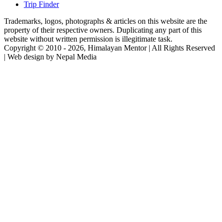
Trip Finder
Trademarks, logos, photographs & articles on this website are the
property of their respective owners. Duplicating any part of this
website without written permission is illegitimate task.
Copyright © 2010 - 2026, Himalayan Mentor | All Rights Reserved
| Web design by Nepal Media