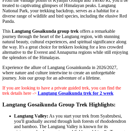
From the vantage points of Kyanjin Gompa and Tserko Ri, you'll be
treated to captivating glimpses of Himalayan peaks. Langtang
National Park, your trekking backdrop, serves as a habitat for a
diverse range of wildlife and bird species, including the elusive Red
Panda.
This
Langtang Gosaikunda group trek
offers a remarkable
journey through the heart of the Langtang region, with stunning
natural beauty, cultural experiences, and spiritual significance along
the way. It's a great choice for trekkers looking for a less crowded
alternative to the Everest and Annapurna regions while still enjoying
the splendors of the Himalayas.
Experience the allure of Langtang Gosainkunda in 2026/2027,
where nature and culture intertwine to create an unforgettable
journey. Join our group for an adventure of a lifetime.
If you are looking to have a private guided trek, you can find the
trek details here ->
Langtang Gosaikunda trek for 2 week
Langtang Gosaikunda Group Trek Highlights:
Langtang Valley:
As you start your trek from Syabrubesi,
you'll gradually ascend through lush forests of rhododendron
and bamboo. The Langtang Valley is known for its