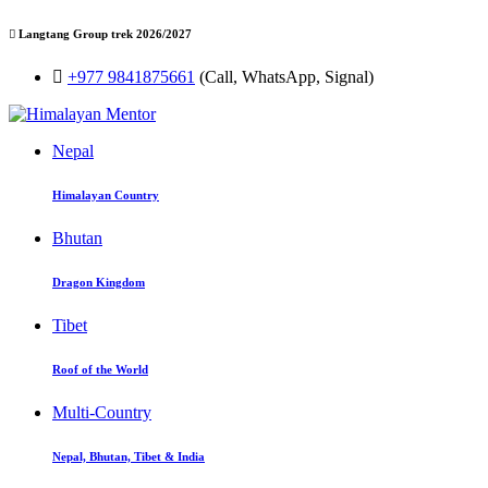
Langtang Group trek 2026/2027
+977 9841875661
(Call, WhatsApp, Signal)
Nepal
Himalayan Country
Bhutan
Dragon Kingdom
Tibet
Roof of the World
Multi-Country
Nepal, Bhutan, Tibet & India