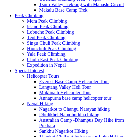
Tsum Valley Trekking with Manaslu Circuit
Makalu Base Camp Trek
Peak Climbing
Mera Peak Climbing
Island Peak Climbing
Lobuche Peak Climbing
Tent Peak Climbing
Singu Chuli Peak Climbing
Hiunchuli Peak Climbing
Yala Peak Climbing
Chulu East Peak Climbing
Expedition in Nepal
Special Interest
Helicopter Tours
Everest Base Camp Helicopter Tour
Langtang Valley Heli Tour
Muktinath Helicopter Tour
Annapurna base camp helicopter tour
Nepal Hiking
Nagarkot to Changu Narayan hiking
Dhulikhel Namobuddha hiking
Australian Camp -Dhampus Day Hike from
Pokhara
Sankhu Nagarkot Hiking
Thankot Chitlang Indrasrowar Lake Hiking