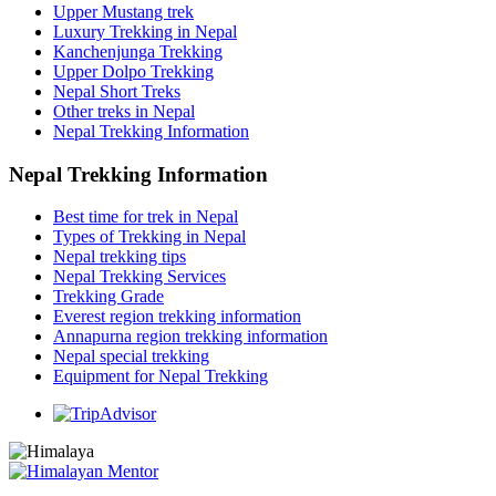
Upper Mustang trek
Luxury Trekking in Nepal
Kanchenjunga Trekking
Upper Dolpo Trekking
Nepal Short Treks
Other treks in Nepal
Nepal Trekking Information
Nepal Trekking Information
Best time for trek in Nepal
Types of Trekking in Nepal
Nepal trekking tips
Nepal Trekking Services
Trekking Grade
Everest region trekking information
Annapurna region trekking information
Nepal special trekking
Equipment for Nepal Trekking