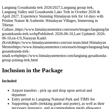
Langtang Gosaikunda trek 2026/2027
,
Langtang group trek,
Langtang Valley and Gosaikunda Lake Trek in October 2026 &
April 2027, Experience Stunning Himalayan trek for 14 days with
Pristine Nature & Authentic Himalayan Villages, Immersing in
Tibetan
Culture.
,
https://www.himalayanmentor.com/assets/images/langtang/la
gosainkunda-trek.webp
Published: 2026-06-10
,
Last Updated: 2026-
06-10
,
en-US
,
Narayan Kadel
(Kesh)
https://www.himalayanmentor.com/our-team.html
Himalayan
Mentor
https://www.himalayanmentor.com/assets/images/langtang/lan
gosainkunda-trek-
small.webp
https://www.himalayanmentor.com/langtang-gosaikunda-
group-joining-trek.html
Inclusion in the Package
Included
Airport transfers - pick up and drop upon arrival and
departure
Entry permit to Langtang National Park and TIMS fee
Supporting staffs (trekking guide and porter), as well as their
necessary insurance, and accommodation meals allowance