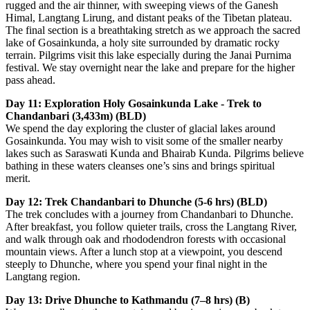
rugged and the air thinner, with sweeping views of the Ganesh
Himal, Langtang Lirung, and distant peaks of the Tibetan plateau.
The final section is a breathtaking stretch as we approach the sacred
lake of Gosainkunda, a holy site surrounded by dramatic rocky
terrain. Pilgrims visit this lake especially during the Janai Purnima
festival. We stay overnight near the lake and prepare for the higher
pass ahead.
Day 11: Exploration Holy Gosainkunda Lake - Trek to
Chandanbari (3,433m) (BLD)
We spend the day exploring the cluster of glacial lakes around
Gosainkunda. You may wish to visit some of the smaller nearby
lakes such as Saraswati Kunda and Bhairab Kunda. Pilgrims believe
bathing in these waters cleanses one’s sins and brings spiritual
merit.
Day 12: Trek Chandanbari to Dhunche (5-6 hrs) (BLD)
The trek concludes with a journey from Chandanbari to Dhunche.
After breakfast, you follow quieter trails, cross the Langtang River,
and walk through oak and rhododendron forests with occasional
mountain views. After a lunch stop at a viewpoint, you descend
steeply to Dhunche, where you spend your final night in the
Langtang region.
Day 13: Drive Dhunche to Kathmandu (7–8 hrs) (B)