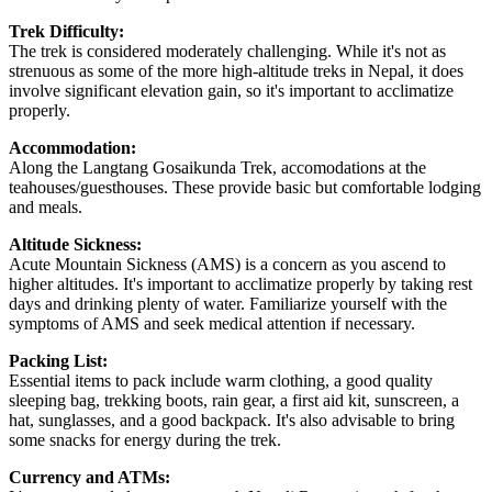
Trek Difficulty:
The trek is considered moderately challenging. While it's not as
strenuous as some of the more high-altitude treks in Nepal, it does
involve significant elevation gain, so it's important to acclimatize
properly.
Accommodation:
Along the Langtang Gosaikunda Trek, accomodations at the
teahouses/guesthouses. These provide basic but comfortable lodging
and meals.
Altitude Sickness:
Acute Mountain Sickness (AMS) is a concern as you ascend to
higher altitudes. It's important to acclimatize properly by taking rest
days and drinking plenty of water. Familiarize yourself with the
symptoms of AMS and seek medical attention if necessary.
Packing List:
Essential items to pack include warm clothing, a good quality
sleeping bag, trekking boots, rain gear, a first aid kit, sunscreen, a
hat, sunglasses, and a good backpack. It's also advisable to bring
some snacks for energy during the trek.
Currency and ATMs: