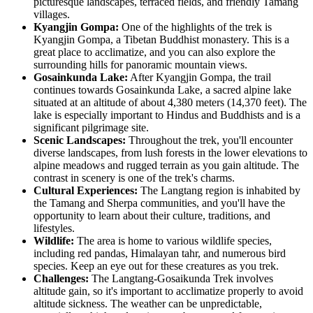
picturesque landscapes, terraced fields, and friendly Tamang
villages.
Kyangjin Gompa:
One of the highlights of the trek is
Kyangjin Gompa, a Tibetan Buddhist monastery. This is a
great place to acclimatize, and you can also explore the
surrounding hills for panoramic mountain views.
Gosainkunda Lake:
After Kyangjin Gompa, the trail
continues towards Gosainkunda Lake, a sacred alpine lake
situated at an altitude of about 4,380 meters (14,370 feet). The
lake is especially important to Hindus and Buddhists and is a
significant pilgrimage site.
Scenic Landscapes:
Throughout the trek, you'll encounter
diverse landscapes, from lush forests in the lower elevations to
alpine meadows and rugged terrain as you gain altitude. The
contrast in scenery is one of the trek's charms.
Cultural Experiences:
The Langtang region is inhabited by
the Tamang and Sherpa communities, and you'll have the
opportunity to learn about their culture, traditions, and
lifestyles.
Wildlife:
The area is home to various wildlife species,
including red pandas, Himalayan tahr, and numerous bird
species. Keep an eye out for these creatures as you trek.
Challenges:
The Langtang-Gosaikunda Trek involves
altitude gain, so it's important to acclimatize properly to avoid
altitude sickness. The weather can be unpredictable,