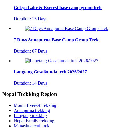
Gokyo Lake & Everest base camp group trek
Duration: 15 Days
7 Days Annapurna Base Camp Group Trek
Duration: 07 Days
Langtang Gosaikunda trek 2026/2027
Duration: 14 Days
Nepal Trekking Region
Mount Everest trekking
Annapurna trekking
Langtang trekking
Nepal Family trekking
Manaslu circuit trek