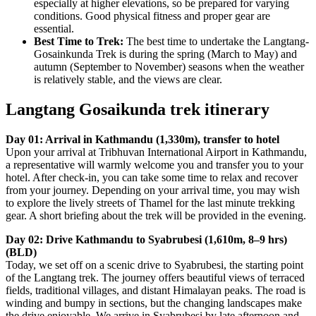
especially at higher elevations, so be prepared for varying
conditions. Good physical fitness and proper gear are
essential.
Best Time to Trek:
The best time to undertake the Langtang-
Gosainkunda Trek is during the spring (March to May) and
autumn (September to November) seasons when the weather
is relatively stable, and the views are clear.
Langtang Gosaikunda trek itinerary
Day 01: Arrival in Kathmandu (1,330m), transfer to hotel
Upon your arrival at Tribhuvan International Airport in Kathmandu,
a representative will warmly welcome you and transfer you to your
hotel. After check-in, you can take some time to relax and recover
from your journey. Depending on your arrival time, you may wish
to explore the lively streets of Thamel for the last minute trekking
gear. A short briefing about the trek will be provided in the evening.
Day 02: Drive Kathmandu to Syabrubesi (1,610m, 8–9 hrs)
(BLD)
Today, we set off on a scenic drive to Syabrubesi, the starting point
of the Langtang trek. The journey offers beautiful views of terraced
fields, traditional villages, and distant Himalayan peaks. The road is
winding and bumpy in sections, but the changing landscapes make
the drive enjoyable. We arrive in Syabrubesi by late afternoon and