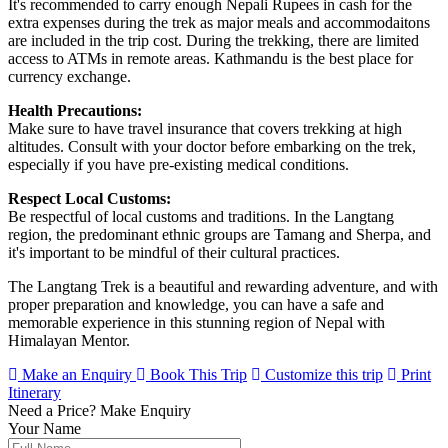
It's recommended to carry enough Nepali Rupees in cash for the
extra expenses during the trek as major meals and accommodaitons
are included in the trip cost. During the trekking, there are limited
access to ATMs in remote areas. Kathmandu is the best place for
currency exchange.
Health Precautions:
Make sure to have travel insurance that covers trekking at high
altitudes. Consult with your doctor before embarking on the trek,
especially if you have pre-existing medical conditions.
Respect Local Customs:
Be respectful of local customs and traditions. In the Langtang
region, the predominant ethnic groups are Tamang and Sherpa, and
it's important to be mindful of their cultural practices.
The Langtang Trek is a beautiful and rewarding adventure, and with
proper preparation and knowledge, you can have a safe and
memorable experience in this stunning region of Nepal with
Himalayan Mentor.
Make an Enquiry
Book This Trip
Customize this trip
Print
Itinerary
Need a Price?
Make Enquiry
Your Name