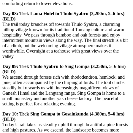
comforting return to lower elevations.
Day 08: Trek Lama Hotel to Thulo Syabru (2,200m, 5–6 hrs)
(BLD)
The trail today branches off towards Thulo Syabru, a charming
hilltop village known for its traditional Tamang culture and warm
hospitality. We pass through bamboo and oak forests and enjoy
intermittent mountain views along the way. The final stretch is a bit
of a climb, but the welcoming village atmosphere makes it
worthwhile. Overnight at a teahouse with great views over the
valley.
Day 09: Trek Thulo Syabru to Sing Gompa (3,250m, 5–6 hrs)
(BLD)
We ascend through forests rich with rhododendron, hemlock, and
pine, often accompanied by the chirping of birds. The trail climbs
steadily but rewards us with increasingly magnificent views of
Ganesh Himal and the Langtang range. Sing Gompa is home to a
small monastery and another yak cheese factory. The peaceful
setting is perfect for a relaxing evening.
Day 10: Trek Sing Gompa to Gosainkunda (4,380m, 5–6 hrs)
(BLD)
Today’s trail takes us steadily uphill through beautiful alpine forests
and high pastures. As we ascend, the landscape becomes more