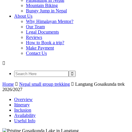
Paragliding in Nepal
Mountain Biking
Bungy Jump in Nepal
About Us
Why Himalayan Mentor?
Our Team
Legal Documents
Reviews
How to Book a trip?
Make Payment
Contact Us
Home
Nepal small group trekking
Langtang Gosaikunda trek
2026/2027
Overview
Itinerary
Inclusion
Availability
Useful Info