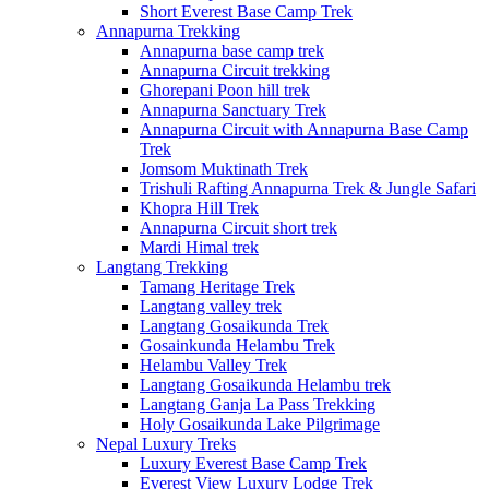
Short Everest Base Camp Trek
Annapurna Trekking
Annapurna base camp trek
Annapurna Circuit trekking
Ghorepani Poon hill trek
Annapurna Sanctuary Trek
Annapurna Circuit with Annapurna Base Camp
Trek
Jomsom Muktinath Trek
Trishuli Rafting Annapurna Trek & Jungle Safari
Khopra Hill Trek
Annapurna Circuit short trek
Mardi Himal trek
Langtang Trekking
Tamang Heritage Trek
Langtang valley trek
Langtang Gosaikunda Trek
Gosainkunda Helambu Trek
Helambu Valley Trek
Langtang Gosaikunda Helambu trek
Langtang Ganja La Pass Trekking
Holy Gosaikunda Lake Pilgrimage
Nepal Luxury Treks
Luxury Everest Base Camp Trek
Everest View Luxury Lodge Trek