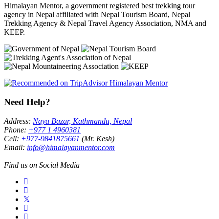
Himalayan Mentor, a government registered best trekking tour
agency in Nepal affiliated with Nepal Tourism Board, Nepal
Trekking Agency & Nepal Travel Agency Association, NMA and
KEEP.
Need Help?
Address:
Naya Bazar, Kathmandu, Nepal
Phone:
+977 1 4960381
Cell:
+977-9841875661
(Mr. Kesh)
Email:
info@himalayanmentor.com
Find us on Social Media