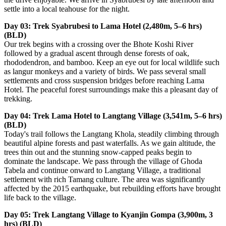
settle into a local teahouse for the night.
Day 03: Trek Syabrubesi to Lama Hotel (2,480m, 5–6 hrs)
(BLD)
Our trek begins with a crossing over the Bhote Koshi River
followed by a gradual ascent through dense forests of oak,
rhododendron, and bamboo. Keep an eye out for local wildlife such
as langur monkeys and a variety of birds. We pass several small
settlements and cross suspension bridges before reaching Lama
Hotel. The peaceful forest surroundings make this a pleasant day of
trekking.
Day 04: Trek Lama Hotel to Langtang Village (3,541m, 5–6 hrs)
(BLD)
Today's trail follows the Langtang Khola, steadily climbing through
beautiful alpine forests and past waterfalls. As we gain altitude, the
trees thin out and the stunning snow-capped peaks begin to
dominate the landscape. We pass through the village of Ghoda
Tabela and continue onward to Langtang Village, a traditional
settlement with rich Tamang culture. The area was significantly
affected by the 2015 earthquake, but rebuilding efforts have brought
life back to the village.
Day 05: Trek Langtang Village to Kyanjin Gompa (3,900m, 3
hrs) (BLD)