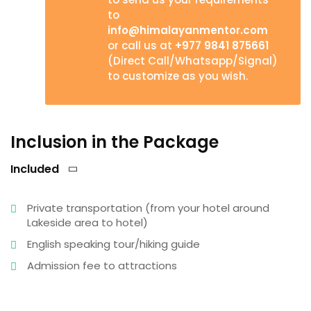
to
info@himalayanmentor.com
or call us at
+977 9841 875661
(Direct Call/Whatsapp/Signal)
to customize as you wish.
Inclusion in the Package
Included
Private transportation (from your hotel around
Lakeside area to hotel)
English speaking tour/hiking guide
Admission fee to attractions