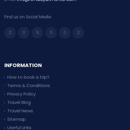
Find us on Social Media
INFORMATION
How to book a trip?
Terms & Conditions
Privacy Policy
Travel Blog
Travel News
Sitemap
Useful Links