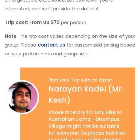
interested, and we'll provide the details!
Trip cost: From US $70
per person
Note
: The trip cost varies depending on the size of your
group. Please
contact us
for customized pricing based
on your preferences and group size.
Plan Your Trip with an Expert
Narayan Kadel (Mr.
Kesh)
Above itinerary for Day Hike to
Australian Camp - Dhampus
Village might not be suitable
for everyone. So please feel free
to send us your requirements