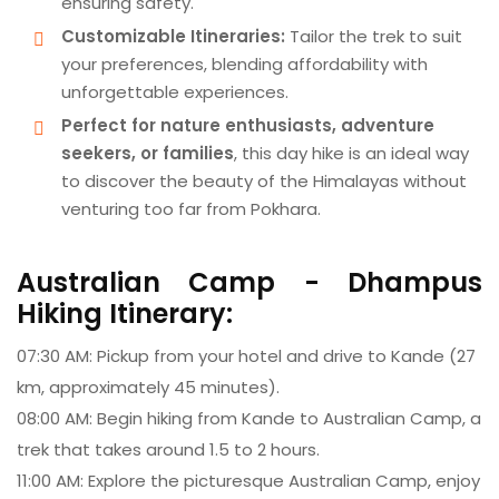
ensuring safety.
Customizable Itineraries:
Tailor the trek to suit
your preferences, blending affordability with
unforgettable experiences.
Perfect for nature enthusiasts, adventure
seekers, or families
, this day hike is an ideal way
to discover the beauty of the Himalayas without
venturing too far from Pokhara.
Australian Camp - Dhampus
Hiking Itinerary:
07:30 AM: Pickup from your hotel and drive to Kande (27
km, approximately 45 minutes).
08:00 AM: Begin hiking from Kande to Australian Camp, a
trek that takes around 1.5 to 2 hours.
11:00 AM: Explore the picturesque Australian Camp, enjoy