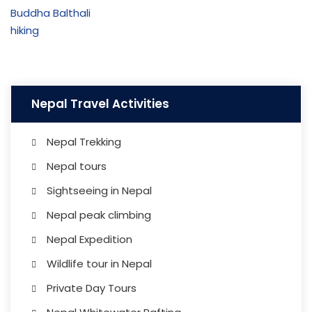
Nepal Travel Activities
Nepal Trekking
Nepal tours
Sightseeing in Nepal
Nepal peak climbing
Nepal Expedition
Wildlife tour in Nepal
Private Day Tours