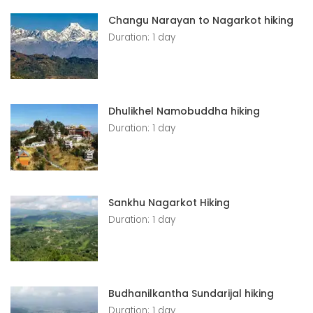
Changu Narayan to Nagarkot hiking
Duration: 1 day
Dhulikhel Namobuddha hiking
Duration: 1 day
Sankhu Nagarkot Hiking
Duration: 1 day
Budhanilkantha Sundarijal hiking
Duration: 1 day