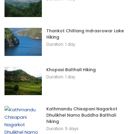
Thankot Chitlang Indrasrowar Lake
Hiking
Duration: 1 day
Khopasi Balthali Hiking
Duration: 1 day
Kathmandu Chisapani Nagarkot
Dhulikhel Namo Buddha Balthali
hiking
Duration: 5 days