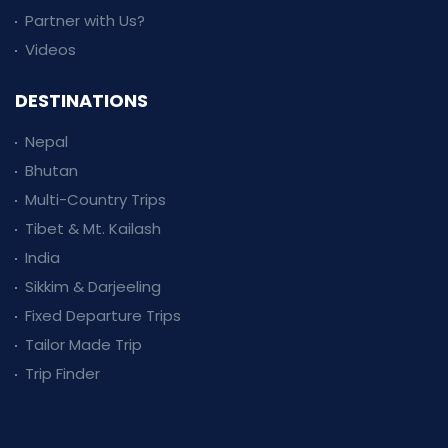
Partner with Us?
Videos
DESTINATIONS
Nepal
Bhutan
Multi-Country Trips
Tibet & Mt. Kailash
India
Sikkim & Darjeeling
Fixed Departure Trips
Tailor Made Trip
Trip Finder