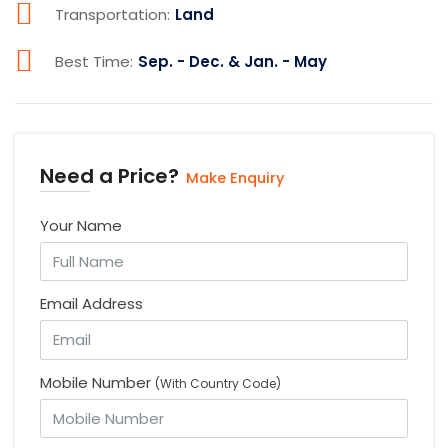
Transportation:
Land
Best Time:
Sep. - Dec. & Jan. - May
Need a Price?
Make Enquiry
Your Name
Email Address
Mobile Number
(With Country Code)