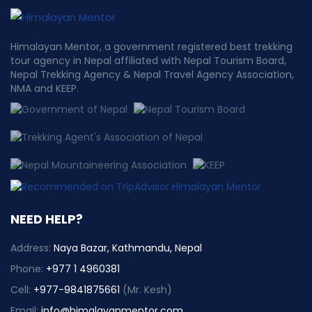
Himalayan Mentor, a government registered best trekking
tour agency in Nepal affiliated with Nepal Tourism Board,
Nepal Trekking Agency & Nepal Travel Agency Association,
NMA and KEEP.
NEED HELP?
Address:
Naya Bazar, Kathmandu, Nepal
Phone:
+977 1 4960381
Cell:
+977-9841875661
(Mr. Kesh)
Email:
info@himalayanmentor.com