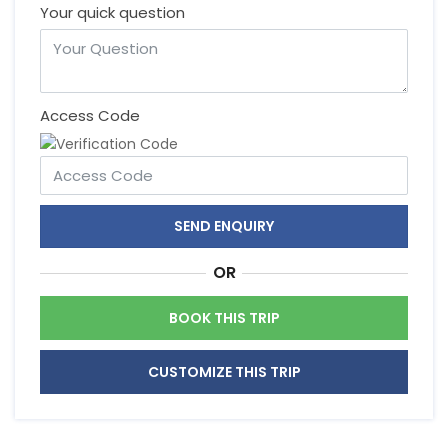
Your quick question
Access Code
SEND ENQUIRY
OR
BOOK THIS TRIP
CUSTOMIZE THIS TRIP