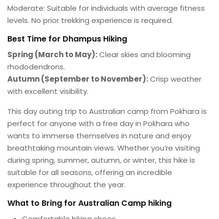
Moderate: Suitable for individuals with average fitness
levels. No prior trekking experience is required.
Best Time for Dhampus Hiking
Spring (March to May):
Clear skies and blooming
rhododendrons.
Autumn (September to November):
Crisp weather
with excellent visibility.
This day outing trip to Australian camp from Pokhara is
perfect for anyone with a free day in Pokhara who
wants to immerse themselves in nature and enjoy
breathtaking mountain views. Whether you’re visiting
during spring, summer, autumn, or winter, this hike is
suitable for all seasons, offering an incredible
experience throughout the year.
What to Bring for Australian Camp hiking
Comfortable hiking shoes