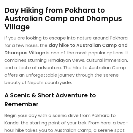
Day Hiking from Pokhara to
Australian Camp and
Dhampus
Village
If you are looking to escape into nature around Pokhara
for a few hours, the
day hike to Australian Camp and
Dhampus Village
is one of the most popular options. It
combines stunning Himalayan views, cultural immersion,
and a taste of adventure. The hike to Australian Camp
offers an unforgettable journey through the serene
beauty of Nepal’s countryside.
A Scenic & Short Adventure to
Remember
Begin your day with a scenic drive from Pokhara to
Kande, the starting point of your trek. From here, a two-
hour hike takes you to Australian Camp, a serene spot