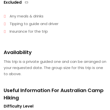
Excluded
Any meals & drinks
Tipping to guide and driver
Insurance for the trip
Availability
This trip is a private guided one and can be arranged on
your requested date. The group size for this trip is one
to above.
Useful Information For Australian Camp
Hiking
Difficulty Level