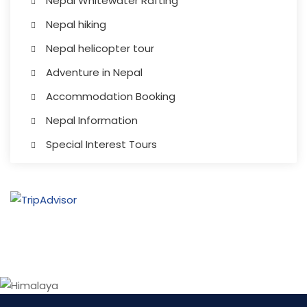
Nepal Whitewater Rafting
Nepal hiking
Nepal helicopter tour
Adventure in Nepal
Accommodation Booking
Nepal Information
Special Interest Tours