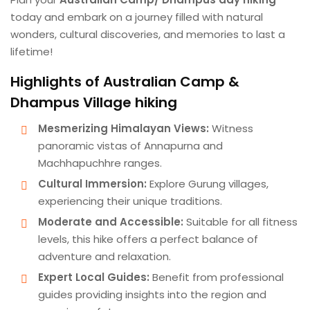
today and embark on a journey filled with natural
wonders, cultural discoveries, and memories to last a
lifetime!
Highlights of Australian Camp &
Dhampus Village hiking
Mesmerizing Himalayan Views:
Witness
panoramic vistas of Annapurna and
Machhapuchhre ranges.
Cultural Immersion:
Explore Gurung villages,
experiencing their unique traditions.
Moderate and Accessible:
Suitable for all fitness
levels, this hike offers a perfect balance of
adventure and relaxation.
Expert Local Guides:
Benefit from professional
guides providing insights into the region and