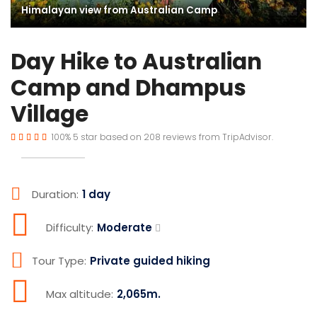
Himalayan view from Australian Camp
Day Hike to Australian
Camp and Dhampus
Village
100%
5
star based on
208
reviews from
TripAdvisor.
Duration:
1 day
Difficulty:
Moderate
Tour Type:
Private guided hiking
Max altitude:
2,065m.