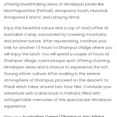
offering breathtaking views of Himalayan peaks like
Machhapuchhre (Fishtail), Annapurna South, Hiunchuli,
Annapurna II and IV, and Lamjung Himal.
Enjoy the beautiful nature and a cup of tea/coffee at
Australian Camp, surrounded by towering mountains
and pristine nature. After rejuvenating, continue your
trek for another 1.5 hours to Dhampus Vilalge where you
will enjoy the lunch. You will spend a couple of hours at
Dhampus Village, a picturesque spot offering stunning
Himalayan views and a chance to experience the rich
Gurung ethnic culture. After soaking in the serene
atmosphere of Dhampus, proceed on the descent to
Phedi which takes around two-hour hike. Conclude your
adventure with a drive back to Pokhara, filled with
unforgettable memories of this spectacular Himalayan
experience.
Plan your
Australian Camp/ Dhampus day hiking