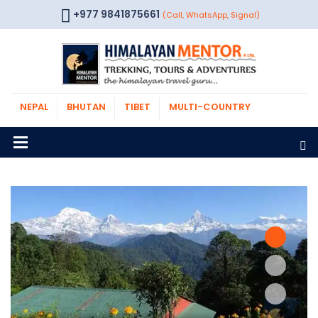
+977 9841875661
(Call, WhatsApp, Signal)
NEPAL
BHUTAN
TIBET
MULTI-COUNTRY