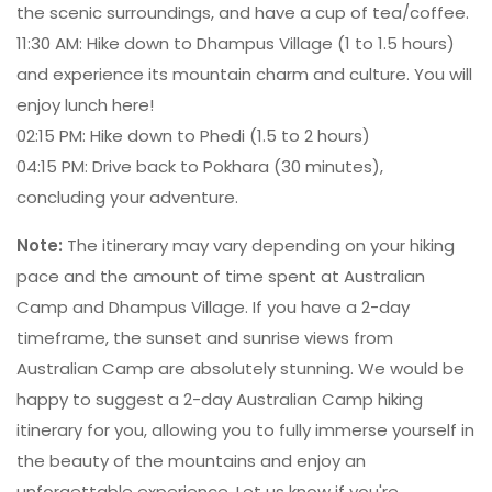
the scenic surroundings, and have a cup of tea/coffee.
11:30 AM: Hike down to Dhampus Village (1 to 1.5 hours)
and experience its mountain charm and culture. You will
enjoy lunch here!
02:15 PM: Hike down to Phedi (1.5 to 2 hours)
04:15 PM: Drive back to Pokhara (30 minutes),
concluding your adventure.
Note:
The itinerary may vary depending on your hiking
pace and the amount of time spent at Australian
Camp and Dhampus Village. If you have a 2-day
timeframe, the sunset and sunrise views from
Australian Camp are absolutely stunning. We would be
happy to suggest a 2-day Australian Camp hiking
itinerary for you, allowing you to fully immerse yourself in
the beauty of the mountains and enjoy an
unforgettable experience. Let us know if you're