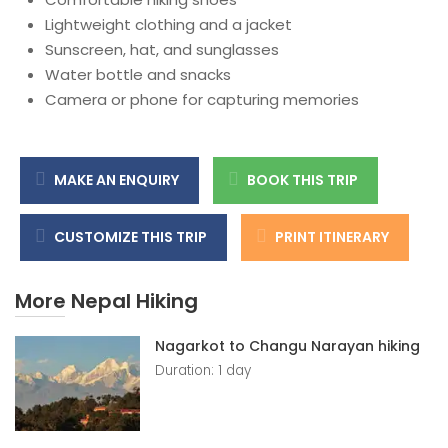
Lightweight clothing and a jacket
Sunscreen, hat, and sunglasses
Water bottle and snacks
Camera or phone for capturing memories
MAKE AN ENQUIRY
BOOK THIS TRIP
CUSTOMIZE THIS TRIP
PRINT ITINERARY
More Nepal Hiking
Nagarkot to Changu Narayan hiking
Duration: 1 day