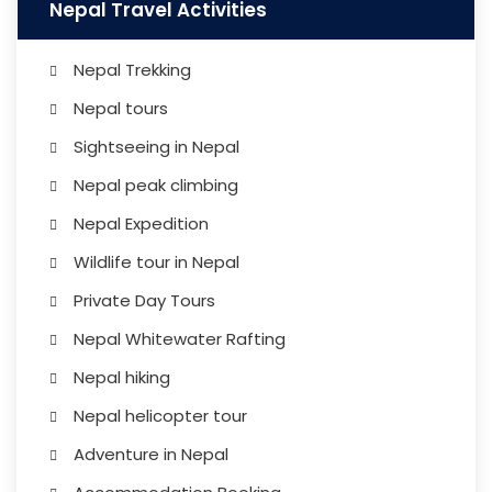
Nepal Travel Activities
Nepal Trekking
Nepal tours
Sightseeing in Nepal
Nepal peak climbing
Nepal Expedition
Wildlife tour in Nepal
Private Day Tours
Nepal Whitewater Rafting
Nepal hiking
Nepal helicopter tour
Adventure in Nepal