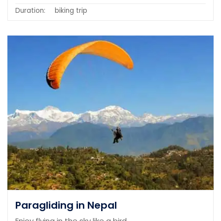
Duration:
biking trip
Paragliding in Nepal
Enjoy flying in the sky like a bird