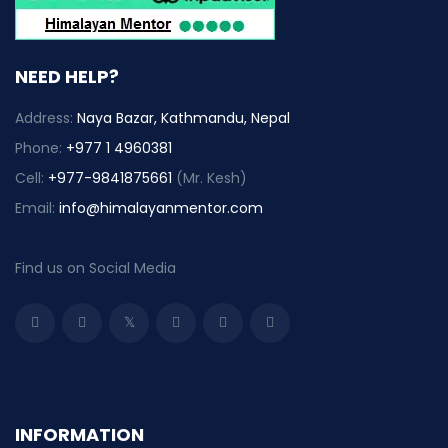
NEED HELP?
Address:
Naya Bazar, Kathmandu, Nepal
Phone:
+977 1 4960381
Cell:
+977-9841875661
(Mr. Kesh)
Email:
info@himalayanmentor.com
Find us on Social Media
INFORMATION