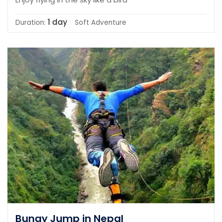
1 day
Duration:
Soft Adventure
Bungy Jump in Nepal