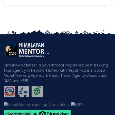
Himalayan Mentor, a government registered best trekking
tour agency in Nepal affiliated with Nepal Tourism Board,
Nepal Trekking Agency & Nepal Travel Agency Association,
NMA and KEEP.