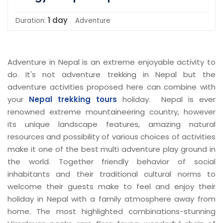
1 day
Duration:
Adventure
Adventure in Nepal is an extreme enjoyable activity to
do. It's not adventure trekking in Nepal but the
adventure activities proposed here can combine with
your
Nepal trekking tours
holiday. Nepal is ever
renowned extreme mountaineering country, however
its unique landscape features, amazing natural
resources and possibility of various choices of activities
make it one of the best multi adventure play ground in
the world. Together friendly behavior of social
inhabitants and their traditional cultural norms to
welcome their guests make to feel and enjoy their
holiday in Nepal with a family atmosphere away from
home. The most highlighted combinations-stunning