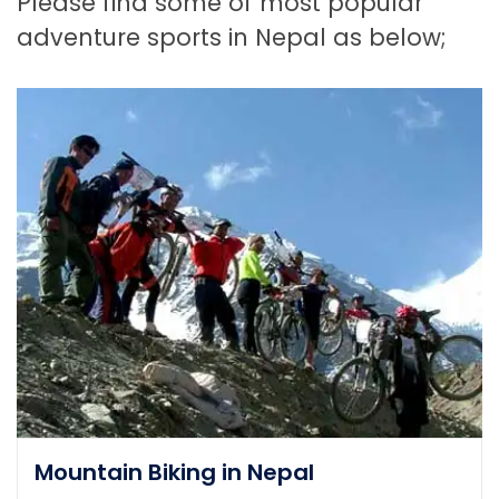
Please find some of most popular
adventure sports in Nepal as below;
Mountain Biking in Nepal