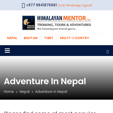
+977 9841875661
(Call, WhatsApp, Signal)
NEPAL
BHUTAN
TIBET
MULTI-COUNTRY
Adventure In Nepal
Home
Nepal
Adventure in Nepal