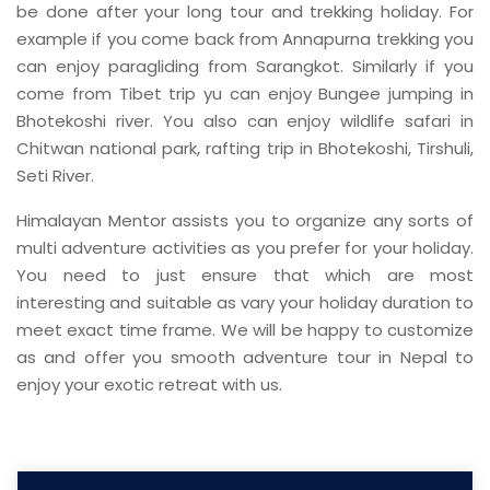
be done after your long tour and trekking holiday. For
example if you come back from Annapurna trekking you
can enjoy paragliding from Sarangkot. Similarly if you
come from Tibet trip yu can enjoy Bungee jumping in
Bhotekoshi river. You also can enjoy wildlife safari in
Chitwan national park, rafting trip in Bhotekoshi, Tirshuli,
Seti River.
Himalayan Mentor assists you to organize any sorts of
multi adventure activities as you prefer for your holiday.
You need to just ensure that which are most
interesting and suitable as vary your holiday duration to
meet exact time frame. We will be happy to customize
as and offer you smooth adventure tour in Nepal to
enjoy your exotic retreat with us.