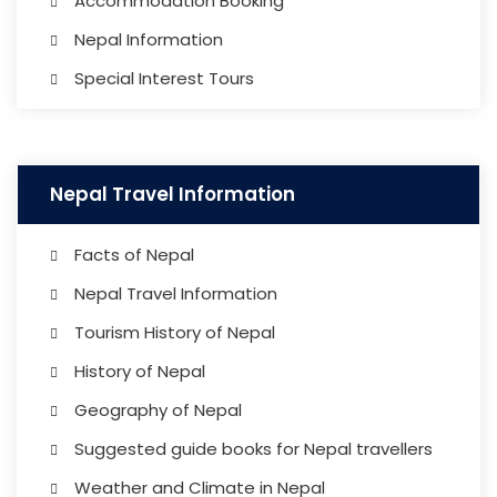
Accommodation Booking
Nepal Information
Special Interest Tours
Nepal Travel Information
Facts of Nepal
Nepal Travel Information
Tourism History of Nepal
History of Nepal
Geography of Nepal
Suggested guide books for Nepal travellers
Weather and Climate in Nepal