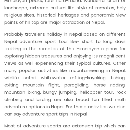
Himalayan peaks, rare flora-fauna, wonderful chain of
landscape, extreme cultural life style of remotes, holy
religious sites, historical heritages and panoramic view
points of hill top are major attraction of Nepal.
Probably traveler’s holiday in Nepal based on different
Nepal adventure sport tour like- short to long days
trekking in the remotes of the Himalayan regions for
exploring hidden treasures and enjoying its magnificent
views as well experiencing their typical cultures. Other
many popular activities like mountaineering in Nepal,
wildlife safari, whitewater rafting-kayaking, fishing,
exiting mountain flight, paragliding, horse ridding,
mountain biking, bungy jumping, helicopter tour, rock
climbing and birding are also broad fun filled multi
adventure options in Nepal. For these activities we also
can say adventure sport trips in Nepal.
Most of adventure sports are extension trip which can