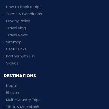
How to book a trip?
Terms & Conditions
Privacy Policy
Travel Blog
Travel News
Sitemap
Useful Links
Partner with Us?
Videos
DESTINATIONS
Nepal
Bhutan
Multi-Country Trips
Tibet & Mt. Kailash