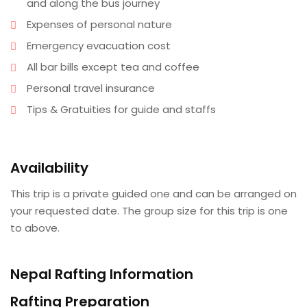
and along the bus journey
Expenses of personal nature
Emergency evacuation cost
All bar bills except tea and coffee
Personal travel insurance
Tips & Gratuities for guide and staffs
Availability
This trip is a private guided one and can be arranged on
your requested date. The group size for this trip is one
to above.
Nepal Rafting Information
Rafting Preparation