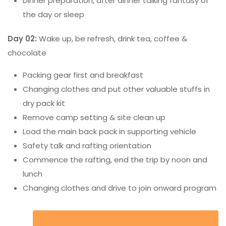
Dinner preparation, after dinner talking fantasy of
the day or sleep
Day 02:
Wake up, be refresh, drink tea, coffee &
chocolate
Packing gear first and breakfast
Changing clothes and put other valuable stuffs in
dry pack kit
Remove camp setting & site clean up
Load the main back pack in supporting vehicle
Safety talk and rafting orientation
Commence the rafting, end the trip by noon and
lunch
Changing clothes and drive to join onward program