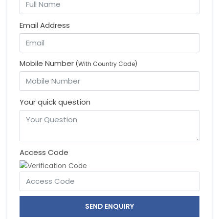
Email Address
Mobile Number
(With Country Code)
Your quick question
Access Code
SEND ENQUIRY