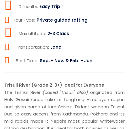
Difficulty:
Easy Trip
Tour Type:
Private guided rafting
Max altitude:
2-3 Class
Transportation:
Land
Best Time:
Sep. - Nov. & Feb. - Jun
Trisuli River (Grade 2-3+) Ideal for Everyone
The Trishuli River
(called "Trisuli" also)
originated from
Holy Gosainkunda Lake of Langtang Himalayan region
and given name of lord Shiva’s Trident weapon Trishul.
Due to easy access from Kathmandu, Pokhara and its
mild rapids made it Nepal’s most popular whitewater
rafting destination. It is ideal for both novices as well as