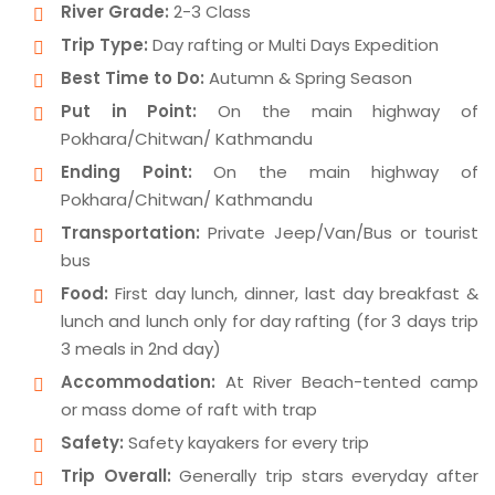
River Grade:
2-3 Class
Trip Type:
Day rafting or Multi Days Expedition
Best Time to Do:
Autumn & Spring Season
Put in Point:
On the main highway of
Pokhara/Chitwan/ Kathmandu
Ending Point:
On the main highway of
Pokhara/Chitwan/ Kathmandu
Transportation:
Private Jeep/Van/Bus or tourist
bus
Food:
First day lunch, dinner, last day breakfast &
lunch and lunch only for day rafting (for 3 days trip
3 meals in 2nd day)
Accommodation:
At River Beach-tented camp
or mass dome of raft with trap
Safety:
Safety kayakers for every trip
Trip Overall:
Generally trip stars everyday after