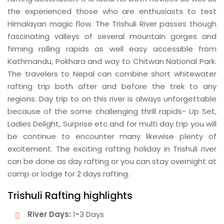
the experienced those who are enthusiasts to test
Himalayan magic flow. The Trishuli River passes though
fascinating valleys of several mountain gorges and
firming rolling rapids as well easy accessible from
Kathmandu, Pokhara and way to Chitwan National Park.
The travelers to Nepal can combine short whitewater
rafting trip both after and before the trek to any
regions. Day trip to on this river is always unforgettable
because of the some challenging thrill rapids- Up Set,
Ladies Delight, Surprise etc and for multi day trip you will
be continue to encounter many likewise plenty of
excitement. The exciting rafting holiday in Trishuli river
can be done as day rafting or you can stay overnight at
camp or lodge for 2 days rafting.
Trishuli Rafting highlights
River Days:
1
-
3 Days