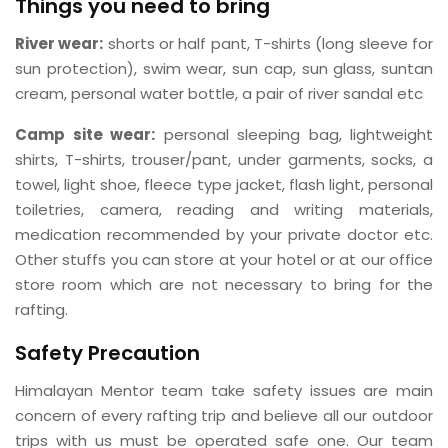
Things you need to bring
River wear:
shorts or half pant, T-shirts (long sleeve for
sun protection), swim wear, sun cap, sun glass, suntan
cream, personal water bottle, a pair of river sandal etc
Camp site wear:
personal sleeping bag, lightweight
shirts, T-shirts, trouser/pant, under garments, socks, a
towel, light shoe, fleece type jacket, flash light, personal
toiletries, camera, reading and writing materials,
medication recommended by your private doctor etc.
Other stuffs you can store at your hotel or at our office
store room which are not necessary to bring for the
rafting.
Safety Precaution
Himalayan Mentor team take safety issues are main
concern of every rafting trip and believe all our outdoor
trips with us must be operated safe one. Our team