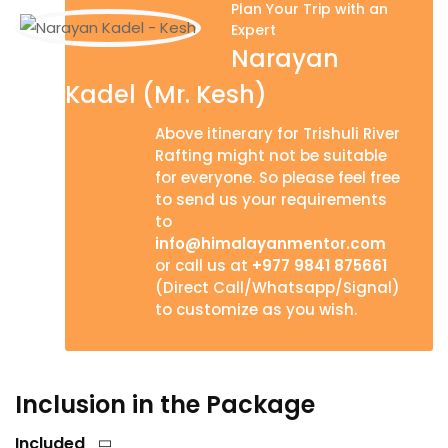
Plan Your Trip with an
Expert
Narayan
Kadel (Mr. Kesh)
Above itinerary for Trishuli River
Rafting might not be suitable
for everyone. So please feel free
to send us your requirements
to
info@himalayanmentor.com
or call us at
+977 9841 875661
(Direct Call/Whatsapp/Signal)
to customize as you wish.
Inclusion in the Package
Included