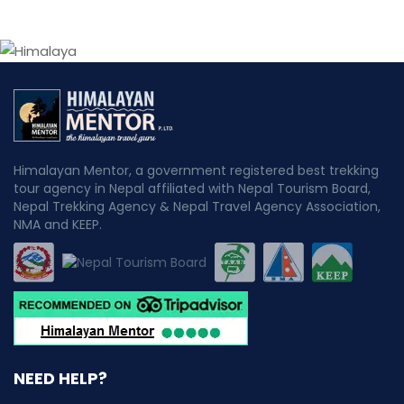
Himalayan Mentor, a government registered best trekking
tour agency in Nepal affiliated with Nepal Tourism Board,
Nepal Trekking Agency & Nepal Travel Agency Association,
NMA and KEEP.
NEED HELP?