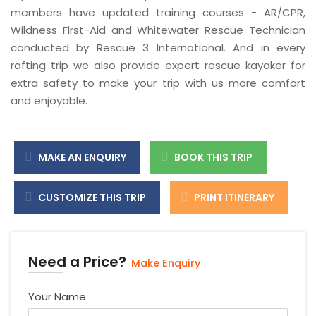
members have updated training courses - AR/CPR,
Wildness First-Aid and Whitewater Rescue Technician
conducted by Rescue 3 International. And in every
rafting trip we also provide expert rescue kayaker for
extra safety to make your trip with us more comfort
and enjoyable.
MAKE AN ENQUIRY
BOOK THIS TRIP
CUSTOMIZE THIS TRIP
PRINT ITINERARY
Need a Price?
Make Enquiry
Your Name