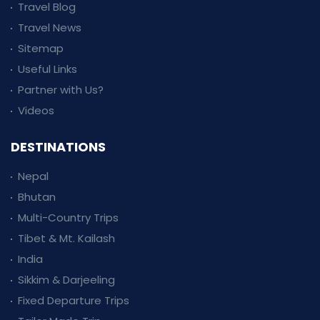
Travel Blog
Travel News
Sitemap
Useful Links
Partner with Us?
Videos
DESTINATIONS
Nepal
Bhutan
Multi-Country Trips
Tibet & Mt. Kailash
India
Sikkim & Darjeeling
Fixed Departure Trips