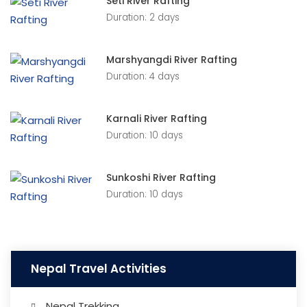
Seti River Rafting
Duration: 2 days
Marshyangdi River Rafting
Duration: 4 days
Karnali River Rafting
Duration: 10 days
Sunkoshi River Rafting
Duration: 10 days
Nepal Travel Activities
Nepal Trekking