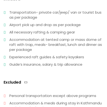
Transportation- private car/jeep/ van or tourist bus
as per package
Airport pick up and drop as per package
All necessary rafting & camping gear
Accommodation at tented camp or mass dome of
raft with trap, meals- breakfast, lunch and dinner as
per package
Experienced raft guides & safety kayakers
Guide’s insurance, salary & trip allowance
Excluded
Personal transportation except above programs
Accommodation & meals during stay in Kathmandu