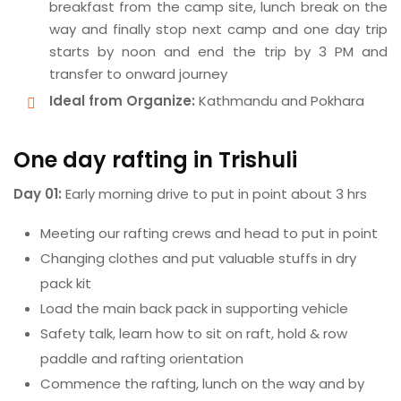
breakfast from the camp site, lunch break on the
way and finally stop next camp and one day trip
starts by noon and end the trip by 3 PM and
transfer to onward journey
Ideal from Organize:
Kathmandu and Pokhara
One day rafting in Trishuli
Day 01:
Early morning drive to put in point about 3 hrs
Meeting our rafting crews and head to put in point
Changing clothes and put valuable stuffs in dry
pack kit
Load the main back pack in supporting vehicle
Safety talk, learn how to sit on raft, hold & row
paddle and rafting orientation
Commence the rafting, lunch on the way and by