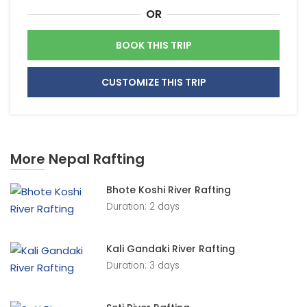
OR
BOOK THIS TRIP
CUSTOMIZE THIS TRIP
More Nepal Rafting
Bhote Koshi River Rafting
Duration: 2 days
Kali Gandaki River Rafting
Duration: 3 days