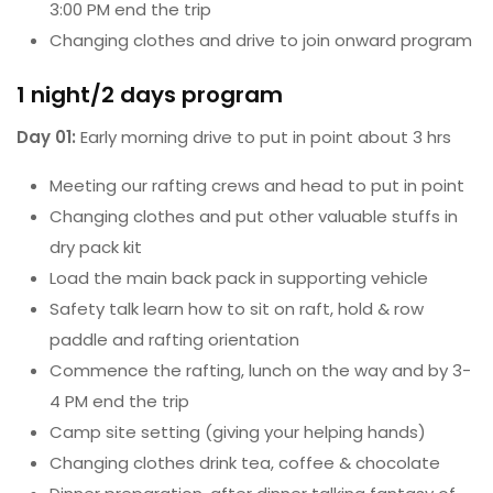
3:00 PM end the trip
Changing clothes and drive to join onward program
1 night/2 days program
Day 01:
Early morning drive to put in point about 3 hrs
Meeting our rafting crews and head to put in point
Changing clothes and put other valuable stuffs in
dry pack kit
Load the main back pack in supporting vehicle
Safety talk learn how to sit on raft, hold & row
paddle and rafting orientation
Commence the rafting, lunch on the way and by 3-
4 PM end the trip
Camp site setting (giving your helping hands)
Changing clothes drink tea, coffee & chocolate