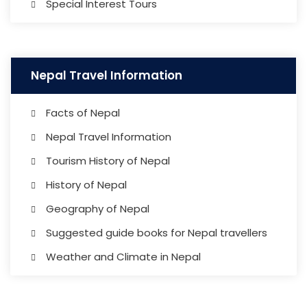
Special Interest Tours
Nepal Travel Information
Facts of Nepal
Nepal Travel Information
Tourism History of Nepal
History of Nepal
Geography of Nepal
Suggested guide books for Nepal travellers
Weather and Climate in Nepal