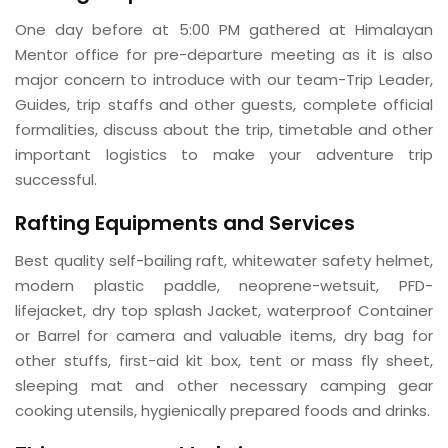
One day before at 5:00 PM gathered at Himalayan
Mentor office for pre-departure meeting as it is also
major concern to introduce with our team-Trip Leader,
Guides, trip staffs and other guests, complete official
formalities, discuss about the trip, timetable and other
important logistics to make your adventure trip
successful.
Rafting Equipments and Services
Best quality self-bailing raft, whitewater safety helmet,
modern plastic paddle, neoprene-wetsuit, PFD-
lifejacket, dry top splash Jacket, waterproof Container
or Barrel for camera and valuable items, dry bag for
other stuffs, first-aid kit box, tent or mass fly sheet,
sleeping mat and other necessary camping gear
cooking utensils, hygienically prepared foods and drinks.