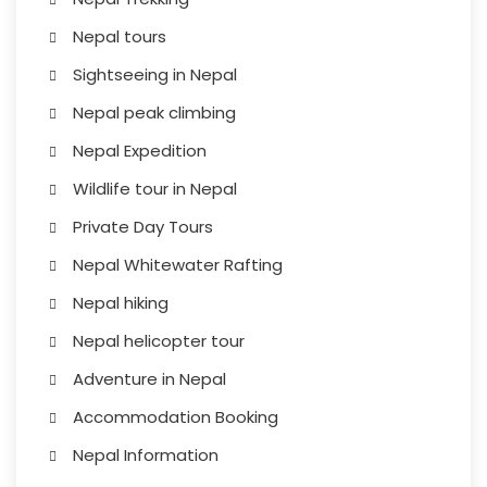
Nepal tours
Sightseeing in Nepal
Nepal peak climbing
Nepal Expedition
Wildlife tour in Nepal
Private Day Tours
Nepal Whitewater Rafting
Nepal hiking
Nepal helicopter tour
Adventure in Nepal
Accommodation Booking
Nepal Information