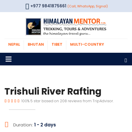
+977 9841875661
(Call, WhatsApp, Signal)
NEPAL
BHUTAN
TIBET
MULTI-COUNTRY
Trishuli River Rafting
100%
5
star based on
208
reviews from
TripAdvisor.
Duration:
1 - 2 days