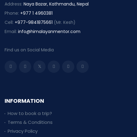
Address:
Naya Bazar, Kathmandu, Nepal
Phone:
+977 1 4960381
Cell:
+977-9841875661
(Mr. Kesh)
Email:
info@himalayanmentor.com
Find us on Social Media
INFORMATION
How to book a trip?
Terms & Conditions
Privacy Policy