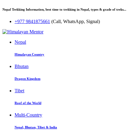
Nepal Trekking Information, best time to trekking in Nepal, types & grade of treks...
+977 9841875661
(Call, WhatsApp, Signal)
Nepal
Himalayan Country
Bhutan
Dragon Kingdom
Tibet
Roof of the World
Multi-Country
Nepal, Bhutan, Tibet & India