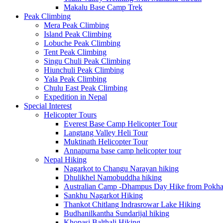
Makalu Base Camp Trek
Peak Climbing
Mera Peak Climbing
Island Peak Climbing
Lobuche Peak Climbing
Tent Peak Climbing
Singu Chuli Peak Climbing
Hiunchuli Peak Climbing
Yala Peak Climbing
Chulu East Peak Climbing
Expedition in Nepal
Special Interest
Helicopter Tours
Everest Base Camp Helicopter Tour
Langtang Valley Heli Tour
Muktinath Helicopter Tour
Annapurna base camp helicopter tour
Nepal Hiking
Nagarkot to Changu Narayan hiking
Dhulikhel Namobuddha hiking
Australian Camp -Dhampus Day Hike from Pokha
Sankhu Nagarkot Hiking
Thankot Chitlang Indrasrowar Lake Hiking
Budhanilkantha Sundarijal hiking
Khopasi Balthali Hiking