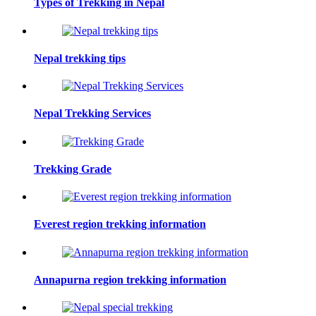
Types of Trekking in Nepal
Nepal trekking tips
Nepal Trekking Services
Trekking Grade
Everest region trekking information
Annapurna region trekking information