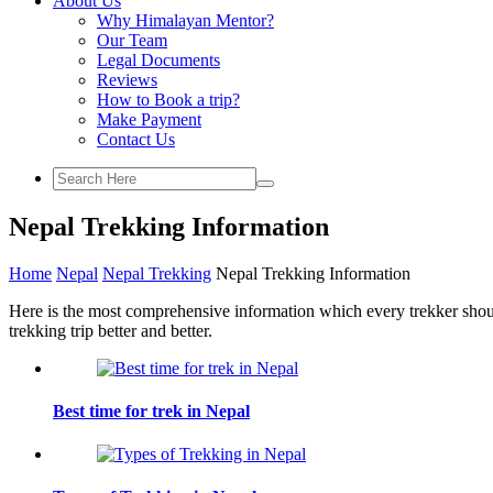
About Us
Why Himalayan Mentor?
Our Team
Legal Documents
Reviews
How to Book a trip?
Make Payment
Contact Us
Nepal Trekking Information
Home
Nepal
Nepal Trekking
Nepal Trekking Information
Here is the most comprehensive information which every trekker shou
trekking trip better and better.
Best time for trek in Nepal