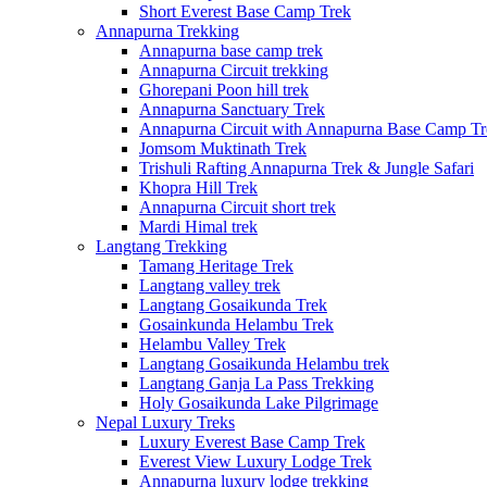
Short Everest Base Camp Trek
Annapurna Trekking
Annapurna base camp trek
Annapurna Circuit trekking
Ghorepani Poon hill trek
Annapurna Sanctuary Trek
Annapurna Circuit with Annapurna Base Camp Tr
Jomsom Muktinath Trek
Trishuli Rafting Annapurna Trek & Jungle Safari
Khopra Hill Trek
Annapurna Circuit short trek
Mardi Himal trek
Langtang Trekking
Tamang Heritage Trek
Langtang valley trek
Langtang Gosaikunda Trek
Gosainkunda Helambu Trek
Helambu Valley Trek
Langtang Gosaikunda Helambu trek
Langtang Ganja La Pass Trekking
Holy Gosaikunda Lake Pilgrimage
Nepal Luxury Treks
Luxury Everest Base Camp Trek
Everest View Luxury Lodge Trek
Annapurna luxury lodge trekking