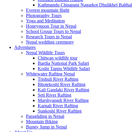
Kathmandu Chisapani Nagarkot Dhulikhel Balthal
Everest mountain flight
Photography Tours
Yoga and Meditation
Honeymoon Tour in Nepal
School Group Tours to Nepal
Research Tours in Nepal
Nepal wedding ceremony
Adventures
Nepal Wildlife Tours
Chitwan wildlife tour
Bardia National Park Safari
Koshi Tappu Wildlife Safari
Whitewater Rafting Nepal
Trishuli River Rafting
Bhotekoshi River Rafting
Kali Gandaki River Rafting
Seti River Rafting
Marshyangdi River Rafting
Karnali River Rafting
Sunkoshi River Rafting
Paragliding in Nepal
Mountain Biking
Bungy Jump in Nepal