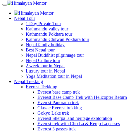
Nepal Tour
1 Day Private Tour
Kathmandu valley tour
Kathmandu Pokhara tour
Kathmandu Chitwan Pokhara tour
Nepal family holiday
Best Nepal tour
Nepal Buddhist pilgrimage tour
Nepal Culture tour
2 week tour in Nepal
Luxury tour in Nepal
Yoga Meditation tour in Nepal
Nepal Trekking
Everest Trekking
Everest base camp trek
Everest Base Camp Trek with Helicopter Return
Everest Panorama trek
Classic Everest trekking
Gokyo Lake trek
Everest Sherpa land heritage exploration
Everest trek with Cho La & Renjo La passes
Everest 3 passes trek