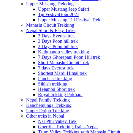
Upper Mustang Trekking
Upper Mustang Jeep Safari
Tiji Festival tour 2027
Upper Mustang Tiji Festival Trek
Manaslu Circuit Trekking
Nepal Short & Easy Treks
3 Days Everest trek
3 Days Poon hill trek
2 Days Poon hill trek
Kathmandu valley trekking
7 Days Ghorepani Poon Hill trek
Short Manaslu Circuit Trek
7 days Everest trek
Shortest Mardi Himal trek
Panchase trekking
Siklish trekking
Helambu Short trek
Royal trekking Pokhara
Nepal Family Trekking
Kanchenjunga Trekking
Upper Dolpo Trekking
Other treks in Nepal
Nar Phu Valley Trek
Guerrilla Trekking Trail - Nepal
Tsum Valley Trekking with Manaslu Circuit