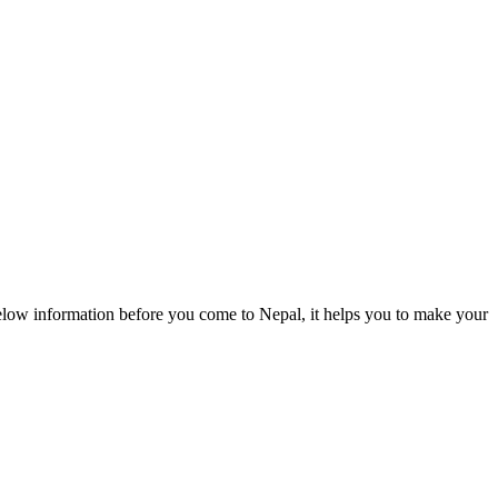
elow information before you come to Nepal, it helps you to make your