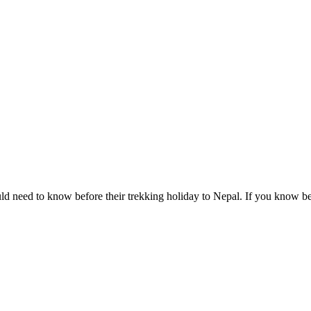
ld need to know before their trekking holiday to Nepal. If you know b