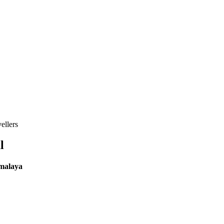
ellers
l
imalaya