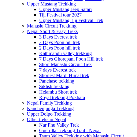
Upper Mustang Trekking
Upper Mustang Jeep Safari
Tiji Festival tour 2027
Upper Mustang Tiji Festival Trek
Manaslu Circuit Trekking
Nepal Short & Easy Treks
3 Days Everest trek
3 Days Poon hill trek
2 Days Poon hill trek
Kathmandu valley trekking
7 Days Ghorepani Poon Hill trek
Short Manaslu Circuit Trek
7 days Everest trek
Shortest Mardi Himal trek
Panchase trekking
Siklish trekking
Helambu Short trek
Royal trekking Pokhara
Nepal Family Trekking
Kanchenjunga Trekking
Upper Dolpo Trekking
Other treks in Nepal
Nar Phu Valley Trek
Guerrilla Trekking Trail - Nepal
Tsum Valley Trekking with Manaslu Circuit