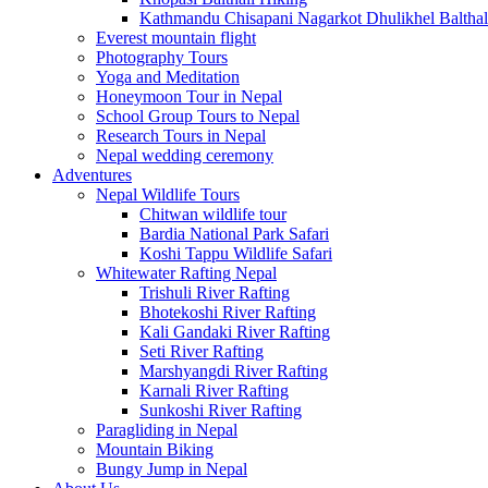
Kathmandu Chisapani Nagarkot Dhulikhel Balthal
Everest mountain flight
Photography Tours
Yoga and Meditation
Honeymoon Tour in Nepal
School Group Tours to Nepal
Research Tours in Nepal
Nepal wedding ceremony
Adventures
Nepal Wildlife Tours
Chitwan wildlife tour
Bardia National Park Safari
Koshi Tappu Wildlife Safari
Whitewater Rafting Nepal
Trishuli River Rafting
Bhotekoshi River Rafting
Kali Gandaki River Rafting
Seti River Rafting
Marshyangdi River Rafting
Karnali River Rafting
Sunkoshi River Rafting
Paragliding in Nepal
Mountain Biking
Bungy Jump in Nepal