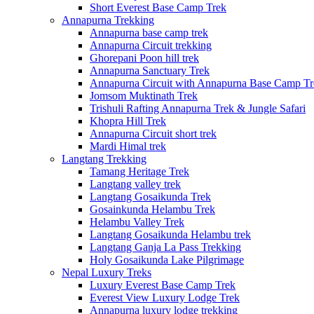
Short Everest Base Camp Trek
Annapurna Trekking
Annapurna base camp trek
Annapurna Circuit trekking
Ghorepani Poon hill trek
Annapurna Sanctuary Trek
Annapurna Circuit with Annapurna Base Camp Tr
Jomsom Muktinath Trek
Trishuli Rafting Annapurna Trek & Jungle Safari
Khopra Hill Trek
Annapurna Circuit short trek
Mardi Himal trek
Langtang Trekking
Tamang Heritage Trek
Langtang valley trek
Langtang Gosaikunda Trek
Gosainkunda Helambu Trek
Helambu Valley Trek
Langtang Gosaikunda Helambu trek
Langtang Ganja La Pass Trekking
Holy Gosaikunda Lake Pilgrimage
Nepal Luxury Treks
Luxury Everest Base Camp Trek
Everest View Luxury Lodge Trek
Annapurna luxury lodge trekking