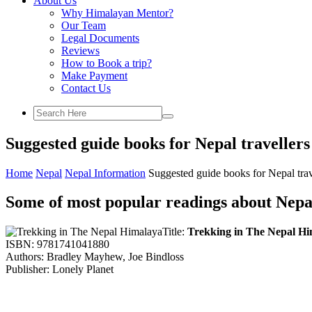
About Us
Why Himalayan Mentor?
Our Team
Legal Documents
Reviews
How to Book a trip?
Make Payment
Contact Us
Suggested guide books for Nepal travellers
Home
Nepal
Nepal Information
Suggested guide books for Nepal trav
Some of most popular readings about Nepa
Title:
Trekking in The Nepal H
ISBN: 9781741041880
Authors: Bradley Mayhew, Joe Bindloss
Publisher: Lonely Planet