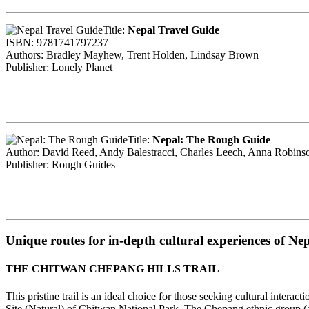
Title:
Nepal Travel Guide
ISBN: 9781741797237
Authors: Bradley Mayhew, Trent Holden, Lindsay Brown
Publisher: Lonely Planet
Title:
Nepal: The Rough Guide
Author: David Reed, Andy Balestracci, Charles Leech, Anna Robinso
Publisher: Rough Guides
Unique routes for in-depth cultural experiences of Ne
THE CHITWAN CHEPANG HILLS TRAIL
This pristine trail is an ideal choice for those seeking cultural inte
Site (Natural) of Chitwan National Park. The Chepang ethnic group (