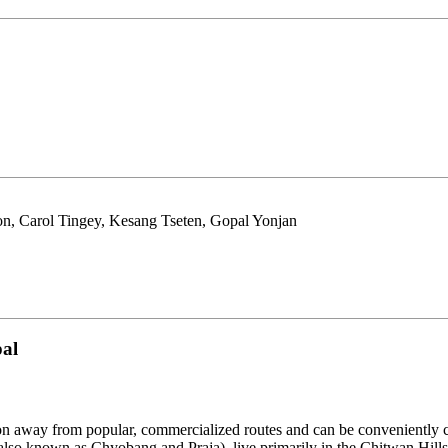
n, Carol Tingey, Kesang Tseten, Gopal Yonjan
pal
raction away from popular, commercialized routes and can be conveniently
also known as Chyobang and Praja), live primarily in the Chitwan Hill