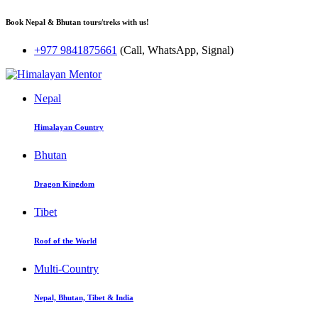
Book Nepal & Bhutan tours/treks with us!
+977 9841875661
(Call, WhatsApp, Signal)
Nepal
Himalayan Country
Bhutan
Dragon Kingdom
Tibet
Roof of the World
Multi-Country
Nepal, Bhutan, Tibet & India