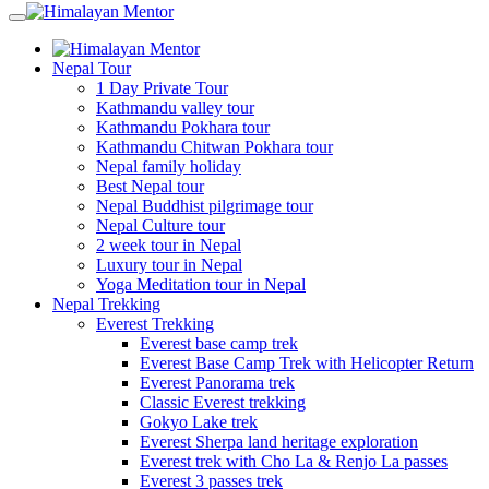
Nepal Tour
1 Day Private Tour
Kathmandu valley tour
Kathmandu Pokhara tour
Kathmandu Chitwan Pokhara tour
Nepal family holiday
Best Nepal tour
Nepal Buddhist pilgrimage tour
Nepal Culture tour
2 week tour in Nepal
Luxury tour in Nepal
Yoga Meditation tour in Nepal
Nepal Trekking
Everest Trekking
Everest base camp trek
Everest Base Camp Trek with Helicopter Return
Everest Panorama trek
Classic Everest trekking
Gokyo Lake trek
Everest Sherpa land heritage exploration
Everest trek with Cho La & Renjo La passes
Everest 3 passes trek