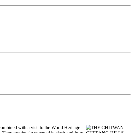
 combined with a visit to the World Heritage
s. They previously engaged in slash-and-burn