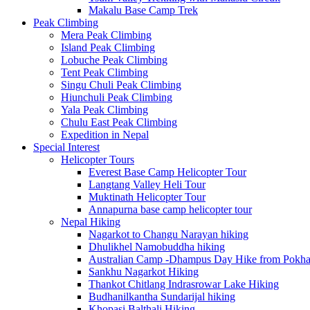
Makalu Base Camp Trek
Peak Climbing
Mera Peak Climbing
Island Peak Climbing
Lobuche Peak Climbing
Tent Peak Climbing
Singu Chuli Peak Climbing
Hiunchuli Peak Climbing
Yala Peak Climbing
Chulu East Peak Climbing
Expedition in Nepal
Special Interest
Helicopter Tours
Everest Base Camp Helicopter Tour
Langtang Valley Heli Tour
Muktinath Helicopter Tour
Annapurna base camp helicopter tour
Nepal Hiking
Nagarkot to Changu Narayan hiking
Dhulikhel Namobuddha hiking
Australian Camp -Dhampus Day Hike from Pokha
Sankhu Nagarkot Hiking
Thankot Chitlang Indrasrowar Lake Hiking
Budhanilkantha Sundarijal hiking
Khopasi Balthali Hiking