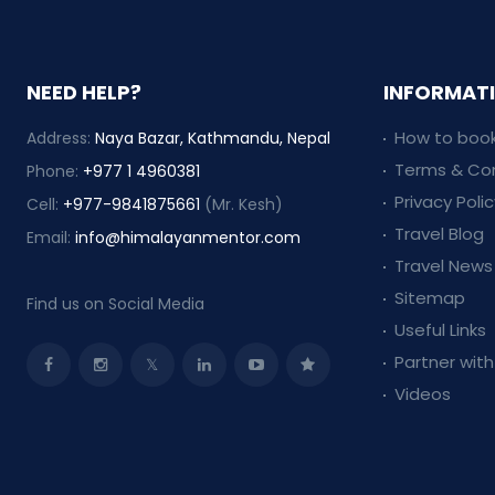
NEED HELP?
INFORMAT
How to book
Address:
Naya Bazar, Kathmandu, Nepal
Terms & Con
Phone:
+977 1 4960381
Privacy Polic
Cell:
+977-9841875661
(Mr. Kesh)
Travel Blog
Email:
info@himalayanmentor.com
Travel News
Sitemap
Find us on Social Media
Useful Links
Partner with
Videos