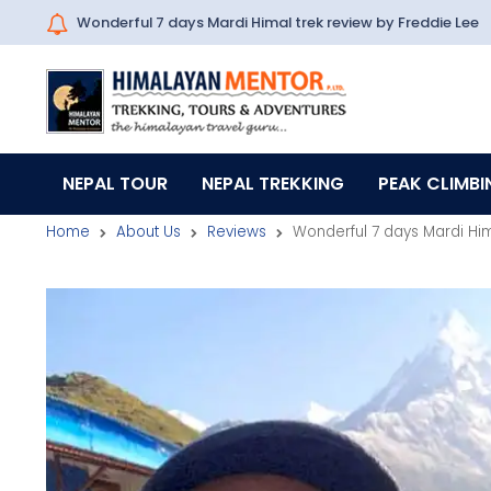
Wonderful 7 days Mardi Himal trek review by Freddie Lee
NEPAL TOUR
NEPAL TREKKING
PEAK CLIMBI
Home
About Us
Reviews
Wonderful 7 days Mardi Him