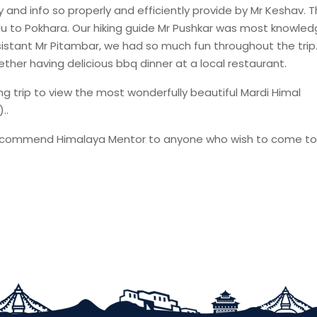
 and info so properly and efficiently provide by Mr Keshav. T
du to Pokhara. Our hiking guide Mr Pushkar was most knowle
sistant Mr Pitambar, we had so much fun throughout the tri
ether having delicious bbq dinner at a local restaurant.
g trip to view the most wonderfully beautiful Mardi Himal
..
e to recommend Himalaya Mentor to anyone who wish to come to