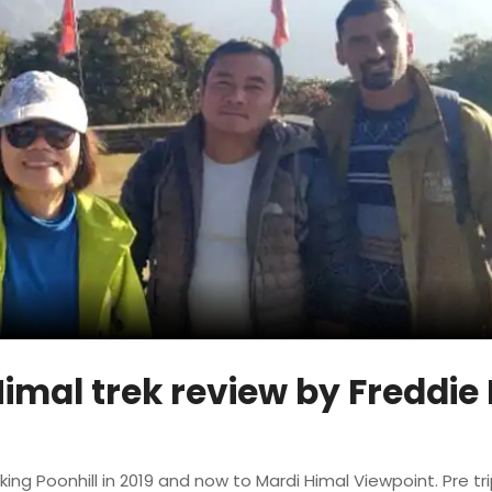
imal trek review by Freddie 
king Poonhill in 2019 and now to Mardi Himal Viewpoint. Pre tr