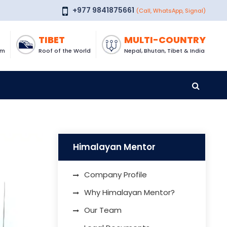
+977 9841875661
(Call, WhatsApp, Signal)
TIBET
MULTI-COUNTRY
om
Roof of the World
Nepal, Bhutan, Tibet & India
Himalayan Mentor
Company Profile
Why Himalayan Mentor?
Our Team