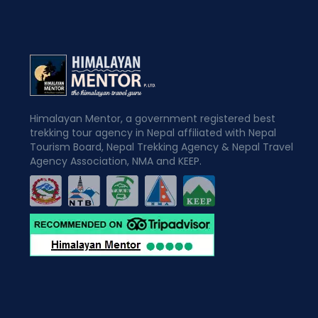
Himalayan Mentor, a government registered best
trekking tour agency in Nepal affiliated with Nepal
Tourism Board, Nepal Trekking Agency & Nepal Travel
Agency Association, NMA and KEEP.