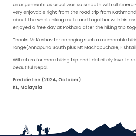
arrangements as usual was so smooth with all itinerary
very enjoyable right from the road trip from Kathman
about the whole hiking route and together with his as
enjoyed a free day at Pokhara after the hiking trip tog
Thanks Mr Keshav for arranging such a memorable hikin
range(Annapuna South plus Mt Machapuchare, Fishtail)
Will return for more hiking trip and I definitely lov
beautiful Nepal.
Freddie Lee (2024, October)
KL, Malaysia