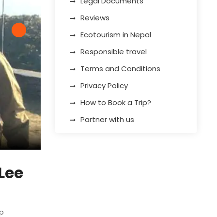
Legal Documents
Reviews
Ecotourism in Nepal
Responsible travel
Terms and Conditions
Privacy Policy
How to Book a Trip?
Partner with us
On the way to Mardi Himal
Lee
ip