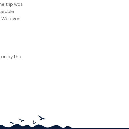
he trip was
dgeable
p. We even
 enjoy the