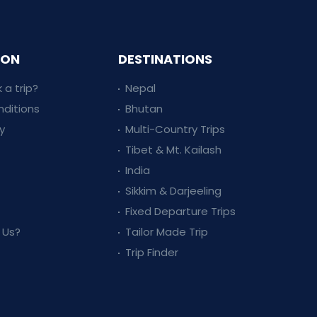
ION
DESTINATIONS
 a trip?
Nepal
ditions
Bhutan
y
Multi-Country Trips
Tibet & Mt. Kailash
India
Sikkim & Darjeeling
Fixed Departure Trips
 Us?
Tailor Made Trip
Trip Finder