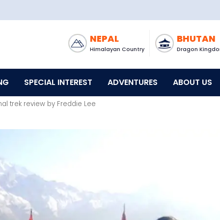
NEPAL
BHUTAN
Himalayan Country
Dragon Kingd
NG
SPECIAL INTEREST
ADVENTURES
ABOUT US
al trek review by Freddie Lee