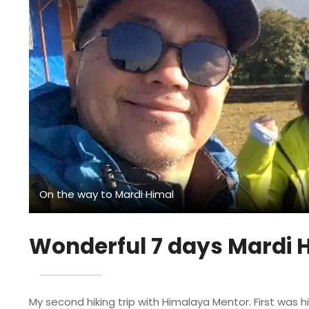
On the way to Mardi Himal
Wonderful 7 days Mardi H
My second hiking trip with Himalaya Mentor. First was hi