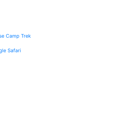
ase Camp Trek
gle Safari