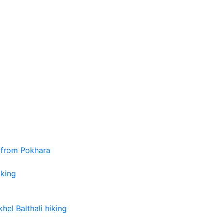
 from Pokhara
iking
el Balthali hiking