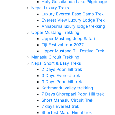
Holy Gosaikunda Lake Pilgrimage
Nepal Luxury Treks
Luxury Everest Base Camp Trek
Everest View Luxury Lodge Trek
Annapurna luxury lodge trekking
Upper Mustang Trekking
Upper Mustang Jeep Safari
Tiji Festival tour 2027
Upper Mustang Tiji Festival Trek
Manaslu Circuit Trekking
Nepal Short & Easy Treks
2 Days Poon hill trek
3 Days Everest trek
3 Days Poon hill trek
Kathmandu valley trekking
7 Days Ghorepani Poon Hill trek
Short Manaslu Circuit Trek
7 days Everest trek
Shortest Mardi Himal trek