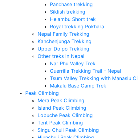
Panchase trekking
Siklish trekking
Helambu Short trek
Royal trekking Pokhara
Nepal Family Trekking
Kanchenjunga Trekking
Upper Dolpo Trekking
Other treks in Nepal
Nar Phu Valley Trek
Guerrilla Trekking Trail - Nepal
Tsum Valley Trekking with Manaslu Ci
Makalu Base Camp Trek
Peak Climbing
Mera Peak Climbing
Island Peak Climbing
Lobuche Peak Climbing
Tent Peak Climbing
Singu Chuli Peak Climbing
Hiunchuli Peak Climbing