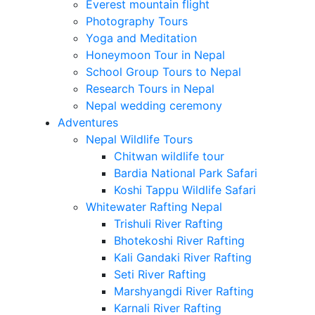
Everest mountain flight
Photography Tours
Yoga and Meditation
Honeymoon Tour in Nepal
School Group Tours to Nepal
Research Tours in Nepal
Nepal wedding ceremony
Adventures
Nepal Wildlife Tours
Chitwan wildlife tour
Bardia National Park Safari
Koshi Tappu Wildlife Safari
Whitewater Rafting Nepal
Trishuli River Rafting
Bhotekoshi River Rafting
Kali Gandaki River Rafting
Seti River Rafting
Marshyangdi River Rafting
Karnali River Rafting