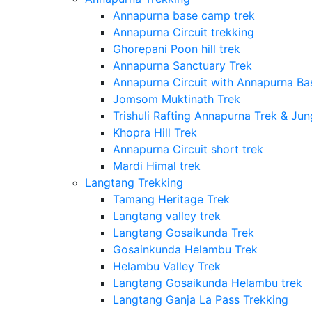
Annapurna base camp trek
Annapurna Circuit trekking
Ghorepani Poon hill trek
Annapurna Sanctuary Trek
Annapurna Circuit with Annapurna B
Jomsom Muktinath Trek
Trishuli Rafting Annapurna Trek & Jun
Khopra Hill Trek
Annapurna Circuit short trek
Mardi Himal trek
Langtang Trekking
Tamang Heritage Trek
Langtang valley trek
Langtang Gosaikunda Trek
Gosainkunda Helambu Trek
Helambu Valley Trek
Langtang Gosaikunda Helambu trek
Langtang Ganja La Pass Trekking