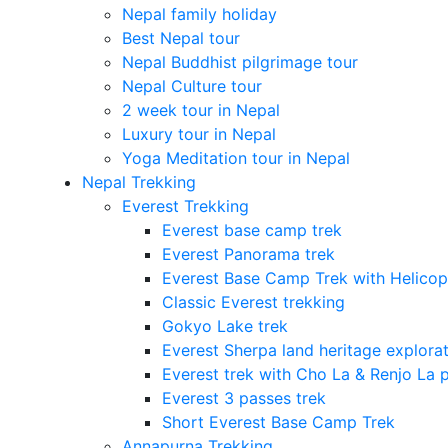
Nepal family holiday
Best Nepal tour
Nepal Buddhist pilgrimage tour
Nepal Culture tour
2 week tour in Nepal
Luxury tour in Nepal
Yoga Meditation tour in Nepal
Nepal Trekking
Everest Trekking
Everest base camp trek
Everest Panorama trek
Everest Base Camp Trek with Helicop
Classic Everest trekking
Gokyo Lake trek
Everest Sherpa land heritage explora
Everest trek with Cho La & Renjo La 
Everest 3 passes trek
Short Everest Base Camp Trek
Annapurna Trekking