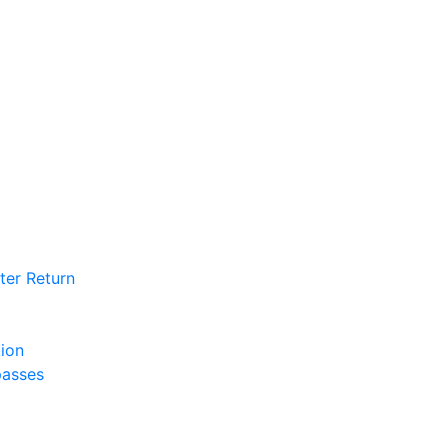
ter Return
tion
passes