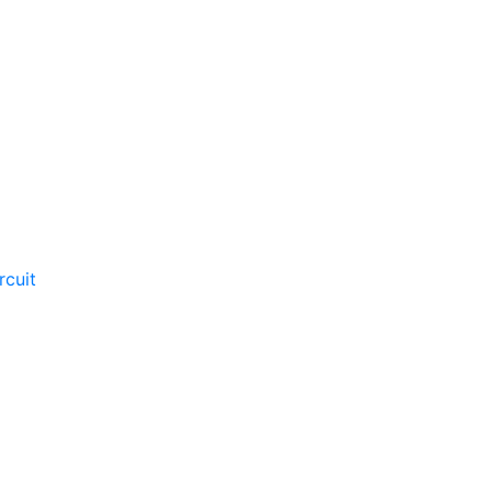
rcuit