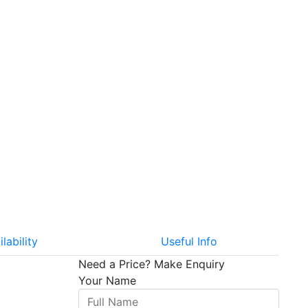
ilability
Useful Info
Need a Price?
Make Enquiry
Your Name