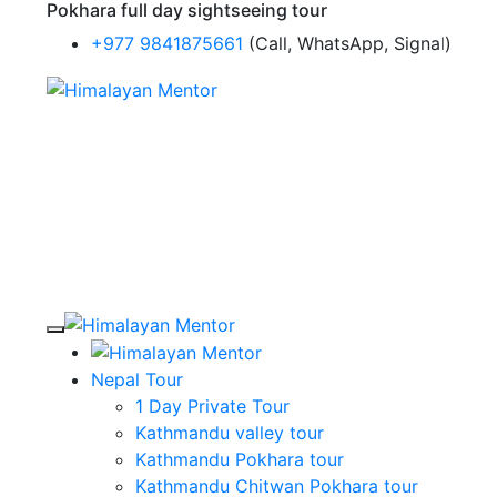
Pokhara full day sightseeing tour
+977 9841875661
(Call, WhatsApp, Signal)
Nepal Tour
1 Day Private Tour
Kathmandu valley tour
Kathmandu Pokhara tour
Kathmandu Chitwan Pokhara tour