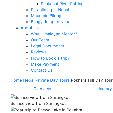
Sunkoshi River Rafting
Paragliding in Nepal
Mountain Biking
Bungy Jump in Nepal
About Us
Why Himalayan Mentor?
Our Team
Legal Documents
Reviews
How to Book a trip?
Make Payment
Contact Us
Home
Nepal
Private Day Tours
Pokhara Full Day Tour
Overview
Itinerary
Sunrise view from Sarangkot