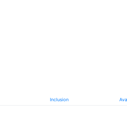
Inclusion
Ava