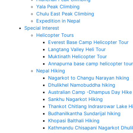
Yala Peak Climbing
Chulu East Peak Climbing
Expedition in Nepal
Special Interest
Helicopter Tours
Everest Base Camp Helicopter Tour
Langtang Valley Heli Tour
Muktinath Helicopter Tour
Annapurna base camp helicopter tour
Nepal Hiking
Nagarkot to Changu Narayan hiking
Dhulikhel Namobuddha hiking
Australian Camp -Dhampus Day Hike
Sankhu Nagarkot Hiking
Thankot Chitlang Indrasrowar Lake H
Budhanilkantha Sundarijal hiking
Khopasi Balthali Hiking
Kathmandu Chisapani Nagarkot Dhulikh