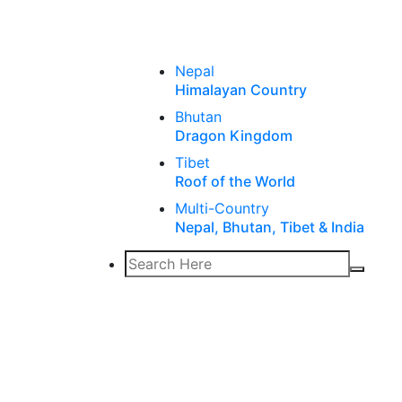
Nepal
Himalayan Country
Bhutan
Dragon Kingdom
Tibet
Roof of the World
Multi-Country
Nepal, Bhutan, Tibet & India