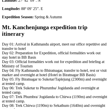
Latitude:
27º 42’ 09”. N
Longitude:
88º 09’ 25”. E
Expedition Season:
Spring & Autumn
Mt. Kanchenjunga expedition trip
itinerary
Day 01: Arrival in Kathmandu airport, meet our office repetitive and
transfer to hotel
Day 02: Preparation for Expedition, official formalities work out
stay hotel in BB Basis
Day 03: Official formalities work out for expedition and briefing at
Ministry of Tourism
Day 04: Fly Kathmandu to Bhiratnagar, transfer to hotel, rest or visit
marker and overnight at hotel (Hotel in Biratnagar BB Basis)
Day 05: Fly Biratnagar to Suketar/Taplejung (2300m) and overnight
at tented camp.
Day 06: Trek Suketar to Phurumba/ Jogidanda and overnight at
tented camp.
Day 07: Trek Phumbra/ Jogidanda to Chirwa (1190m) and overnight
at tented camp.
Day 08: Trek Chirwa (1190m) to Sekathum (1640m) and overnight