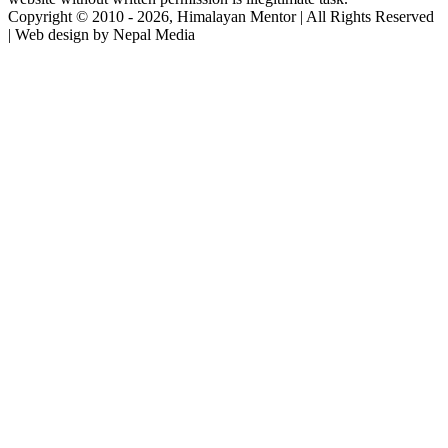
Copyright © 2010 - 2026, Himalayan Mentor | All Rights Reserved
| Web design by Nepal Media