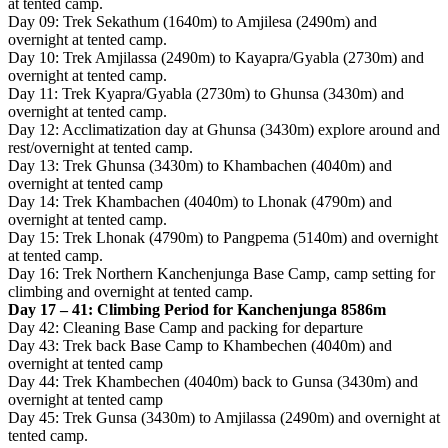
at tented camp.
Day 09: Trek Sekathum (1640m) to Amjilesa (2490m) and
overnight at tented camp.
Day 10: Trek Amjilassa (2490m) to Kayapra/Gyabla (2730m) and
overnight at tented camp.
Day 11: Trek Kyapra/Gyabla (2730m) to Ghunsa (3430m) and
overnight at tented camp.
Day 12: Acclimatization day at Ghunsa (3430m) explore around and
rest/overnight at tented camp.
Day 13: Trek Ghunsa (3430m) to Khambachen (4040m) and
overnight at tented camp
Day 14: Trek Khambachen (4040m) to Lhonak (4790m) and
overnight at tented camp.
Day 15: Trek Lhonak (4790m) to Pangpema (5140m) and overnight
at tented camp.
Day 16: Trek Northern Kanchenjunga Base Camp, camp setting for
climbing and overnight at tented camp.
Day 17 – 41: Climbing Period for Kanchenjunga 8586m
Day 42: Cleaning Base Camp and packing for departure
Day 43: Trek back Base Camp to Khambechen (4040m) and
overnight at tented camp
Day 44: Trek Khambechen (4040m) back to Gunsa (3430m) and
overnight at tented camp
Day 45: Trek Gunsa (3430m) to Amjilassa (2490m) and overnight at
tented camp.