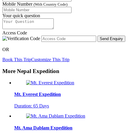
Mobile Number
(With Country Code)
Your quick question
Access Code
Send Enquiry
OR
Book This Trip
Customize This Trip
More Nepal Expedition
Mt. Everest Expedition
Duration: 65 Days
Mt. Ama Dablam Expedition