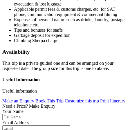
evacuation & lost luggage
Applicable permit fees & customs charges, etc. for SAT
phone, communication equipment & commercial filming
Expenses of personal nature such as drinks, laundry, postage,
telephone etc.
Tips and bonuses for staffs
Garbage deposit for expedition
Climbing Sherpa charge
Availability
This trip is a private guided one and can be arranged on your
requested date. The group size for this trip is one to above.
Useful Information
Useful information
Make an Enquiry
Book This Trip
Customize this trip
Print Itinerary
Need a Price?
Make Enquiry
Your Name
Email Address