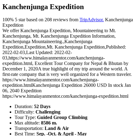
Kanchenjunga Expedition
100%
5
star based on
208
reviews from
TripAdvisor.
Kanchenjunga
Expedition
We offer Kanchenjunga Expedition, Mountaineering to Mt.
Kanchenjunga, Mt. Kanchenjunga Expedition Information,
Kanchenjunga Mountaineering.
,
Kanchenjunga
Expedition
,
Expedition
,
Mt. Kanchenjunga Expedition
,
Published:
2022-02-03
,
Last Updated: 2022-02-
03
,
https://www.himalayanmentor.com/kanchenjunga-
expedition.html
,
Excellent Tour Company for Nepal & Bhutan
by
December 1, 2020
A true highlight of my trip around the world. A
first-rate company that is very well organized for a Western traveler.
https://www.himalayanmentor.com/kanchenjunga-
expedition.html
Kanchenjunga Expedition
26000
USD
In stock
Jan
06, 2040
Expedition
https://www.himalayanmentor.com/kanchenjunga-expedition.html
Duration:
52 Days
Difficulty:
Challenging
Tour Type:
Guided Group Climbing
Max altitude:
8586 m.
Transportation:
Land & Air
Best Time:
Sep. -Oct. & April - May