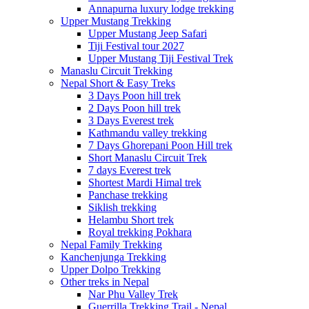
Annapurna luxury lodge trekking
Upper Mustang Trekking
Upper Mustang Jeep Safari
Tiji Festival tour 2027
Upper Mustang Tiji Festival Trek
Manaslu Circuit Trekking
Nepal Short & Easy Treks
3 Days Poon hill trek
2 Days Poon hill trek
3 Days Everest trek
Kathmandu valley trekking
7 Days Ghorepani Poon Hill trek
Short Manaslu Circuit Trek
7 days Everest trek
Shortest Mardi Himal trek
Panchase trekking
Siklish trekking
Helambu Short trek
Royal trekking Pokhara
Nepal Family Trekking
Kanchenjunga Trekking
Upper Dolpo Trekking
Other treks in Nepal
Nar Phu Valley Trek
Guerrilla Trekking Trail - Nepal