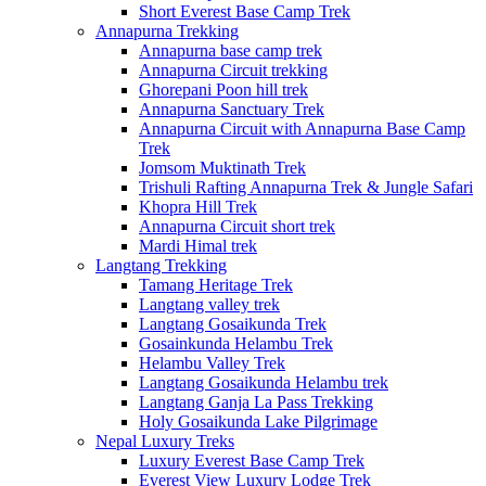
Short Everest Base Camp Trek
Annapurna Trekking
Annapurna base camp trek
Annapurna Circuit trekking
Ghorepani Poon hill trek
Annapurna Sanctuary Trek
Annapurna Circuit with Annapurna Base Camp
Trek
Jomsom Muktinath Trek
Trishuli Rafting Annapurna Trek & Jungle Safari
Khopra Hill Trek
Annapurna Circuit short trek
Mardi Himal trek
Langtang Trekking
Tamang Heritage Trek
Langtang valley trek
Langtang Gosaikunda Trek
Gosainkunda Helambu Trek
Helambu Valley Trek
Langtang Gosaikunda Helambu trek
Langtang Ganja La Pass Trekking
Holy Gosaikunda Lake Pilgrimage
Nepal Luxury Treks
Luxury Everest Base Camp Trek
Everest View Luxury Lodge Trek