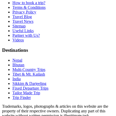
How to book a trip?
Terms & Conditions
Privacy Policy
Travel Blog
Travel News
Sitemap
Useful Links
Partner with Us?
Videos
Destinations
Nepal
Bhutan
Multi-Country Trips
Tibet & Mt. Kailash
India
Sikkim & Darjeeling
Fixed Departure Trips
Tailor Made Trip
Trip Finder
Trademarks, logos, photographs & articles on this website are the
property of their respective owners. Duplicating any part of this
website without written permission is illegitimate task.