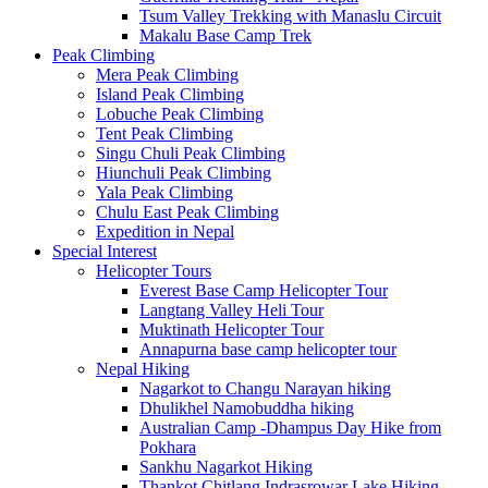
Tsum Valley Trekking with Manaslu Circuit
Makalu Base Camp Trek
Peak Climbing
Mera Peak Climbing
Island Peak Climbing
Lobuche Peak Climbing
Tent Peak Climbing
Singu Chuli Peak Climbing
Hiunchuli Peak Climbing
Yala Peak Climbing
Chulu East Peak Climbing
Expedition in Nepal
Special Interest
Helicopter Tours
Everest Base Camp Helicopter Tour
Langtang Valley Heli Tour
Muktinath Helicopter Tour
Annapurna base camp helicopter tour
Nepal Hiking
Nagarkot to Changu Narayan hiking
Dhulikhel Namobuddha hiking
Australian Camp -Dhampus Day Hike from
Pokhara
Sankhu Nagarkot Hiking
Thankot Chitlang Indrasrowar Lake Hiking