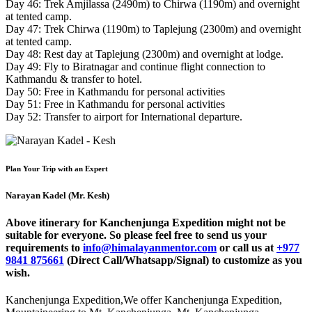
Day 46: Trek Amjilassa (2490m) to Chirwa (1190m) and overnight
at tented camp.
Day 47: Trek Chirwa (1190m) to Taplejung (2300m) and overnight
at tented camp.
Day 48: Rest day at Taplejung (2300m) and overnight at lodge.
Day 49: Fly to Biratnagar and continue flight connection to
Kathmandu & transfer to hotel.
Day 50: Free in Kathmandu for personal activities
Day 51: Free in Kathmandu for personal activities
Day 52: Transfer to airport for International departure.
Plan Your Trip with an Expert
Narayan Kadel (Mr. Kesh)
Above itinerary for Kanchenjunga Expedition might not be
suitable for everyone. So please feel free to send us your
requirements to
info@himalayanmentor.com
or call us at
+977
9841 875661
(Direct Call/Whatsapp/Signal) to customize as you
wish.
Kanchenjunga Expedition
,
We offer Kanchenjunga Expedition,