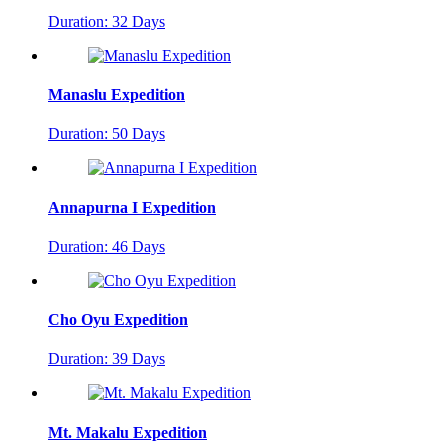
Duration: 32 Days
Manaslu Expedition
Duration: 50 Days
Annapurna I Expedition
Duration: 46 Days
Cho Oyu Expedition
Duration: 39 Days
Mt. Makalu Expedition