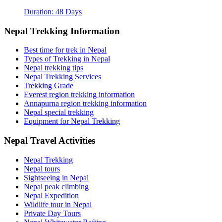
Duration: 48 Days
Nepal Trekking Information
Best time for trek in Nepal
Types of Trekking in Nepal
Nepal trekking tips
Nepal Trekking Services
Trekking Grade
Everest region trekking information
Annapurna region trekking information
Nepal special trekking
Equipment for Nepal Trekking
Nepal Travel Activities
Nepal Trekking
Nepal tours
Sightseeing in Nepal
Nepal peak climbing
Nepal Expedition
Wildlife tour in Nepal
Private Day Tours