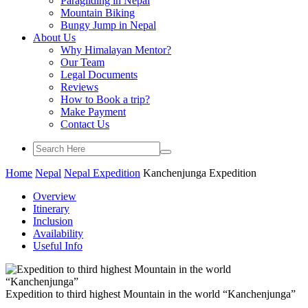
Paragliding in Nepal
Mountain Biking
Bungy Jump in Nepal
About Us
Why Himalayan Mentor?
Our Team
Legal Documents
Reviews
How to Book a trip?
Make Payment
Contact Us
Home
Nepal
Nepal Expedition
Kanchenjunga Expedition
Overview
Itinerary
Inclusion
Availability
Useful Info
Expedition to third highest Mountain in the world “Kanchenjunga”