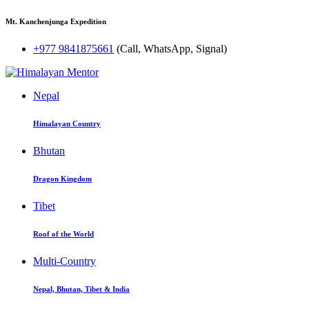
Mt. Kanchenjunga Expedition
+977 9841875661
(Call, WhatsApp, Signal)
Nepal
Himalayan Country
Bhutan
Dragon Kingdom
Tibet
Roof of the World
Multi-Country
Nepal, Bhutan, Tibet & India