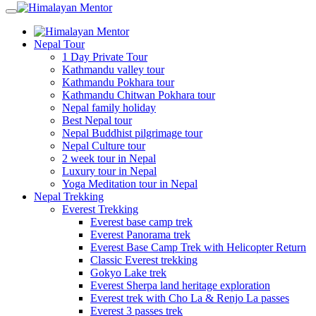
Nepal Tour
1 Day Private Tour
Kathmandu valley tour
Kathmandu Pokhara tour
Kathmandu Chitwan Pokhara tour
Nepal family holiday
Best Nepal tour
Nepal Buddhist pilgrimage tour
Nepal Culture tour
2 week tour in Nepal
Luxury tour in Nepal
Yoga Meditation tour in Nepal
Nepal Trekking
Everest Trekking
Everest base camp trek
Everest Panorama trek
Everest Base Camp Trek with Helicopter Return
Classic Everest trekking
Gokyo Lake trek
Everest Sherpa land heritage exploration
Everest trek with Cho La & Renjo La passes
Everest 3 passes trek