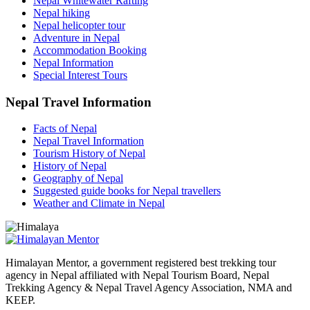
Nepal Whitewater Rafting
Nepal hiking
Nepal helicopter tour
Adventure in Nepal
Accommodation Booking
Nepal Information
Special Interest Tours
Nepal Travel Information
Facts of Nepal
Nepal Travel Information
Tourism History of Nepal
History of Nepal
Geography of Nepal
Suggested guide books for Nepal travellers
Weather and Climate in Nepal
Himalayan Mentor, a government registered best trekking tour
agency in Nepal affiliated with Nepal Tourism Board, Nepal
Trekking Agency & Nepal Travel Agency Association, NMA and
KEEP.