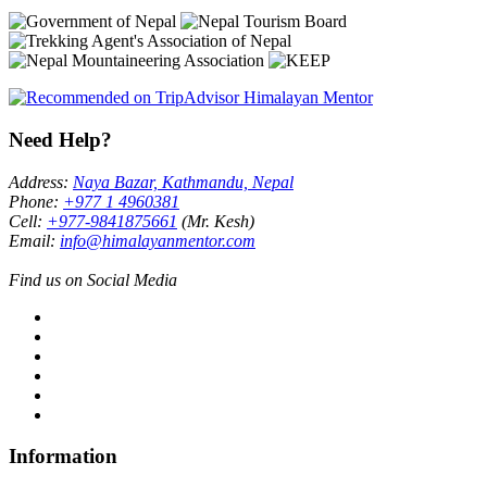
Need Help?
Address:
Naya Bazar, Kathmandu, Nepal
Phone:
+977 1 4960381
Cell:
+977-9841875661
(Mr. Kesh)
Email:
info@himalayanmentor.com
Find us on Social Media
Information