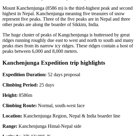
Mount Kanchenjunga (8586 m) is the third-highest peak and second
highest in Nepal. Kanchenjunga meaning five treasures of snow
represent five peaks. Three of the five peaks are in Nepal and three
other peaks are along the boarder of Sikkim, India.
The huge cluster of peaks of Kangchenjunga is buttressed by great
ridges running roughly due east to west and north to south and many
peaks rises from its narrow icy ridges. These ridges contain a host of
peaks between 6,000 and 8,000 meters.
Kanchenjunga Expedition trip highlights
Expedition Duration:
52 days proposal
Climbing Period:
25 days
Height:
8586m
Climbing Route:
Normal, south-west face
Location:
Kanchenjunga Region, Nepal & India boarder line
Range:
Kanchenjunga Himal-Nepal side