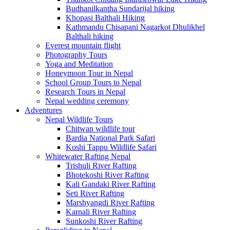
Budhanilkantha Sundarijal hiking
Khopasi Balthali Hiking
Kathmandu Chisapani Nagarkot Dhulikhel
Balthali hiking
Everest mountain flight
Photography Tours
Yoga and Meditation
Honeymoon Tour in Nepal
School Group Tours to Nepal
Research Tours in Nepal
Nepal wedding ceremony
Adventures
Nepal Wildlife Tours
Chitwan wildlife tour
Bardia National Park Safari
Koshi Tappu Wildlife Safari
Whitewater Rafting Nepal
Trishuli River Rafting
Bhotekoshi River Rafting
Kali Gandaki River Rafting
Seti River Rafting
Marshyangdi River Rafting
Karnali River Rafting
Sunkoshi River Rafting