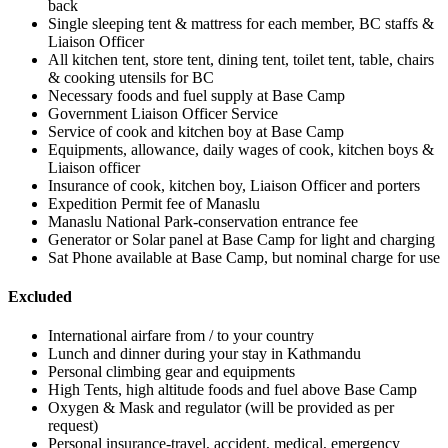
back
Single sleeping tent & mattress for each member, BC staffs &
Liaison Officer
All kitchen tent, store tent, dining tent, toilet tent, table, chairs
& cooking utensils for BC
Necessary foods and fuel supply at Base Camp
Government Liaison Officer Service
Service of cook and kitchen boy at Base Camp
Equipments, allowance, daily wages of cook, kitchen boys &
Liaison officer
Insurance of cook, kitchen boy, Liaison Officer and porters
Expedition Permit fee of Manaslu
Manaslu National Park-conservation entrance fee
Generator or Solar panel at Base Camp for light and charging
Sat Phone available at Base Camp, but nominal charge for use
Excluded
International airfare from / to your country
Lunch and dinner during your stay in Kathmandu
Personal climbing gear and equipments
High Tents, high altitude foods and fuel above Base Camp
Oxygen & Mask and regulator (will be provided as per
request)
Personal insurance-travel, accident, medical, emergency