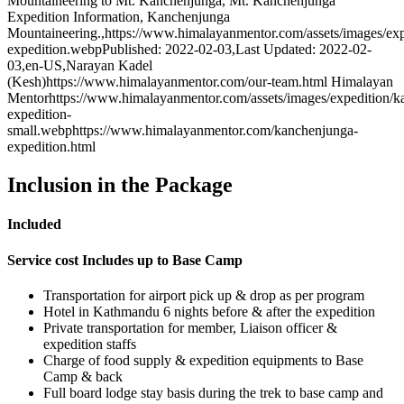
Mountaineering to Mt. Kanchenjunga, Mt. Kanchenjunga
Expedition Information, Kanchenjunga
Mountaineering.
,
https://www.himalayanmentor.com/assets/images/ex
expedition.webp
Published: 2022-02-03
,
Last Updated: 2022-02-
03
,
en-US
,
Narayan Kadel
(Kesh)
https://www.himalayanmentor.com/our-team.html
Himalayan
Mentor
https://www.himalayanmentor.com/assets/images/expedition/k
expedition-
small.webp
https://www.himalayanmentor.com/kanchenjunga-
expedition.html
Inclusion in the Package
Included
Service cost Includes up to Base Camp
Transportation for airport pick up & drop as per program
Hotel in Kathmandu 6 nights before & after the expedition
Private transportation for member, Liaison officer &
expedition staffs
Charge of food supply & expedition equipments to Base
Camp & back
Full board lodge stay basis during the trek to base camp and