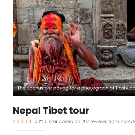
The Sadhus are posing for a photograph at Pashup
Nepal Tibet tour
100%
5
star based on
207
reviews from
TripAdv