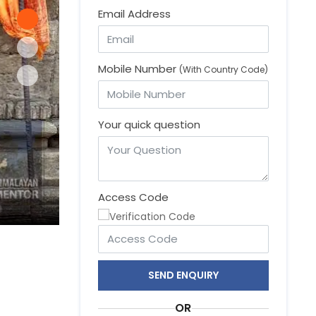
Email Address
Mobile Number
(With Country Code)
Your quick question
Access Code
Himalayan Panorama from Sarangkot, Pokhara
SEND ENQUIRY
OR