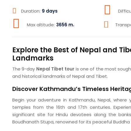
Duration:
9 days
Difficu
Max altitude:
3656 m.
Transp
Explore the Best of Nepal and Tib
Landmarks
The 9-day
Nepal Tibet tour
is one of the most sought-
and historical landmarks of Nepal and Tibet.
Discover Kathmandu’s Timeless Herita
Begin your adventure in Kathmandu, Nepal, where you
temples from the 16th and 17th centuries. Experi
significant site for Hindu devotees along the banks
Boudhanath Stupa, renowned for its peaceful Buddha 