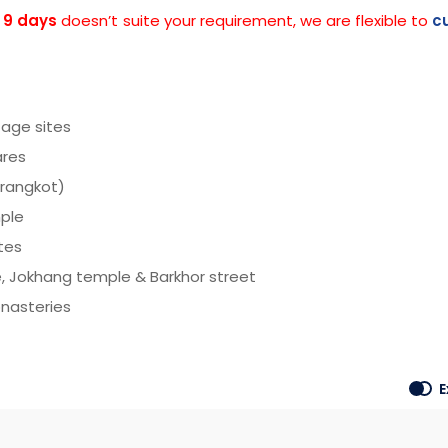
r 9 days
doesn’t suite your requirement, we are flexible to
c
tage sites
ares
rangkot)
mple
ites
, Jokhang temple & Barkhor street
nasteries
E