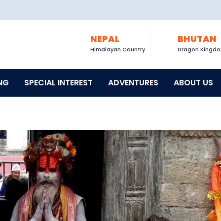
NEPAL
BHUTAN
Himalayan Country
Dragon Kingd
NG
SPECIAL INTEREST
ADVENTURES
ABOUT US