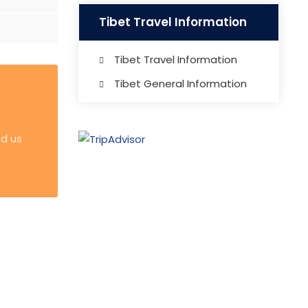
Tibet Travel Information
Tibet Travel Information
Tibet General Information
nd us