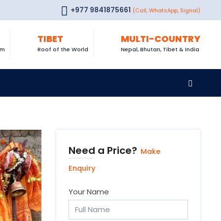
+977 9841875661
(Call, WhatsApp, Signal)
TIBET
MULTI-COUNTRY
om
Roof of the World
Nepal, Bhutan, Tibet & India
Need a Price?
Make
Enquiry
Your Name