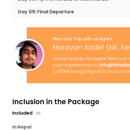
Day 09: Final Departure
Plan Your Trip with an Expert
Narayan Kadel (Mr. Ke
Above itinerary for Nepal Tibet tour
your requirements to
info@himala
Call/Whatsapp/Signal) to customize
Inclusion in the Package
Included
In Nepal