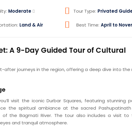
lty:
Moderate
Tour Type:
Privated Guid
ortation:
Land & Air
Best Time:
April to Nov
et: A 9-Day Guided Tour of Cultural
after journeys in the region, offering a deep dive into the r
ge
’ll visit the iconic Durbar Squares, featuring stunning 
ence the spiritual ambiance at the sacred Pashupatinat
 of the Bagmati River. The tour also includes a visit to
eyes and tranquil atmosphere.