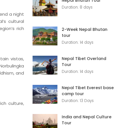
Nepal Bhutan Tour
Duration: 8 days
pend a night
’s cultural
gion’s rich
2-Week Nepal Bhutan
tour
Duration: 14 days
Nepal Tibet Overland
ain vistas,
Tour
 Norbulingka
Duration: 14 days
ddhism, and
Nepal Tibet Everest base
camp tour
Duration: 13 Days
ch culture,
India and Nepal Culture
Tour