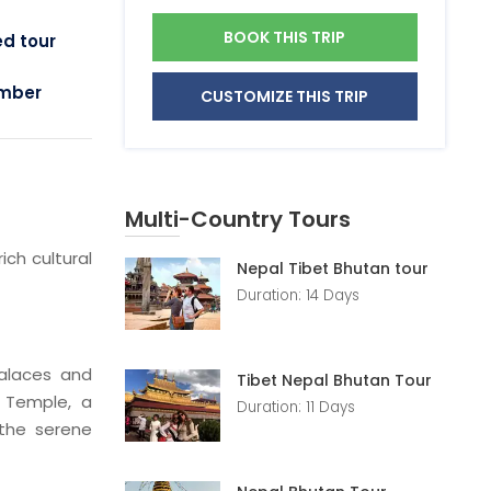
BOOK THIS TRIP
ed tour
ember
CUSTOMIZE THIS TRIP
Multi-Country Tours
ich cultural
Nepal Tibet Bhutan tour
Duration: 14 Days
palaces and
Tibet Nepal Bhutan Tour
h Temple, a
Duration: 11 Days
 the serene