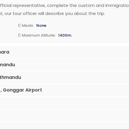
official representative, complete the custom and immigrati
 our tour officer will describe you about the trip.
Meals:
None
Maximum Altitude:
1400m.
hara
hmandu
Kathmandu
, Gonggar Airport