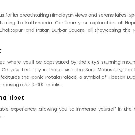
us for its breathtaking Himalayan views and serene lakes. S
turning to Kathmandu. Continue your exploration of Nepal
haktapur, and Patan Durbar Square, all showcasing the re
t
et, where you’ll be captivated by the city’s stunning mount
. On your first day in Lhasa, visit the Sera Monastery, the
y features the iconic Potala Palace, a symbol of Tibetan Bu
 housing over 10,000 monks.
nd Tibet
ble experience, allowing you to immerse yourself in the ri
s.