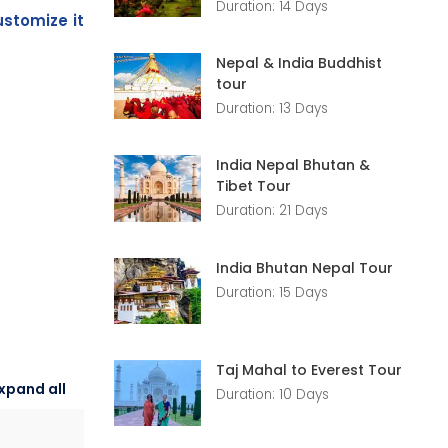
Duration: 14 Days
ustomize it
Nepal & India Buddhist
tour
Duration: 13 Days
India Nepal Bhutan &
Tibet Tour
Duration: 21 Days
India Bhutan Nepal Tour
Duration: 15 Days
Taj Mahal to Everest Tour
xpand all
Duration: 10 Days