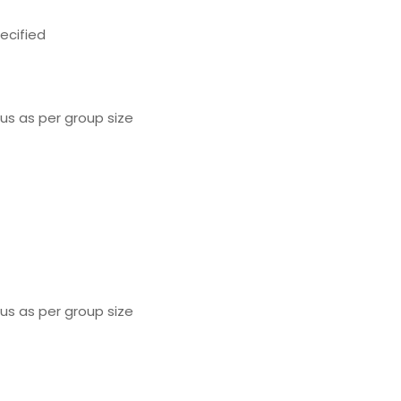
ecified
bus as per group size
bus as per group size