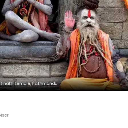
atinath temple, Kathmandu
isor.