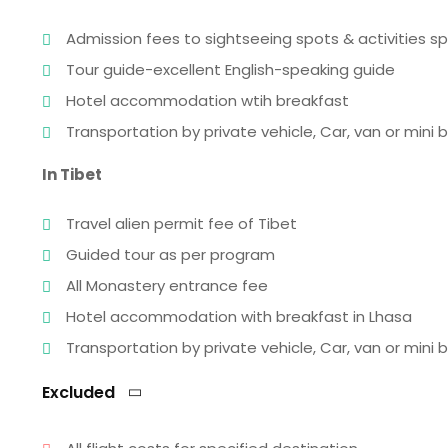
Admission fees to sightseeing spots & activities sp
Tour guide-excellent English-speaking guide
Hotel accommodation wtih breakfast
Transportation by private vehicle, Car, van or mini 
In Tibet
Travel alien permit fee of Tibet
Guided tour as per program
All Monastery entrance fee
Hotel accommodation with breakfast in Lhasa
Transportation by private vehicle, Car, van or mini 
Excluded