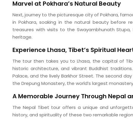
Marvel at Pokhara’s Natural Beauty
Next, journey to the picturesque city of Pokhara, famo
in Pokhara, soaking in the natural beauty before re
treasures with visits to the Swayambhunath Stupa, B
heritage.
Experience Lhasa, Tibet’s Spiritual Hear
The tour then takes you to Lhasa, the capital of Tib
historic architecture, and vibrant Buddhist traditions
Palace, and the lively Barkhor Street. The second da
the Drepung Monastery, the world’s largest monastery
A Memorable Journey Through Nepal a
The Nepal Tibet tour offers a unique and unforgetta
history, and spirituality of these two remarkable region