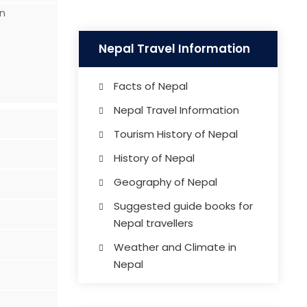
on
Nepal Travel Information
Facts of Nepal
Nepal Travel Information
Tourism History of Nepal
History of Nepal
Geography of Nepal
Suggested guide books for
Nepal travellers
Weather and Climate in
Nepal