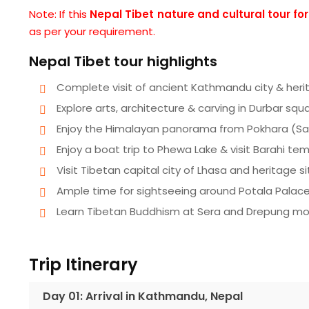
Note: If this
Nepal Tibet nature and cultural tour fo
as per your requirement.
Nepal Tibet tour highlights
Complete visit of ancient Kathmandu city & heri
Explore arts, architecture & carving in Durbar squ
Enjoy the Himalayan panorama from Pokhara (Sa
Enjoy a boat trip to Phewa Lake & visit Barahi te
Visit Tibetan capital city of Lhasa and heritage s
Ample time for sightseeing around Potala Palace
Learn Tibetan Buddhism at Sera and Drepung mo
Trip Itinerary
Day 01: Arrival in Kathmandu, Nepal