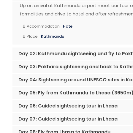
Up on arrival at Kathmandu airport meet our tour 
formalities and drive to hotel and after refreshment,
Accommodation:
Hotel
Place:
Kathmandu
Day 02: Kathmandu sightseeing and fly to Pok
Day 03: Pokhara sightseeing and back to Kat
Day 04: Sightseeing around UNESCO sites in 
Day 05: Fly from Kathmandu to Lhasa (3650m)
Day 06: Guided sightseeing tour in Lhasa
Day 07: Guided sightseeing tour in Lhasa
Day 08: Fly from Lhasa to Kathmandu