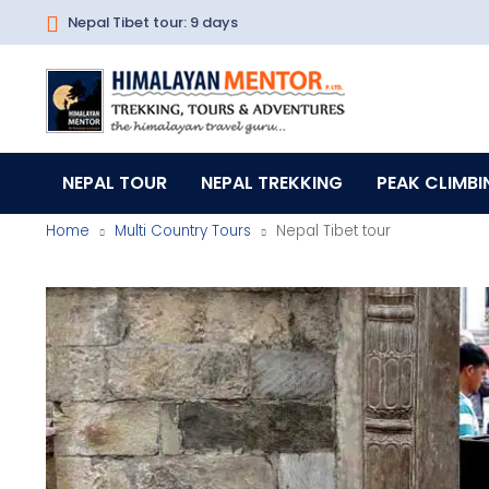
Nepal Tibet tour: 9 days
NEPAL TOUR
NEPAL TREKKING
PEAK CLIMBI
Home
Multi Country Tours
Nepal Tibet tour