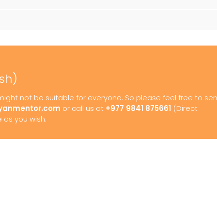
sh)
 might not be suitable for everyone. So please feel free to se
yanmentor.com
or call us at
+977 9841 875661
(Direct
 as you wish.